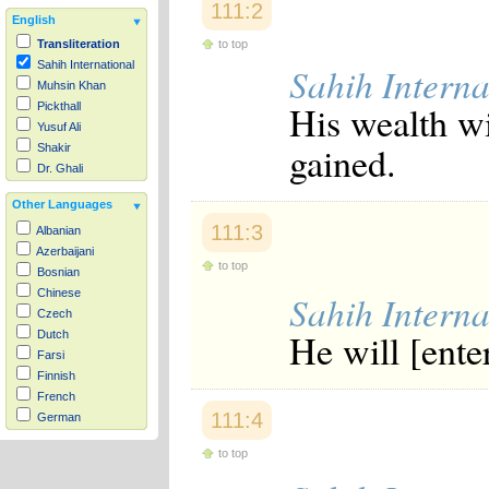
111:2
English
to top
Transliteration
Sahih International
Sahih Interna
Muhsin Khan
His wealth wi
Pickthall
Yusuf Ali
gained.
Shakir
Dr. Ghali
Other Languages
111:3
Albanian
Azerbaijani
to top
Bosnian
Chinese
Sahih Interna
Czech
He will [enter
Dutch
Farsi
Finnish
French
111:4
German
Hausa
to top
Indonesian
Italian