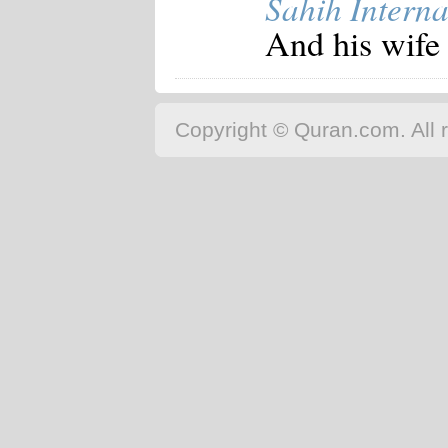
Sahih Interna
Japanese
And his wife 
Korean
Malay
Malayalam
Maranao
Norwegian
Copyright © Quran.com. All r
Polish
Portuguese
Romanian
Russian
Somali
Spanish
Swahili
Swedish
Tatar
Thai
Turkish
Urdu
Uzbek
Bangla
Tamil