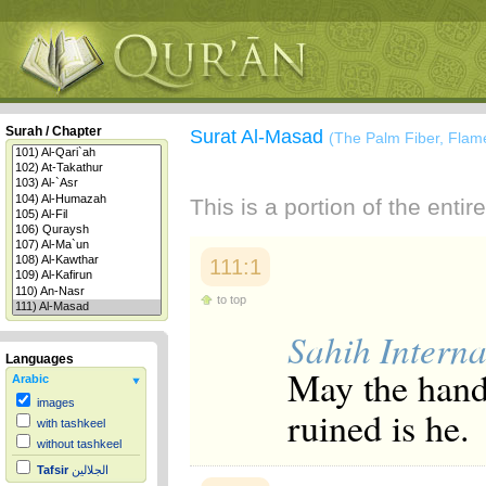
Surah / Chapter
Surat Al-Masad
(The Palm Fiber, Flam
This is a portion of the enti
111:1
to top
Sahih Interna
Languages
May the hand
Arabic
images
ruined is he.
with tashkeel
without tashkeel
Tafsir
الجلالين