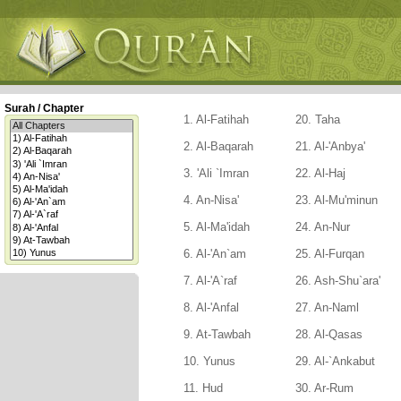
Surah / Chapter
1. Al-Fatihah
20. Taha
2. Al-Baqarah
21. Al-'Anbya'
3. 'Ali `Imran
22. Al-Haj
4. An-Nisa'
23. Al-Mu'minun
5. Al-Ma'idah
24. An-Nur
6. Al-'An`am
25. Al-Furqan
7. Al-'A`raf
26. Ash-Shu`ara'
8. Al-'Anfal
27. An-Naml
9. At-Tawbah
28. Al-Qasas
10. Yunus
29. Al-`Ankabut
11. Hud
30. Ar-Rum