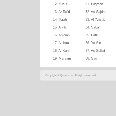
12. Yusuf
31. Luqman
13. Ar-Ra`d
32. As-Sajdah
14. 'Ibrahim
33. Al-'Ahzab
15. Al-Hijr
34. Saba'
16. An-Nahl
35. Fatir
17. Al-'Isra'
36. Ya-Sin
18. Al-Kahf
37. As-Saffat
19. Maryam
38. Sad
Copyright © Quran.com. All rights reserved.