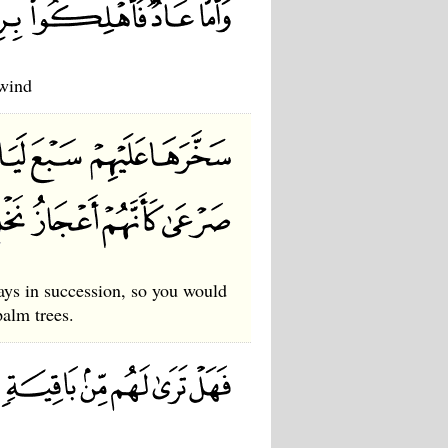
 wind
ys in succession, so you would
palm trees.