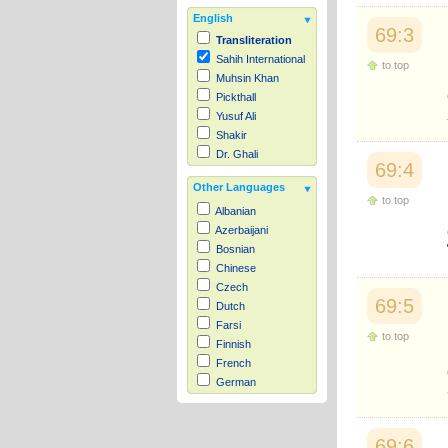
English
69:3
Transliteration
Sahih International
to top
Muhsin Khan
Pickthall
Yusuf Ali
Shakir
Dr. Ghali
69:4
Other Languages
to top
Albanian
Azerbaijani
Bosnian
Chinese
Czech
69:5
Dutch
Farsi
to top
Finnish
French
German
Hausa
Indonesian
Italian
69:6