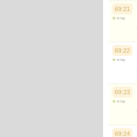
69:21
to top
69:22
to top
69:23
to top
69:24