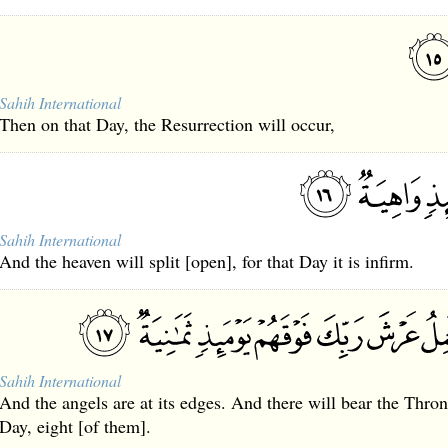
Sahih International
Then on that Day, the Resurrection will occur,
Sahih International
And the heaven will split [open], for that Day it is infirm.
Sahih International
And the angels are at its edges. And there will bear the Thro
Day, eight [of them].