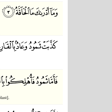
last].