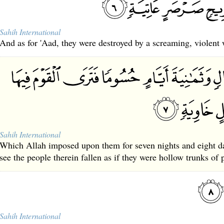
Sahih International
And as for 'Aad, they were destroyed by a screaming, violent
Sahih International
Which Allah imposed upon them for seven nights and eight da
see the people therein fallen as if they were hollow trunks of 
Sahih International