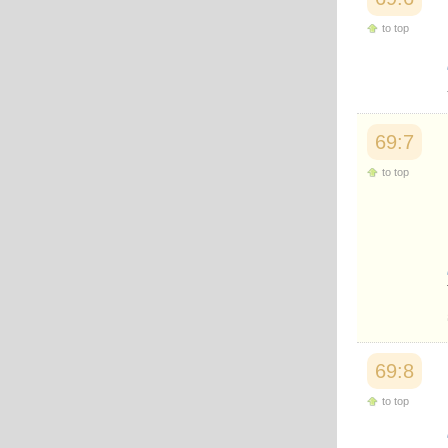
Japanese
to top
Korean
Malay
Malayalam
Maranao
Norwegian
Polish
69:7
Portuguese
Romanian
to top
Russian
Somali
Spanish
Swahili
Swedish
Tatar
Thai
Turkish
Urdu
Uzbek
69:8
Bangla
Tamil
to top