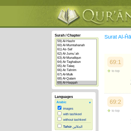
Surah / Chapter
Surat Al-
69:1
to top
Languages
69:2
Arabic
images
to top
with tashkeel
without tashkeel
Tafsir
الجلالين