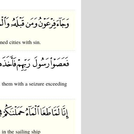
ed cities with sin.
 them with a seizure exceeding
in the sailing ship