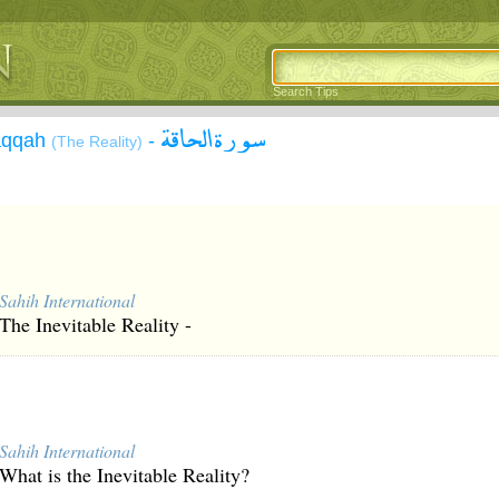
Search Tips
سورة الحاقة
Ĥāqqah
-
(The Reality)
Sahih International
The Inevitable Reality -
Sahih International
What is the Inevitable Reality?