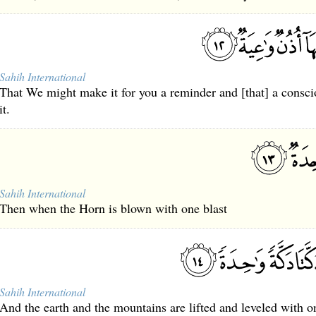
Sahih International
That We might make it for you a reminder and [that] a consci
it.
Sahih International
Then when the Horn is blown with one blast
Sahih International
And the earth and the mountains are lifted and leveled with o