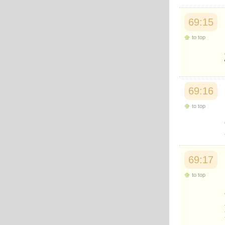
69:15
to top
69:16
to top
69:17
to top