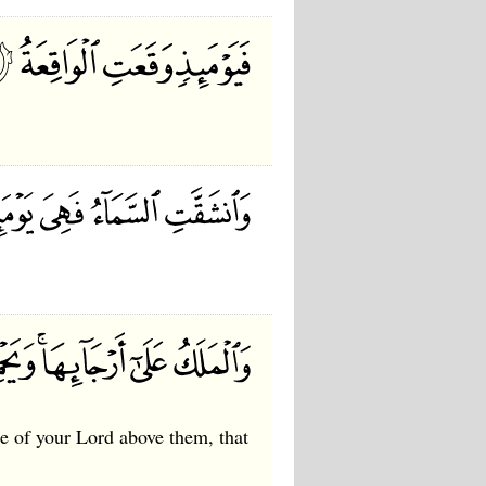
ne of your Lord above them, that