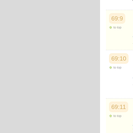
69:9
to top
69:10
to top
69:11
to top