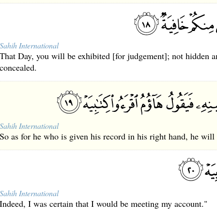
Sahih International
That Day, you will be exhibited [for judgement]; not hidden 
concealed.
Sahih International
So as for he who is given his record in his right hand, he will
Sahih International
Indeed, I was certain that I would be meeting my account."