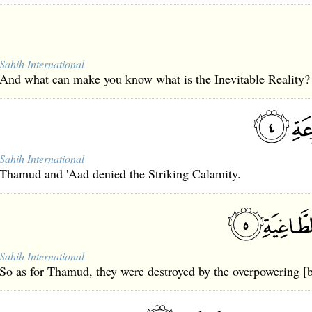
Sahih International
And what can make you know what is the Inevitable Reality?
Sahih International
Thamud and 'Aad denied the Striking Calamity.
Sahih International
So as for Thamud, they were destroyed by the overpowering [b