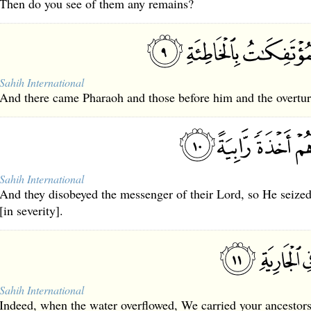
Then do you see of them any remains?
Sahih International
And there came Pharaoh and those before him and the overturn
Sahih International
And they disobeyed the messenger of their Lord, so He seized
[in severity].
Sahih International
Indeed, when the water overflowed, We carried your ancestors 