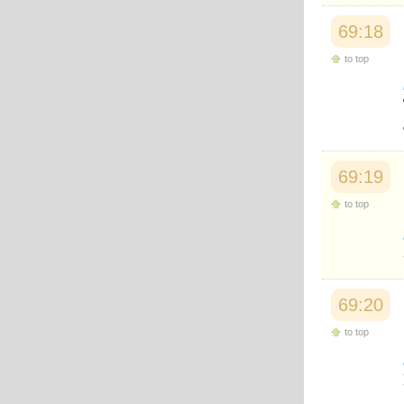
69:18
to top
69:19
to top
69:20
to top