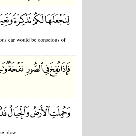
ous ear would be conscious of
ne blow -