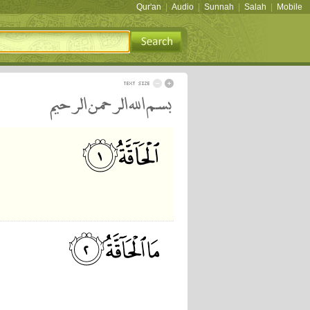
Qur'an
|
Audio
|
Sunnah
|
Salah
|
Mobile
بسم الله الرحمن الرحيم