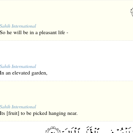
Sahih International
So he will be in a pleasant life -
Sahih International
In an elevated garden,
Sahih International
Its [fruit] to be picked hanging near.