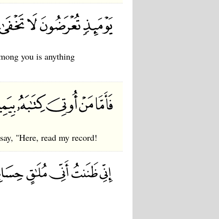
among you is anything
 say, "Here, read my record!