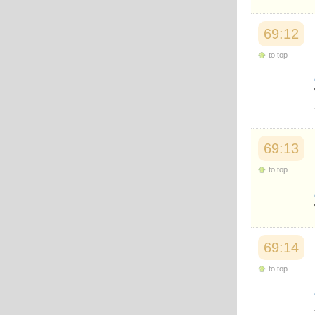
69:12
to top
69:13
to top
69:14
to top