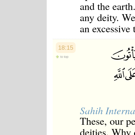
and the earth
any deity. We
an excessive 
18:15
to top
Sahih Interna
These, our p
deities. Why 