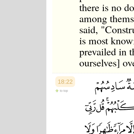
there is no d
among themsel
said, "Constr
is most know
prevailed in t
ourselves] ov
18:22
to top