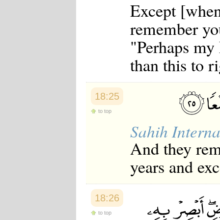
Except [when 
remember you
"Perhaps my 
than this to r
18:25
to top
Sahih Interna
And they rema
years and exc
18:26
to top