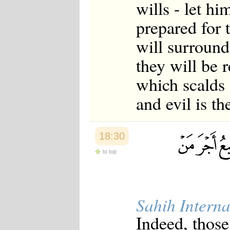
wills - let h
prepared for 
will surround 
they will be 
which scalds 
and evil is th
18:30
to top
Sahih Interna
Indeed, thos