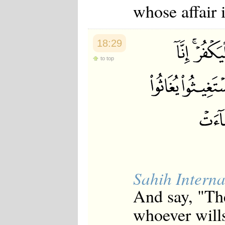
whose affair i
18:29
to top
Sahih Interna
And say, "The
whoever wills