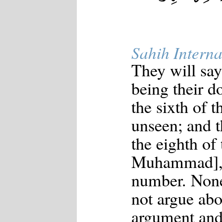
Sahih Interna
They will say
being their d
the sixth of 
unseen; and t
the eighth of
Muhammad], "
number. None
not argue ab
argument and