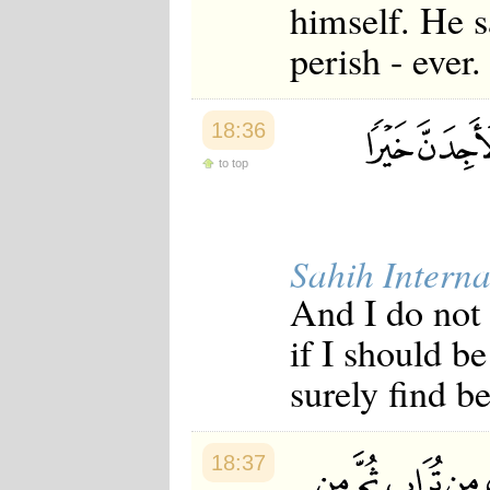
himself. He sa
perish - ever.
18:36
to top
Sahih Interna
And I do not 
if I should b
surely find be
18:37