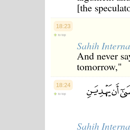
[the speculat
18:23
to top
Sahih Interna
And never say
tomorrow,"
18:24
to top
Sahih Interna