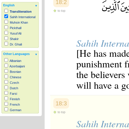
18:2
English
to top
Transliteration
Sahih International
Muhsin Khan
Pickthall
Yusuf Ali
Sahih Interna
Shakir
Dr. Ghali
[He has made 
Other Languages
punishment f
Albanian
Azerbaijani
the believers
Bosnian
Chinese
will have a 
Czech
Dutch
Farsi
Finnish
18:3
French
German
to top
Hausa
Sahih Interna
Indonesian
Italian