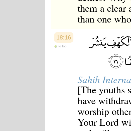
them a clear
than one who 
18:16
to top
Sahih Interna
[The youths 
have withdra
worship other 
Your Lord wil