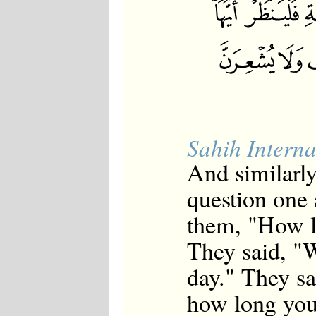
Sahih Interna
And similarl
question one
them, "How l
They said, "W
day." They s
how long you