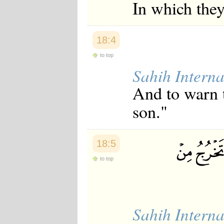
In which they
Japanese
Korean
Malay
Malayalam
18:4
Maranao
Norwegian
to top
Polish
Sahih Interna
Portuguese
Romanian
And to warn t
Russian
Somali
son."
Spanish
Swahili
Swedish
Tatar
18:5
Thai
Turkish
to top
Urdu
Uzbek
Bangla
Tamil
Sahih Interna