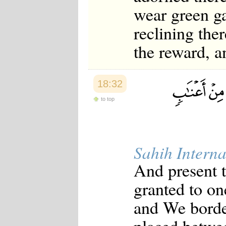
wear green ga
reclining the
the reward, a
18:32
to top
Sahih Interna
And present 
granted to on
and We borde