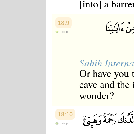
[into] a barr
18:9
to top
Sahih Interna
Or have you t
cave and the 
wonder?
18:10
to top