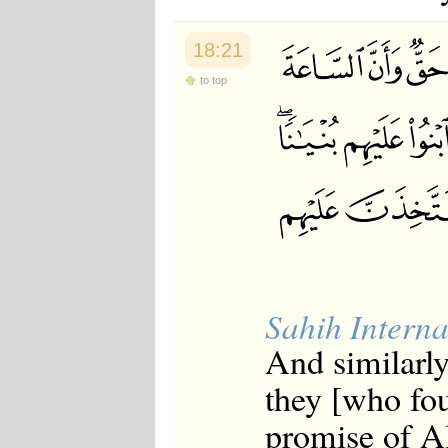
18:21
to top
Sahih Interna
And similarly
they [who fo
promise of Al