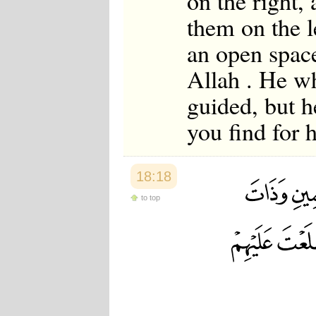
on the right,
them on the l
an open space
Allah . He wh
guided, but h
you find for 
18:18
to top