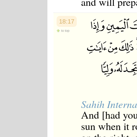
and will prepa
18:17
to top
Sahih Interna
And [had you
sun when it r