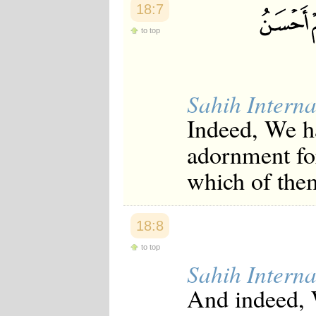
18:7
to top
Sahih Interna
Indeed, We ha
adornment for
which of them
18:8
to top
Sahih Interna
And indeed, 