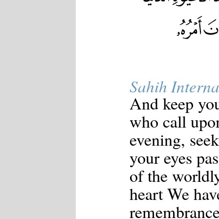
Sahih Interna
And keep your
who call upon
evening, seek
your eyes pa
of the worldl
heart We hav
remembrance 