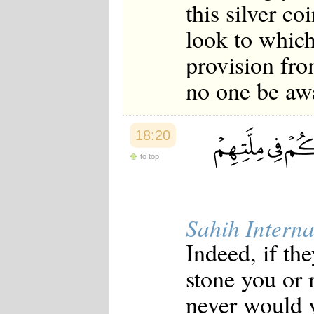
this silver co
look to which
provision fro
no one be aw
18:20
to top
Sahih Interna
Indeed, if th
stone you or 
never would y