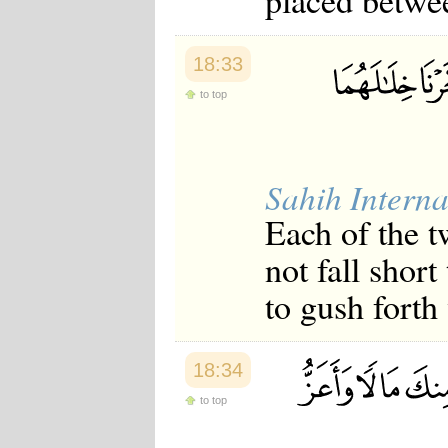
placed betwee
18:33
to top
Sahih Interna
Each of the t
not fall shor
to gush forth
18:34
to top