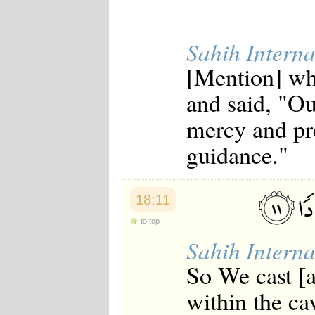
Sahih Interna
[Mention] whe
and said, "Ou
mercy and pre
guidance."
18:11
to top
Sahih Interna
So We cast [a
within the ca