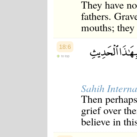
They have no 
fathers. Grav
mouths; they 
18:6
to top
Sahih Interna
Then perhaps
grief over t
believe in th