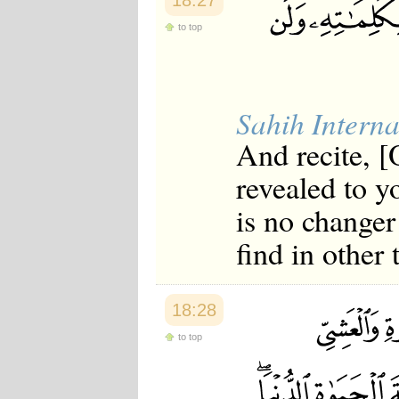
18:27
to top
Sahih Interna
And recite, 
revealed to y
is no changer
find in other
18:28
to top