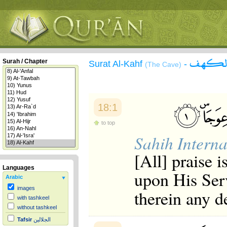
سورة 
Surah / Chapter
Surat Al-Kahf
-
(The Cave)
18:1
to top
Sahih Interna
[All] praise 
Languages
upon His Ser
Arabic
images
therein any d
with tashkeel
without tashkeel
Tafsir
الجلالين