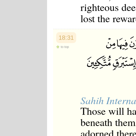
righteous dee
lost the rewa
18:31
to top
Sahih Interna
Those will ha
beneath them 
adorned there