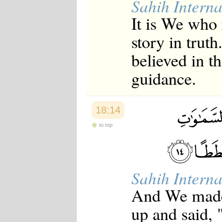
Sahih Interna
It is We who
story in trut
believed in t
guidance.
18:14
to top
Sahih Interna
And We made 
up and said, 