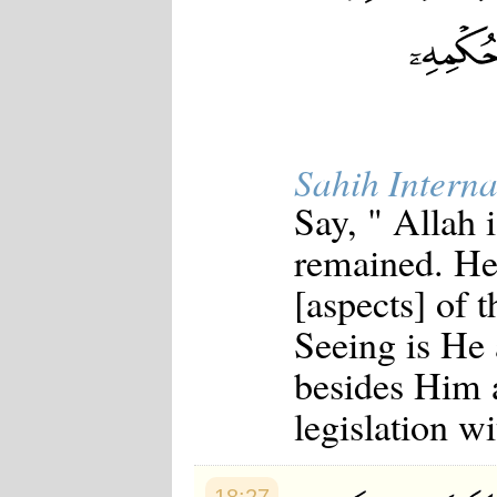
Sahih Interna
Say, " Allah
remained. He
[aspects] of 
Seeing is He
besides Him a
legislation w