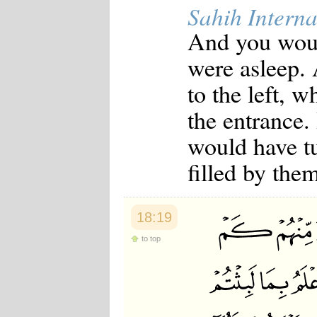
Sahih Interna
And you woul
were asleep.
to the left, w
the entrance.
would have t
filled by them
18:19
to top