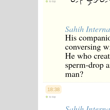
to top
Sahih Interna
His companio
conversing wi
He who creat
sperm-drop a
man?
18:38
to top
Sahih Interna