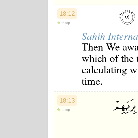
18:12
to top
Sahih Interna
Then We awa
which of the 
calculating w
time.
18:13
to top