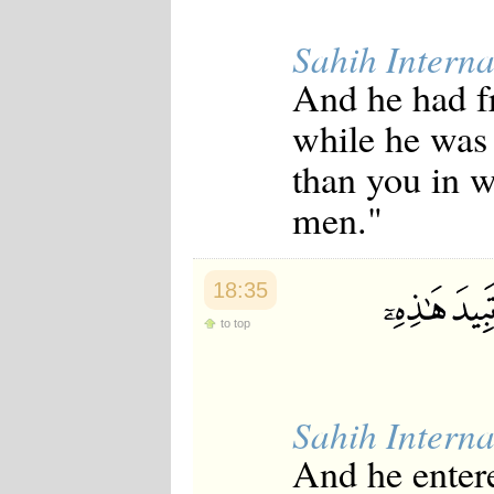
Sahih Interna
And he had fr
while he was 
than you in w
men."
18:35
to top
Sahih Interna
And he entere