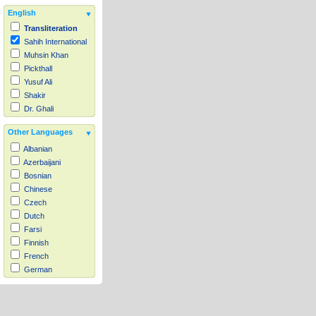
English
Transliteration
Sahih International
Muhsin Khan
Pickthall
Yusuf Ali
Shakir
Dr. Ghali
Other Languages
Albanian
Azerbaijani
Bosnian
Chinese
Czech
Dutch
Farsi
Finnish
French
German
Hausa
Indonesian
Italian