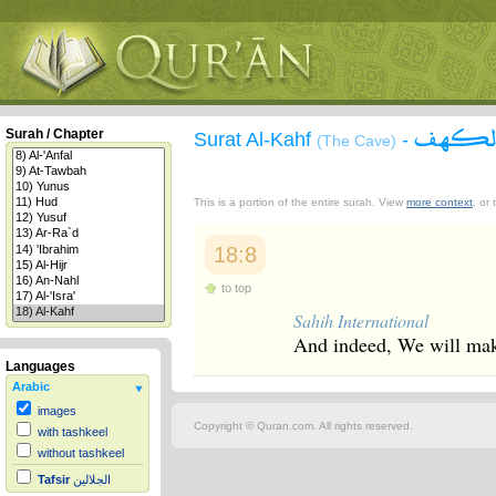
سورة 
Surah / Chapter
Surat Al-Kahf
-
(The Cave)
This is a portion of the entire surah. View
more context
, or
18:8
to top
Sahih International
And indeed, We will make
Languages
Arabic
images
Copyright © Quran.com. All rights reserved.
with tashkeel
without tashkeel
Tafsir
الجلالين