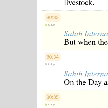
livestock.
80:33
to top
Sahih Interna
But when the
80:34
to top
Sahih Interna
On the Day a 
80:35
to top