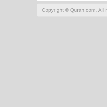
Copyright © Quran.com. All r