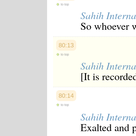
to top
Sahih Interna
So whoever w
80:13
to top
Sahih Interna
[It is recorde
80:14
to top
Sahih Interna
Exalted and p