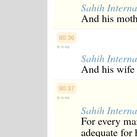
Sahih Interna
And his mothe
80:36
to top
Sahih Interna
And his wife 
80:37
to top
Sahih Interna
For every man
adequate for 