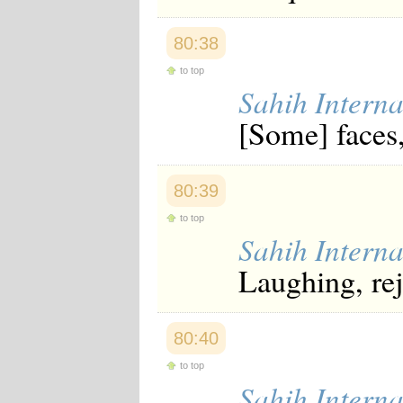
80:38
to top
Sahih Interna
[Some] faces,
80:39
to top
Sahih Interna
Laughing, rej
80:40
to top
Sahih Interna