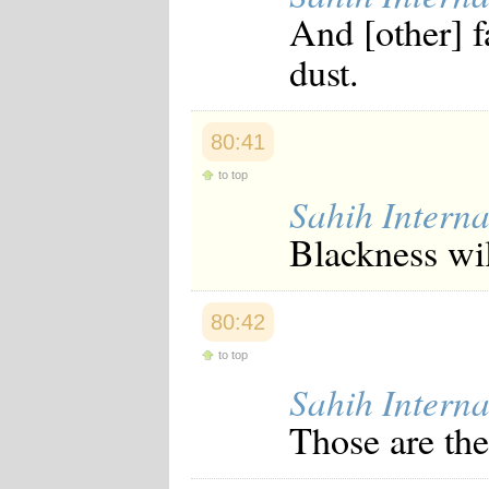
And [other] f
dust.
80:41
to top
Sahih Interna
Blackness wil
80:42
to top
Sahih Interna
Those are the