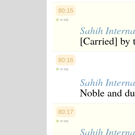
80:15
to top
Sahih Interna
[Carried] by 
80:16
to top
Sahih Interna
Noble and dut
80:17
to top
Sahih Interna