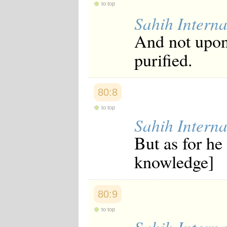
to top
Sahih Interna
And not upon 
purified.
80:8
to top
Sahih Interna
But as for he
knowledge]
80:9
to top