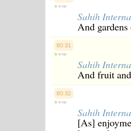
to top
Sahih Interna
And gardens 
80:31
to top
Sahih Interna
And fruit and
80:32
to top
Sahih Interna
[As] enjoyme