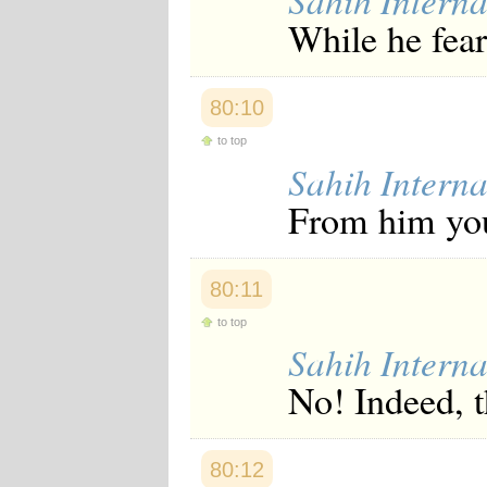
Sahih Interna
While he fear
80:10
to top
Sahih Interna
From him you 
80:11
to top
Sahih Interna
No! Indeed, t
80:12