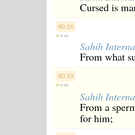
Cursed is man
80:18
to top
Sahih Interna
From what su
80:19
to top
Sahih Interna
From a sperm
for him;