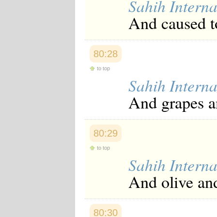
Sahih Interna
And caused to
80:28
to top
Sahih Interna
And grapes a
80:29
to top
Sahih Interna
And olive an
80:30