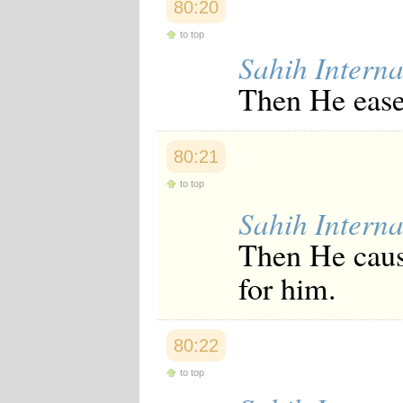
80:20
to top
Sahih Interna
Then He ease
80:21
to top
Sahih Interna
Then He caus
for him.
80:22
to top