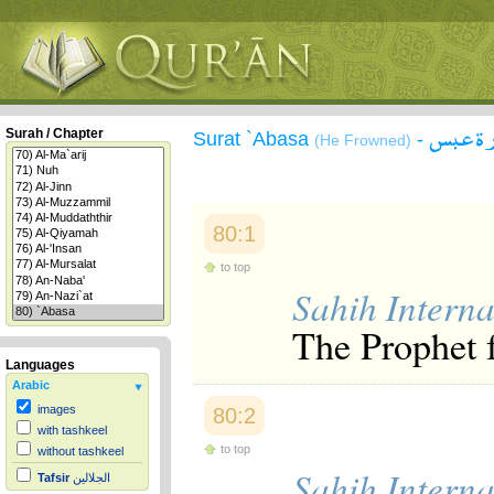
سورة 
Surah / Chapter
Surat `Abasa
-
(He Frowned)
80:1
to top
Sahih Interna
The Prophet 
Languages
Arabic
images
80:2
with tashkeel
to top
without tashkeel
Sahih Interna
Tafsir
الجلالين