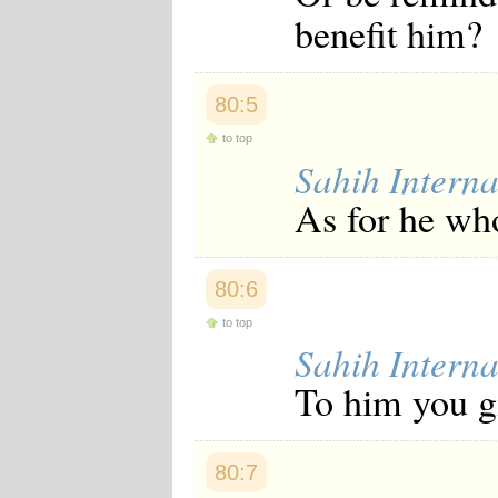
Japanese
benefit him?
Korean
Malay
Malayalam
Maranao
80:5
Norwegian
to top
Polish
Portuguese
Sahih Interna
Romanian
As for he who
Russian
Somali
Spanish
Swahili
80:6
Swedish
Tatar
to top
Thai
Sahih Interna
Turkish
Urdu
To him you gi
Uzbek
Bangla
Tamil
80:7