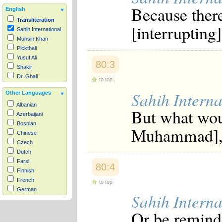
Because ther
English
Transliteration
[interrupting]
Sahih International
Muhsin Khan
Pickthall
Yusuf Ali
80:3
Shakir
Dr. Ghali
to top
Sahih Interna
Other Languages
Albanian
But what wou
Azerbaijani
Bosnian
Muhammad], t
Chinese
Czech
Dutch
Farsi
80:4
Finnish
French
to top
German
Sahih Interna
Hausa
Indonesian
Or be remind
Italian