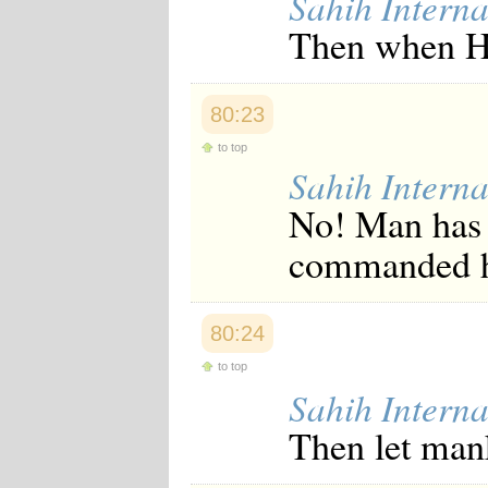
Sahih Interna
Then when He
80:23
to top
Sahih Interna
No! Man has 
commanded 
80:24
to top
Sahih Interna
Then let mank