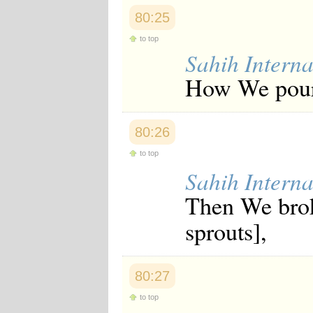
80:25
to top
Sahih Interna
How We poure
80:26
to top
Sahih Interna
Then We broke
sprouts],
80:27
to top