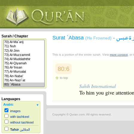
سورة 
Surah / Chapter
Surat `Abasa
-
(He Frowned)
This is a portion of the entire surah. View
more context
, or
80:6
to top
Sahih International
To him you give attention
Languages
Arabic
images
Copyright © Quran.com. All rights reserved.
with tashkeel
without tashkeel
Tafsir
الجلالين