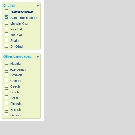
English
Transliteration
Sahih International
Muhsin Khan
Pickthall
Yusuf Ali
Shakir
Dr. Ghali
Other Languages
Albanian
Azerbaijani
Bosnian
Chinese
Czech
Dutch
Farsi
Finnish
French
German
Hausa
Indonesian
Italian