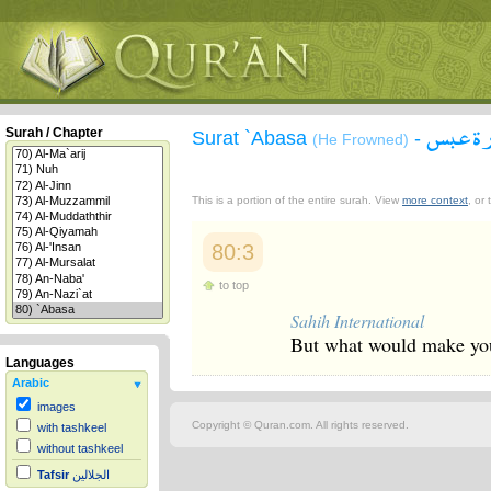
سورة 
Surah / Chapter
Surat `Abasa
-
(He Frowned)
This is a portion of the entire surah. View
more context
, or
80:3
to top
Sahih International
But what would make you
Languages
Arabic
images
Copyright © Quran.com. All rights reserved.
with tashkeel
without tashkeel
Tafsir
الجلالين