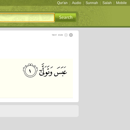
Qur'an
|
Audio
|
Sunnah
|
Salah
|
Mobile