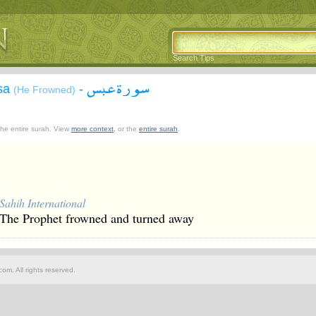
Search Tips
سورة عبس
asa
-
(He Frowned)
 the entire surah. View
more context
, or the
entire surah
.
Sahih International
The Prophet frowned and turned away
om. All rights reserved.