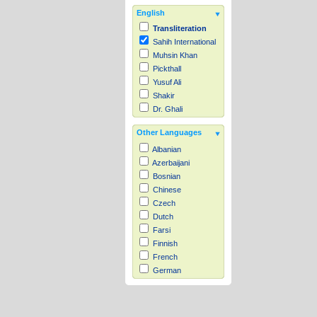
English
Transliteration
Sahih International
Muhsin Khan
Pickthall
Yusuf Ali
Shakir
Dr. Ghali
Other Languages
Albanian
Azerbaijani
Bosnian
Chinese
Czech
Dutch
Farsi
Finnish
French
German
Hausa
Indonesian
Italian