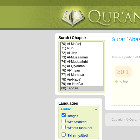
Surah / Chapter
Surat `Ab
This is a portion of
80:1
to top
Languages
Arabic
images
Copyright © Quran.c
with tashkeel
without tashkeel
Tafsir
الجلالين