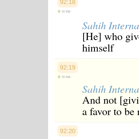
92:18
to top
Sahih Interna
[He] who give
himself
92:19
to top
Sahih Interna
And not [giv
a favor to be
92:20