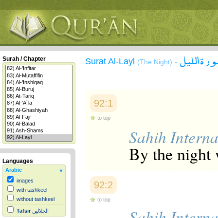
سورة الل
Surah / Chapter
Surat Al-Layl
-
(The Night)
92:1
to top
Sahih Interna
By the night 
Languages
Arabic
images
92:2
with tashkeel
without tashkeel
to top
Sahih Interna
Tafsir
الجلالين