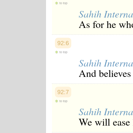
to top
Japanese
Korean
Sahih Interna
Malay
As for he who
Malayalam
Maranao
Norwegian
Polish
92:6
Portuguese
Romanian
to top
Russian
Sahih Interna
Somali
Spanish
And believes 
Swahili
Swedish
Tatar
Thai
92:7
Turkish
Urdu
to top
Uzbek
Sahih Interna
Bangla
Tamil
We will ease