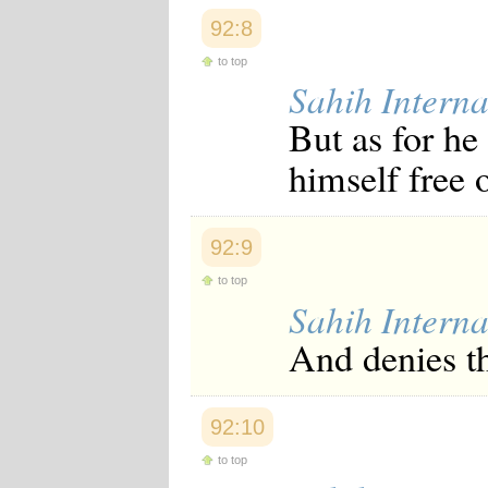
92:8
to top
Sahih Interna
But as for h
himself free 
92:9
to top
Sahih Interna
And denies th
92:10
to top