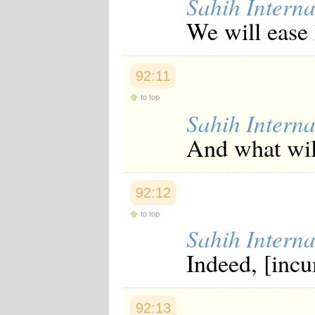
Sahih Interna
We will ease 
92:11
to top
Sahih Interna
And what will
92:12
to top
Sahih Interna
Indeed, [inc
92:13