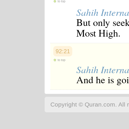
to top
Sahih Interna
But only seek
Most High.
92:21
to top
Sahih Interna
And he is goi
Copyright © Quran.com. All r