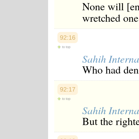
None will [en
wretched one
92:16
to top
Sahih Interna
Who had deni
92:17
to top
Sahih Interna
But the righte