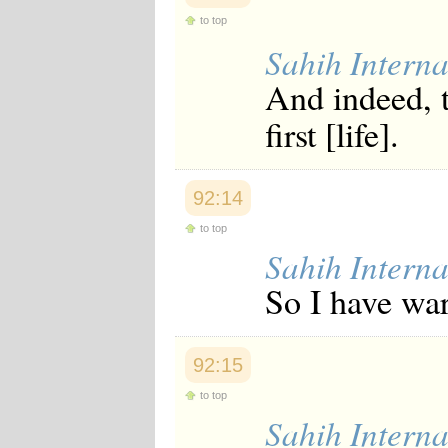
to top
Sahih Interna
And indeed, t
first [life].
92:14
to top
Sahih Interna
So I have war
92:15
to top
Sahih Interna