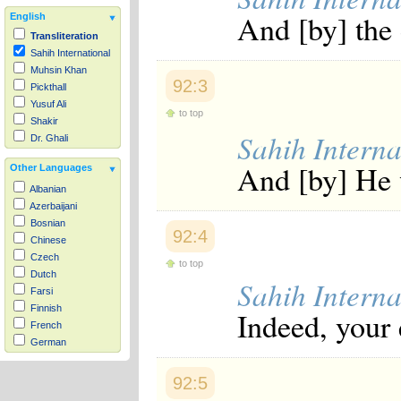
And [by] the
English
Transliteration
Sahih International
Muhsin Khan
92:3
Pickthall
Yusuf Ali
to top
Shakir
Sahih Interna
Dr. Ghali
And [by] He 
Other Languages
Albanian
Azerbaijani
Bosnian
92:4
Chinese
Czech
to top
Dutch
Sahih Interna
Farsi
Finnish
Indeed, your e
French
German
Hausa
Indonesian
92:5
Italian