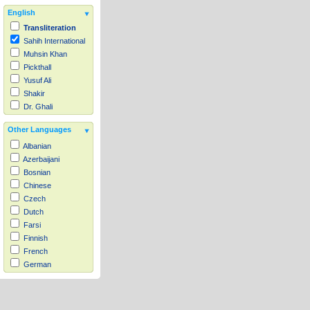
English
Transliteration
Sahih International
Muhsin Khan
Pickthall
Yusuf Ali
Shakir
Dr. Ghali
Other Languages
Albanian
Azerbaijani
Bosnian
Chinese
Czech
Dutch
Farsi
Finnish
French
German
Hausa
Indonesian
Italian