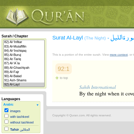
سورة الل
Surah / Chapter
Surat Al-Layl
-
(The Night)
This is a portion of the entire surah. View
more context
, or
92:1
to top
Sahih International
By the night when it cov
Languages
Arabic
images
Copyright © Quran.com. All rights reserved.
with tashkeel
without tashkeel
Tafsir
الجلالين