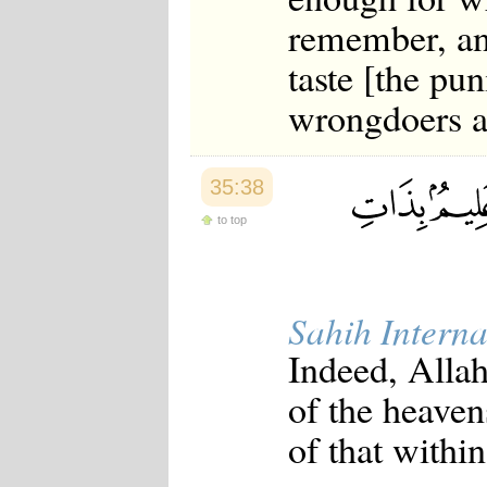
remember, an
taste [the pun
wrongdoers a
35:38
to top
Sahih Interna
Indeed, Allah
of the heave
of that within