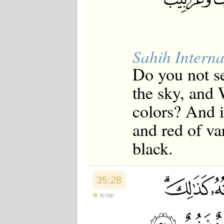
Sahih Interna
Do you not s
the sky, and 
colors? And i
and red of v
black.
35:28
to top