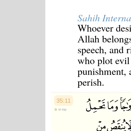
Sahih Interna
Whoever desi
Allah belong
speech, and r
who plot evil
punishment, an
perish.
35:11
to top