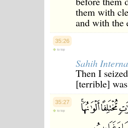
before them 
them with cle
and with the 
35:26
to top
Sahih Interna
Then I seize
[terrible] wa
35:27
to top