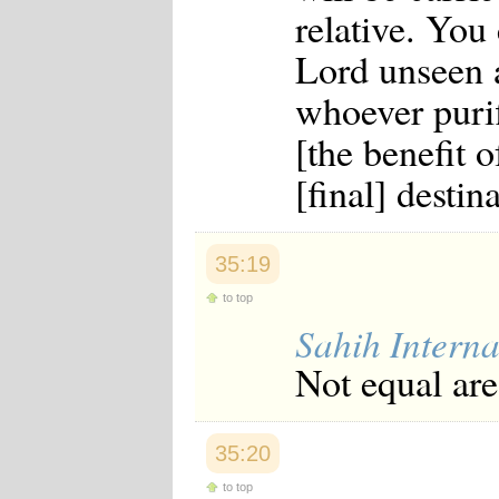
relative. You
Lord unseen 
whoever purif
[the benefit o
[final] destin
35:19
to top
Sahih Interna
Not equal are
35:20
to top