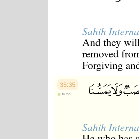
Sahih Interna
And they will
removed from 
Forgiving and
35:35
to top
Sahih Interna
He who has se