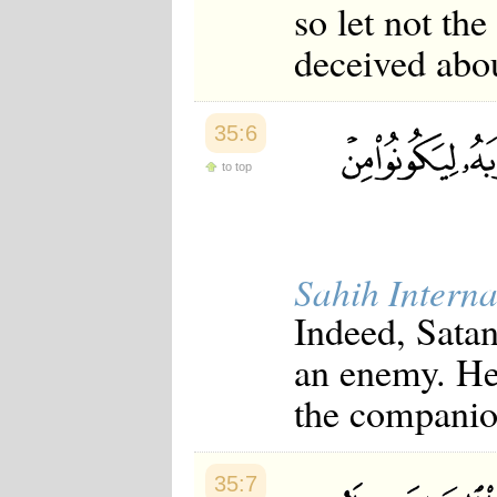
so let not th
deceived abou
35:6
to top
Sahih Interna
Indeed, Satan
an enemy. He 
the companio
35:7