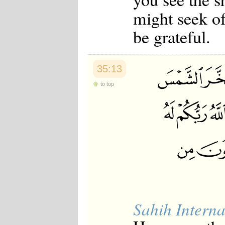
might seek of
be grateful.
35:13
to top
Sahih Interna