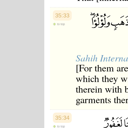
35:33
to top
Sahih Interna
[For them are
which they wi
therein with b
garments ther
35:34
to top