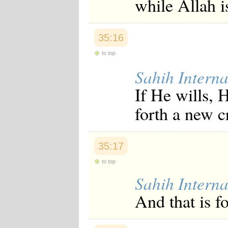
while Allah i
35:16
to top
Sahih Interna
If He wills, 
forth a new c
35:17
to top
Sahih Interna
And that is fo