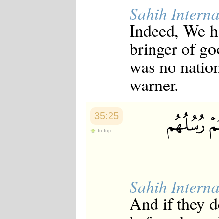
Sahih Interna
Indeed, We ha
bringer of go
was no nation
warner.
35:25
to top
Sahih Interna
And if they d