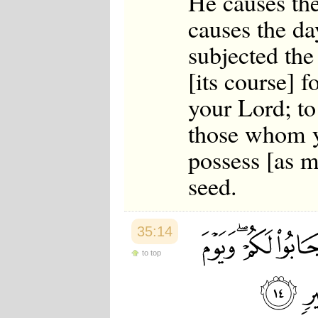
He causes the
causes the da
subjected the
[its course] f
your Lord; t
those whom y
possess [as 
seed.
35:14
to top