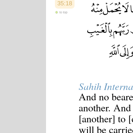
35:18
to top
Sahih Interna
And no bearer
another. And 
[another] to [
will be carri