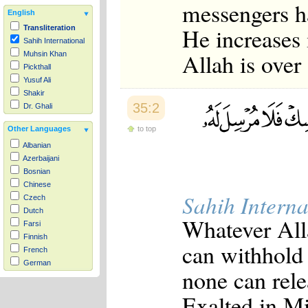
messengers ha
English
He increases 
Transliteration
Sahih International
Allah is over
Muhsin Khan
Pickthall
Yusuf Ali
Shakir
35:2
Dr. Ghali
to top
Other Languages
Albanian
Azerbaijani
Bosnian
Chinese
Sahih Interna
Czech
Dutch
Whatever All
Farsi
Finnish
can withhold 
French
German
none can rele
Hausa
Indonesian
Exalted in Mi
Italian