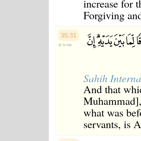
increase for 
Forgiving and
35:31
to top
Sahih Interna
And that whi
Muhammad], o
what was befo
servants, is 