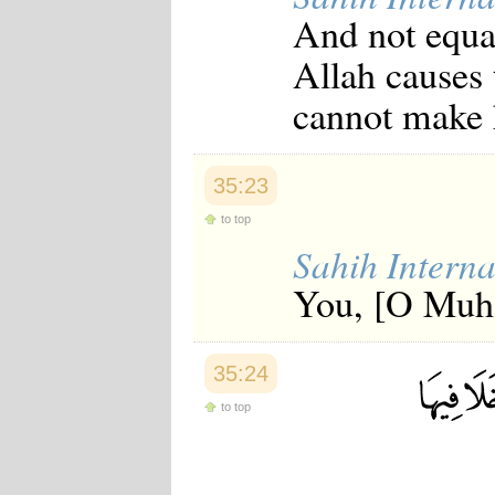
And not equal
Allah causes
cannot make h
35:23
to top
Sahih Interna
You, [O Muha
35:24
to top