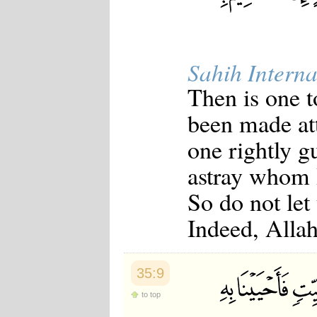
Sahih Interna
Then is one t
been made att
one rightly g
astray whom 
So do not let
Indeed, Alla
35:9
to top