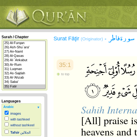
سورة فاطر
Surah / Chapter
Surat Fāţir
-
(Originator)
35:1
to top
Languages
Sahih Interna
Arabic
images
[All] praise i
with tashkeel
without tashkeel
heavens and t
Tafsir
الجلالين