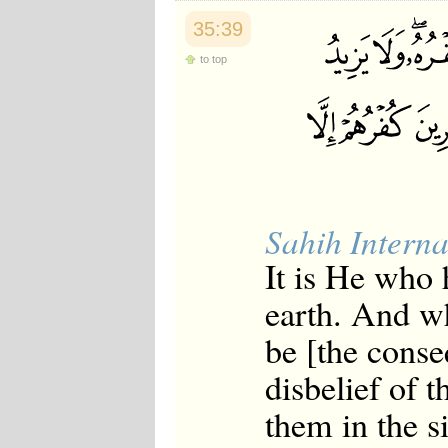
35:39
to top
Sahih Interna
It is He who
earth. And wh
be [the conse
disbelief of t
them in the s