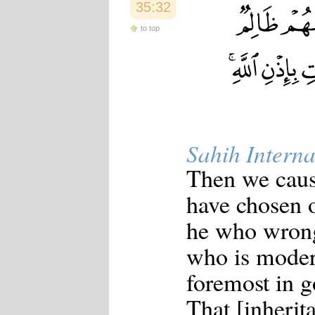
35:32
to top
Sahih Interna
Then we caus
have chosen 
he who wrong
who is moder
foremost in g
That [inherit