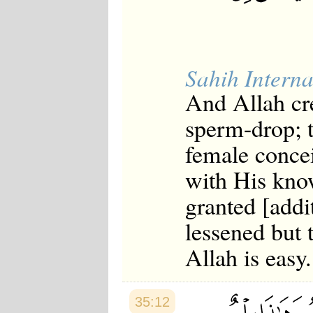
Sahih Interna
And Allah cr
sperm-drop; 
female concei
with His kno
granted [addit
lessened but t
Allah is easy.
35:12