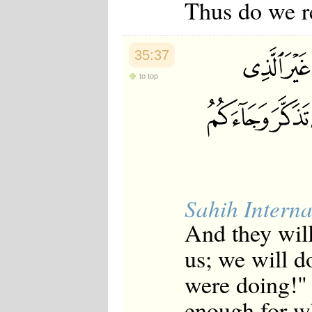
Thus do we r
35:37
to top
Sahih Interna
And they will
us; we will d
were doing!" 
enough for w