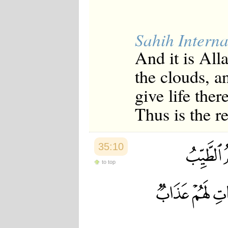
Sahih Interna
And it is All
the clouds, a
give life ther
Thus is the r
35:10
to top