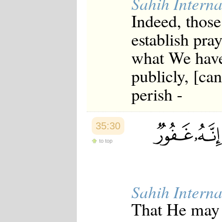
Sahih Interna
Indeed, those
establish pra
what We have
publicly, [can
perish -
35:30
to top
Sahih Interna
That He may g