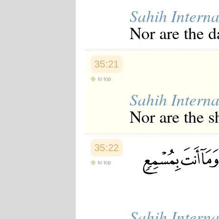
Sahih Interna
Nor are the d
35:21
to top
Sahih Interna
Nor are the s
35:22
to top
Sahih Interna