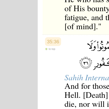
of His bounty
fatigue, and 
[of mind]."
35:36
to top
Sahih Interna
And for those
Hell. [Death]
die, nor will