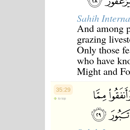
Sahih Interna
And among pe
grazing livest
Only those fe
who have kno
Might and Fo
35:29
to top