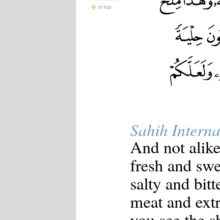
to top
Sahih Interna
And not alike
fresh and swe
salty and bit
meat and ext
you see the s