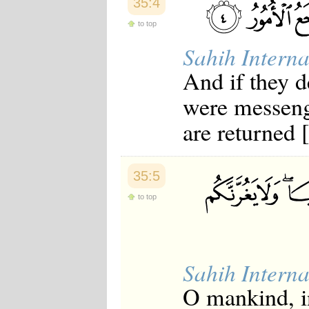
35:4
to top
Sahih Interna
And if they 
were messeng
are returned [
35:5
to top
Sahih Interna
O mankind, in