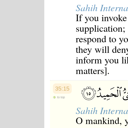
Sahih Interna
If you invoke
supplication;
respond to y
they will den
inform you li
matters].
35:15
to top
Sahih Interna
O mankind, yo