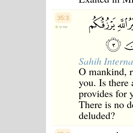
Japanese
Korean
Malay
35:3
Malayalam
Maranao
to top
Norwegian
Polish
Portuguese
Romanian
Russian
Sahih Interna
Somali
Spanish
O mankind, r
Swahili
Swedish
you. Is there
Tatar
Thai
provides for 
Turkish
Urdu
There is no d
Uzbek
deluded?
Bangla
Tamil