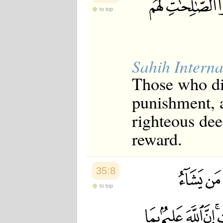
to top
Sahih Interna
Those who dis
punishment, 
righteous dee
reward.
35:8
to top