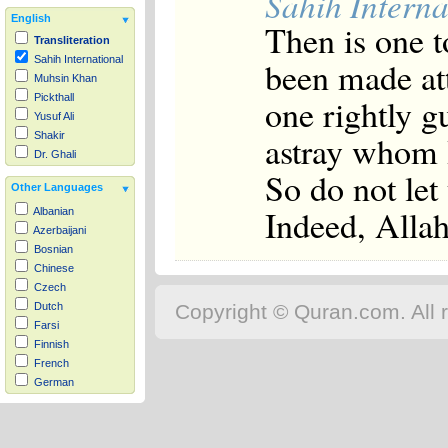
Sahih Interna
English
Then is one t
Transliteration
Sahih International
been made att
Muhsin Khan
one rightly g
Pickthall
Yusuf Ali
astray whom 
Shakir
Dr. Ghali
So do not let
Other Languages
Indeed, Alla
Albanian
Azerbaijani
Bosnian
Chinese
Czech
Copyright © Quran.com. All r
Dutch
Farsi
Finnish
French
German
Hausa
Indonesian
Italian