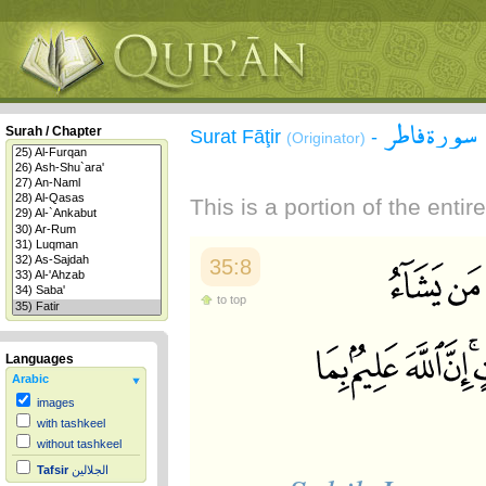
سورة فاطر
Surah / Chapter
Surat Fāţir
-
(Originator)
This is a portion of the enti
35:8
to top
Languages
Arabic
images
with tashkeel
without tashkeel
Tafsir
الجلالين