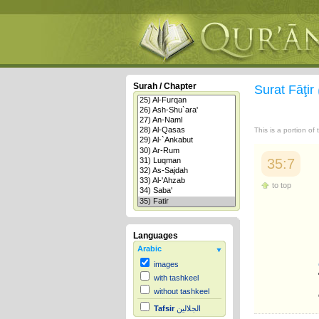
Surah / Chapter
Surat Fāţir
This is a portion of
35:7
to top
Languages
Arabic
images
with tashkeel
without tashkeel
Tafsir
الجلالين