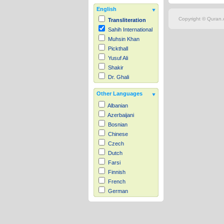
English
Copyright © Quran.c
Transliteration
Sahih International
Muhsin Khan
Pickthall
Yusuf Ali
Shakir
Dr. Ghali
Other Languages
Albanian
Azerbaijani
Bosnian
Chinese
Czech
Dutch
Farsi
Finnish
French
German
Hausa
Indonesian
Italian