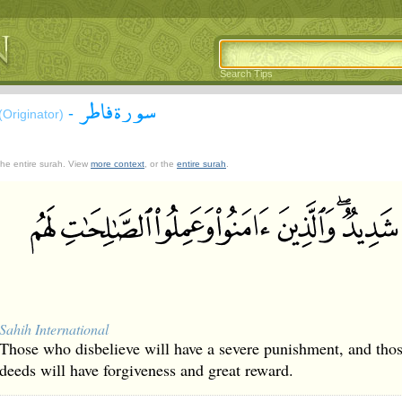
Search Tips
سورة فاطر
-
(Originator)
 the entire surah. View
more context
, or the
entire surah
.
Sahih International
Those who disbelieve will have a severe punishment, and tho
deeds will have forgiveness and great reward.