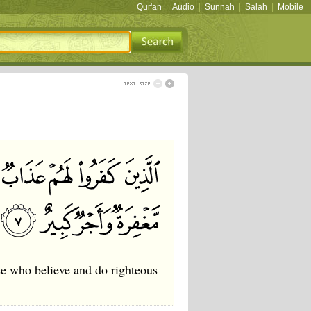
Qur'an
|
Audio
|
Sunnah
|
Salah
|
Mobile
se who believe and do righteous