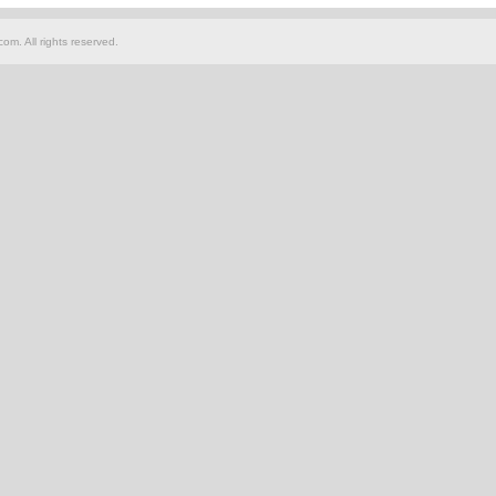
om. All rights reserved.