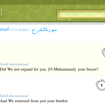
Search Tips
سورة الشرح
-Sharĥ
-
(The Relief)
Sahih International
Did We not expand for you, [O Muhammad], your breast?
Sahih International
And We removed from you your burden