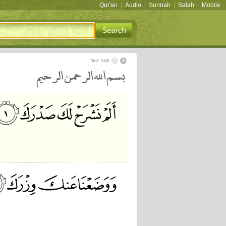
Qur'an
|
Audio
|
Sunnah
|
Salah
|
Mobile
بسم الله الرحمن الرحيم