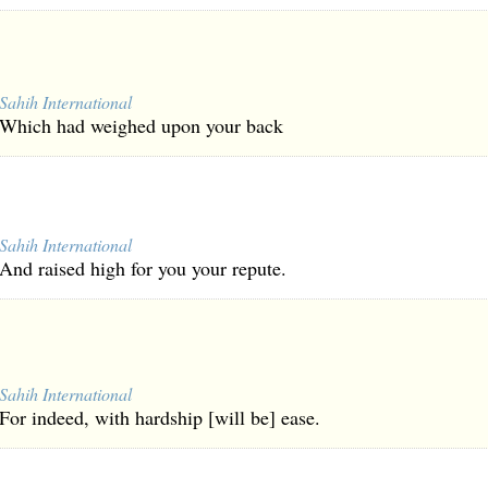
Sahih International
Which had weighed upon your back
Sahih International
And raised high for you your repute.
Sahih International
For indeed, with hardship [will be] ease.