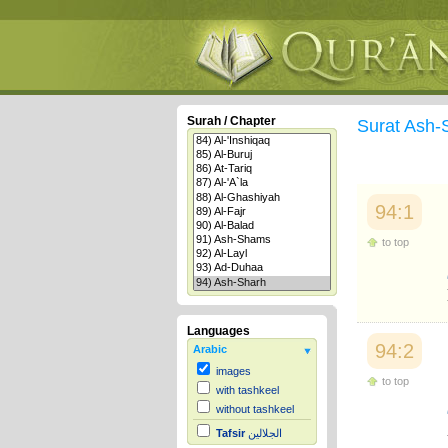
Surah / Chapter
Surat Ash
94:1
to top
Languages
94:2
Arabic
images
to top
with tashkeel
without tashkeel
Tafsir
الجلالين