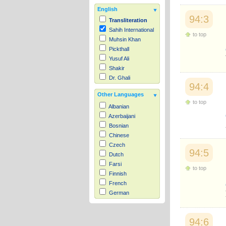
English
94:3
Transliteration
Sahih International
to top
Muhsin Khan
Pickthall
Yusuf Ali
Shakir
Dr. Ghali
94:4
Other Languages
to top
Albanian
Azerbaijani
Bosnian
Chinese
Czech
94:5
Dutch
Farsi
to top
Finnish
French
German
Hausa
Indonesian
94:6
Italian