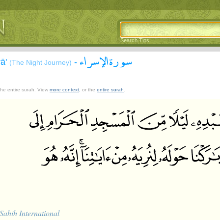
Search Tips
سورة الإسراء
rā'
-
(The Night Journey)
 the entire surah. View
more context
, or the
entire surah
.
Sahih International