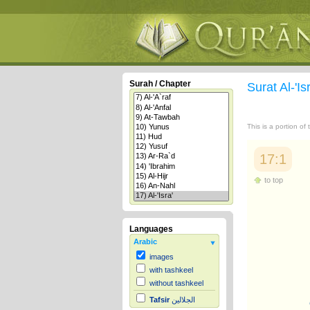
Surah / Chapter
Surat Al-'Is
This is a portion of
17:1
to top
Languages
Arabic
images
with tashkeel
without tashkeel
Tafsir
الجلالين