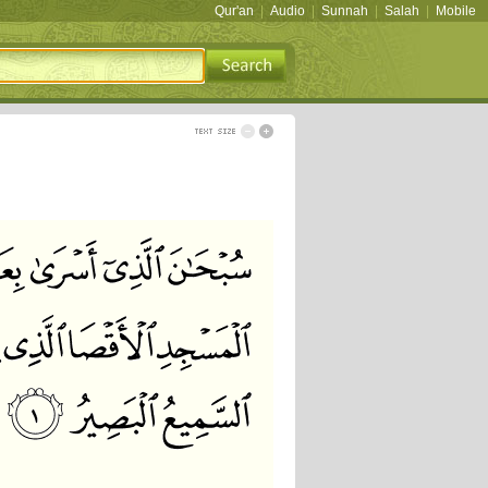
Qur'an
|
Audio
|
Sunnah
|
Salah
|
Mobile