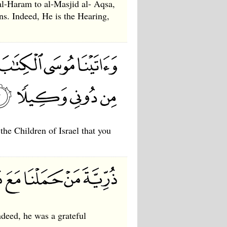
al-Haram to al-Masjid al- Aqsa,
s. Indeed, He is the Hearing,
he Children of Israel that you
ndeed, he was a grateful