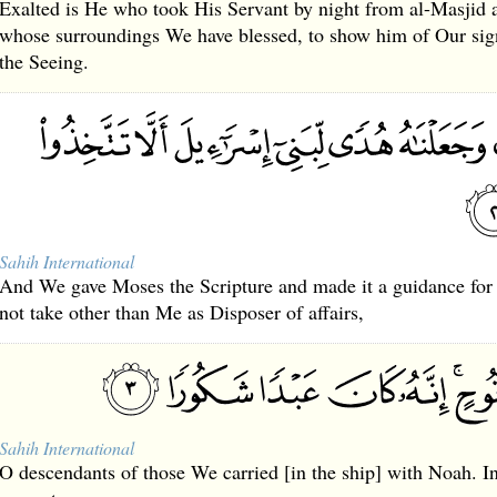
Exalted is He who took His Servant by night from al-Masjid 
whose surroundings We have blessed, to show him of Our sign
the Seeing.
Sahih International
And We gave Moses the Scripture and made it a guidance for t
not take other than Me as Disposer of affairs,
Sahih International
O descendants of those We carried [in the ship] with Noah. I