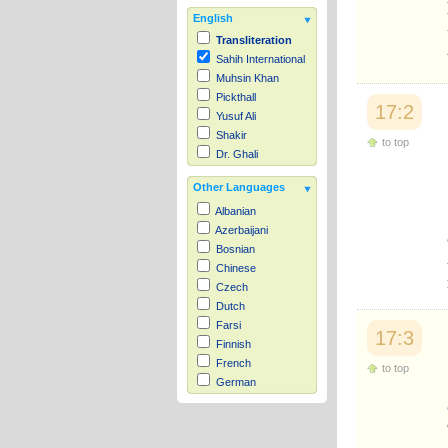
English
Transliteration
Sahih International
Muhsin Khan
Pickthall
17:2
Yusuf Ali
Shakir
to top
Dr. Ghali
Other Languages
Albanian
Azerbaijani
Bosnian
Chinese
Czech
Dutch
Farsi
17:3
Finnish
French
to top
German
Hausa
Indonesian
Italian