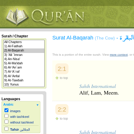
سورة 
Surah / Chapter
Surat Al-Baqarah
-
(The Cow)
This is a portion of the entire surah. View
more context
, or
2:1
to top
Sahih International
Alif, Lam, Meem.
Languages
Arabic
2:2
images
with tashkeel
to top
without tashkeel
Tafsir
الجلالين
Sahih International