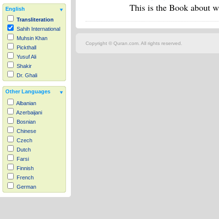
This is the Book about wh
English
Transliteration
Sahih International
Muhsin Khan
Copyright © Quran.com. All rights reserved.
Pickthall
Yusuf Ali
Shakir
Dr. Ghali
Other Languages
Albanian
Azerbaijani
Bosnian
Chinese
Czech
Dutch
Farsi
Finnish
French
German
Hausa
Indonesian
Italian