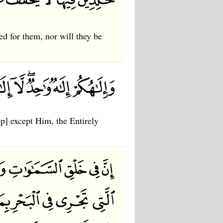
ed for them, nor will they be
p] except Him, the Entirely