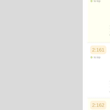
to top
Japanese
Korean
Malay
Malayalam
Maranao
Norwegian
Polish
Portuguese
Romanian
Russian
2:161
Somali
Spanish
to top
Swahili
Swedish
Tatar
Thai
Turkish
Urdu
Uzbek
Bangla
Tamil
2:162