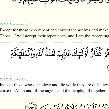
Sahih International
Except for those who repent and correct themselves and make
Those - I will accept their repentance, and I am the Accepting
Sahih International
Indeed, those who disbelieve and die while they are disbeliev
curse of Allah and of the angels and the people, all together,