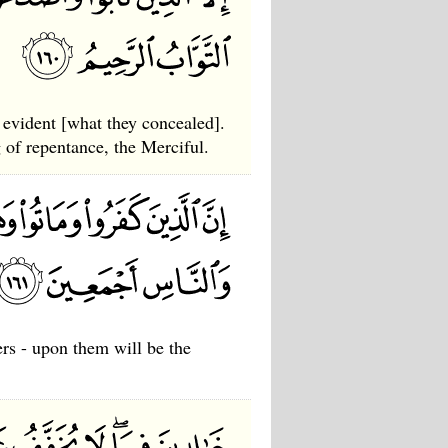
 evident [what they concealed].
 of repentance, the Merciful.
ers - upon them will be the