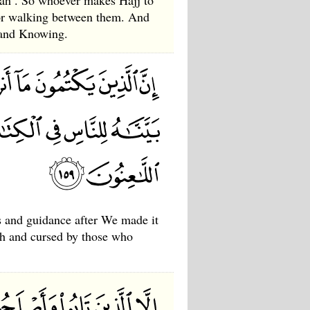
ah . So whoever makes Hajj to
for walking between them. And
e and Knowing.
s and guidance after We made it
lah and cursed by those who