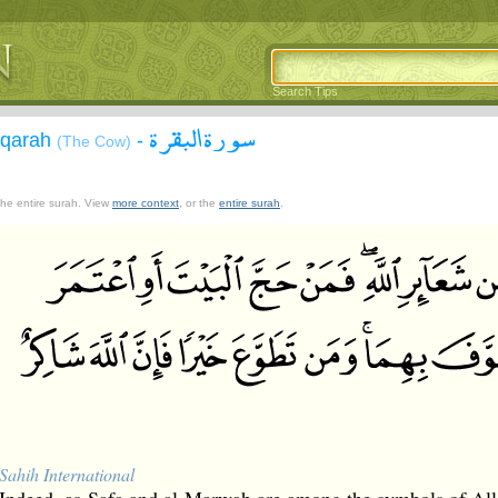
Search Tips
سورة البقرة
aqarah
-
(The Cow)
 the entire surah. View
more context
, or the
entire surah
.
Sahih International