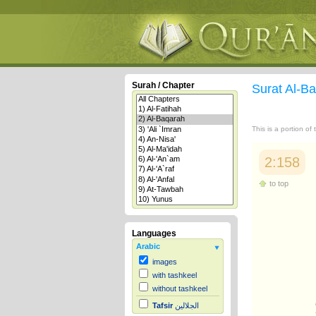
Surah / Chapter
Surat Al-B
This is a portion of
2:158
to top
Languages
Arabic
images
with tashkeel
without tashkeel
Tafsir
الجلالين