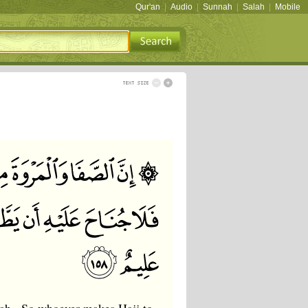
Qur'an
|
Audio
|
Sunnah
|
Salah
|
Mobile