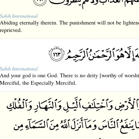
Sahih International
Abiding eternally therein. The punishment will not be lighten
reprieved.
Sahih International
And your god is one God. There is no deity [worthy of worshi
Merciful, the Especially Merciful.