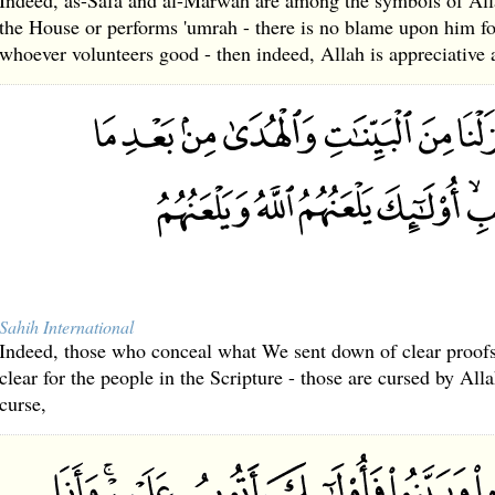
Indeed, as-Safa and al-Marwah are among the symbols of All
the House or performs 'umrah - there is no blame upon him 
whoever volunteers good - then indeed, Allah is appreciativ
Sahih International
Indeed, those who conceal what We sent down of clear proof
clear for the people in the Scripture - those are cursed by Al
curse,