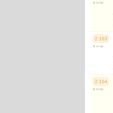
to top
2:163
to top
2:164
to top