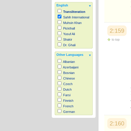
English
Transliteration
Sahih International
Muhsin Khan
Pickthall
2:159
Yusuf Ali
to top
Shakir
Dr. Ghali
Other Languages
Albanian
Azerbaijani
Bosnian
Chinese
Czech
Dutch
Farsi
Finnish
French
German
Hausa
2:160
Indonesian
Italian