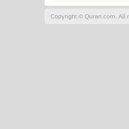
Copyright © Quran.com. All r