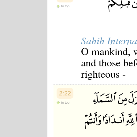
to top
Sahih Interna
O mankind, w
and those be
righteous -
2:22
to top