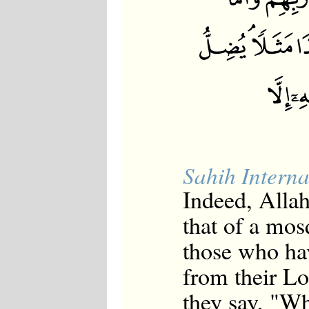
Sahih Interna
Indeed, Allah
that of a mos
those who hav
from their Lo
they say, "Wh