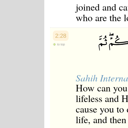
joined and ca
who are the l
2:28
to top
Sahih Interna
How can you 
lifeless and 
cause you to 
life, and the