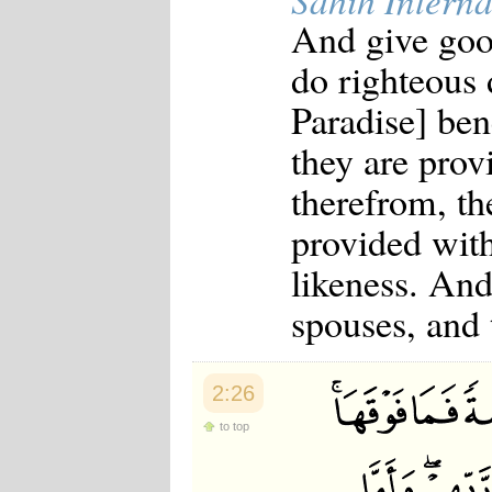
Sahih Interna
And give good
do righteous 
Paradise] be
they are prov
therefrom, th
provided with
likeness. And
spouses, and 
2:26
to top