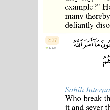
example?" He
many thereby
defiantly dis
2:27
to top
Sahih Interna
Who break the
it and sever 