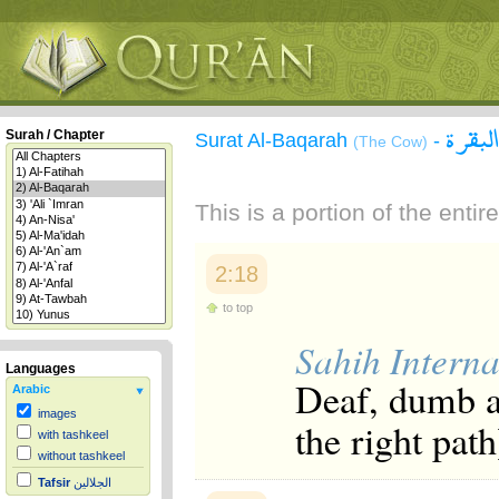
سورة 
Surah / Chapter
Surat Al-Baqarah
-
(The Cow)
This is a portion of the enti
2:18
to top
Sahih Interna
Languages
Deaf, dumb an
Arabic
images
the right path
with tashkeel
without tashkeel
Tafsir
الجلالين