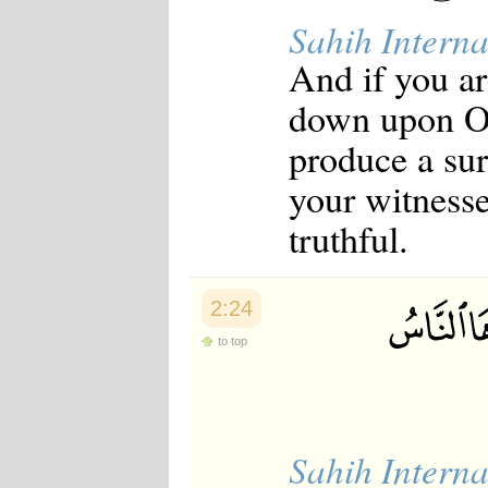
Sahih Interna
And if you a
down upon O
produce a sur
your witnesse
truthful.
2:24
to top
Sahih Interna