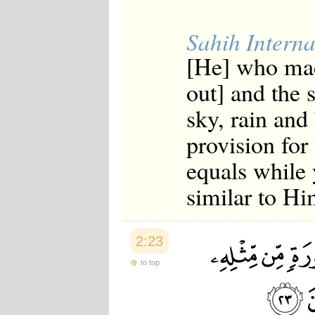
Sahih Interna
[He] who mad
out] and the 
sky, rain and 
provision for
equals while 
similar to Hi
2:23
to top