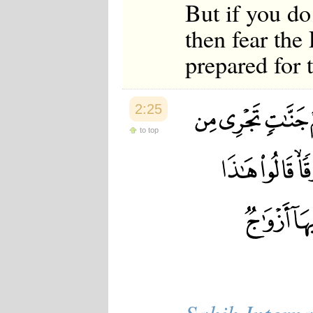
But if you do
then fear the
prepared for t
2:25
to top