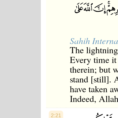
Japanese
Korean
Malay
Malayalam
Maranao
Norwegian
Polish
Sahih Interna
Portuguese
Romanian
The lightning
Russian
Somali
Every time it
Spanish
Swahili
therein; but
Swedish
Tatar
stand [still]
Thai
Turkish
have taken aw
Urdu
Uzbek
Indeed, Allah
Bangla
Tamil
2:21