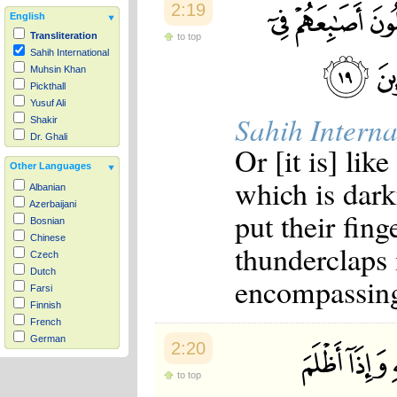
2:19
English
Transliteration
to top
Sahih International
Muhsin Khan
Pickthall
Yusuf Ali
Sahih Interna
Shakir
Dr. Ghali
Or [it is] lik
Other Languages
which is dark
Albanian
Azerbaijani
put their fing
Bosnian
Chinese
thunderclaps 
Czech
Dutch
encompassing 
Farsi
Finnish
French
German
2:20
Hausa
Indonesian
to top
Italian