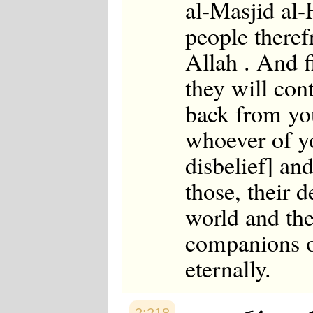
al-Masjid al-
people therefr
Allah . And f
they will con
back from you
whoever of yo
disbelief] and
those, their 
world and the
companions of
eternally.