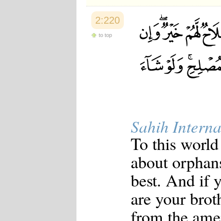
2:220
to top
Sahih Interna
To this world
about orphan
best. And if 
are your brot
from the ame