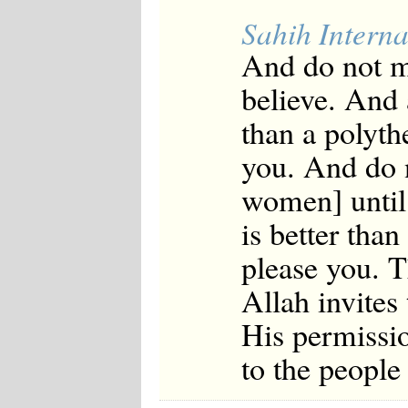
Sahih Interna
And do not m
believe. And 
than a polyth
you. And do n
women] until 
is better tha
please you. T
Allah invites
His permissi
to the peopl