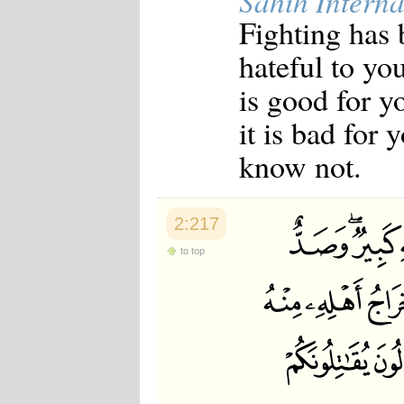
Sahih Interna
Japanese
Fighting has 
Korean
Malay
hateful to yo
Malayalam
Maranao
is good for y
Norwegian
Polish
it is bad for
Portuguese
Romanian
know not.
Russian
Somali
Spanish
Swahili
2:217
Swedish
Tatar
to top
Thai
Turkish
Urdu
Uzbek
Bangla
Tamil