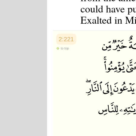
could have put
Exalted in M
2:221
to top