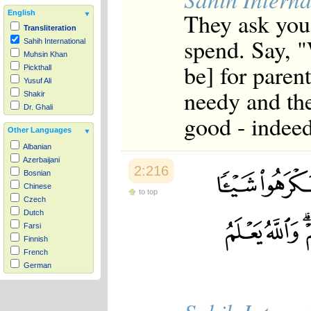
They ask you
English
Transliteration
spend. Say, "
Sahih International
Muhsin Khan
be] for paren
Pickthall
Yusuf Ali
needy and the
Shakir
Dr. Ghali
good - indeed
Other Languages
Albanian
Azerbaijani
2:216
Bosnian
Chinese
to top
Czech
Dutch
Farsi
Finnish
French
German
Hausa
Indonesian
Italian