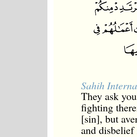
Sahih Interna
They ask you
fighting there
[sin], but av
and disbelief