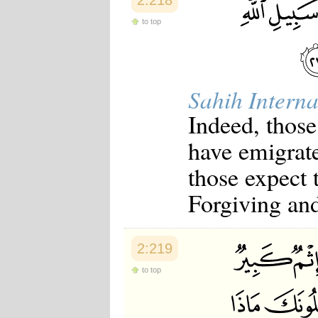
2:218
to top
Sahih Interna
Indeed, thos
have emigrate
those expect 
Forgiving an
2:219
to top