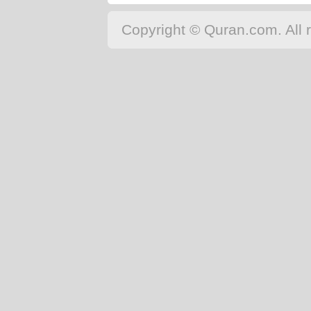
Copyright © Quran.com. All r