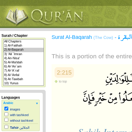
سورة 
Surah / Chapter
Surat Al-Baqarah
-
(The Cow)
This is a portion of the enti
2:215
to top
Languages
Arabic
images
with tashkeel
without tashkeel
Sahih Interna
Tafsir
الجلالين