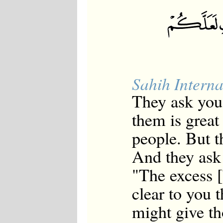
Sahih Interna
They ask you
them is great
people. But th
And they ask
"The excess 
clear to you t
might give th