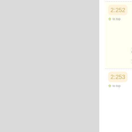
2:252
to top
2:253
to top