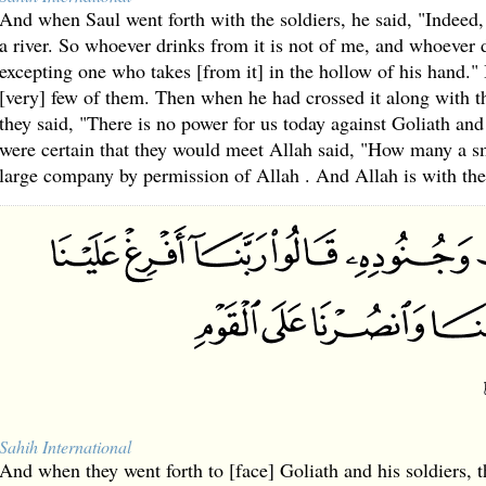
And when Saul went forth with the soldiers, he said, "Indeed,
a river. So whoever drinks from it is not of me, and whoever d
excepting one who takes [from it] in the hollow of his hand." 
[very] few of them. Then when he had crossed it along with 
they said, "There is no power for us today against Goliath and
were certain that they would meet Allah said, "How many a 
large company by permission of Allah . And Allah is with the 
Sahih International
And when they went forth to [face] Goliath and his soldiers, 