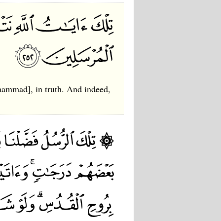
hammad], in truth. And indeed,