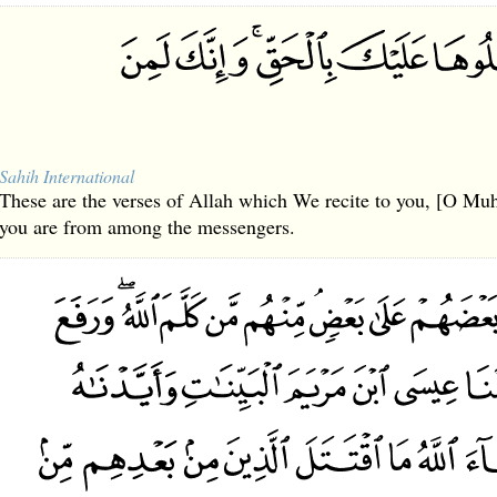
Sahih International
These are the verses of Allah which We recite to you, [O Mu
you are from among the messengers.