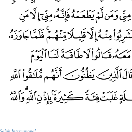
Sahih International