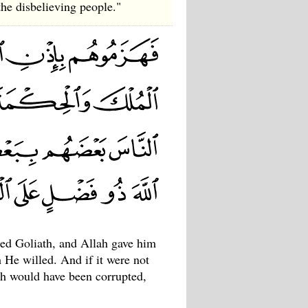
the disbelieving people."
led Goliath, and Allah gave him
He willed. And if it were not
th would have been corrupted,