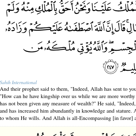
Sahih International
And their prophet said to them, "Indeed, Allah has sent to you
"How can he have kingship over us while we are more worthy
has not been given any measure of wealth?" He said, "Indeed
and has increased him abundantly in knowledge and stature. 
to whom He wills. And Allah is all-Encompassing [in favor]