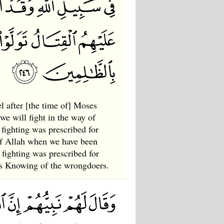
l after [the time of] Moses
we will fight in the way of
 fighting was prescribed for
of Allah when we have been
fighting was prescribed for
 is Knowing of the wrongdoers.