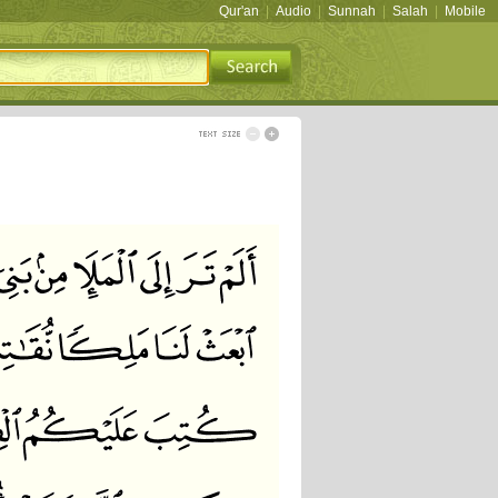
Qur'an
|
Audio
|
Sunnah
|
Salah
|
Mobile