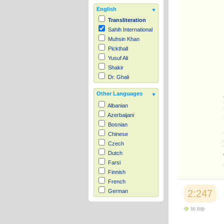
English
Transliteration
Sahih International
Muhsin Khan
Pickthall
Yusuf Ali
Shakir
Dr. Ghali
Other Languages
Albanian
Azerbaijani
Bosnian
Chinese
Czech
Dutch
Farsi
Finnish
French
2:247
German
Hausa
to top
Indonesian
Italian