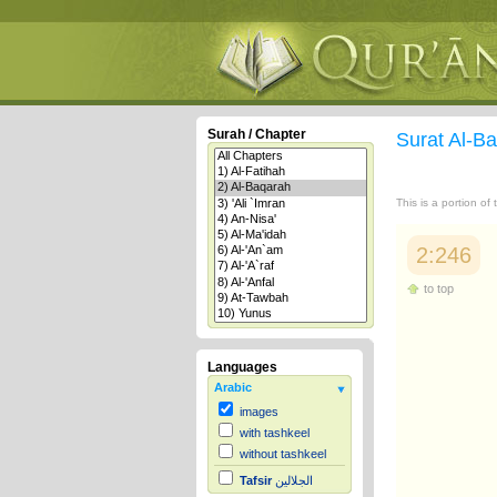
Surah / Chapter
Surat Al-B
This is a portion of
2:246
to top
Languages
Arabic
images
with tashkeel
without tashkeel
Tafsir
الجلالين