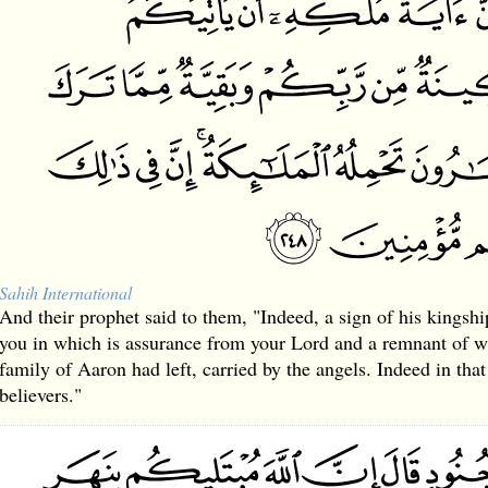
Sahih International
And their prophet said to them, "Indeed, a sign of his kingship
you in which is assurance from your Lord and a remnant of w
family of Aaron had left, carried by the angels. Indeed in that 
believers."