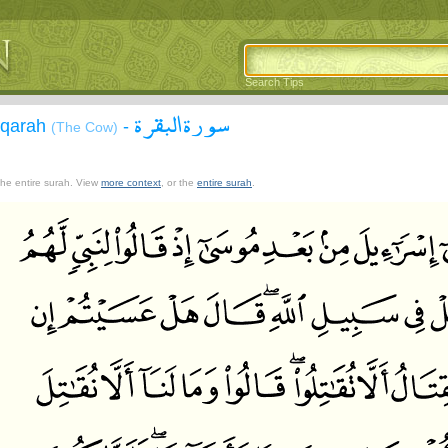
Search Tips
سورة البقرة
aqarah
-
(The Cow)
 the entire surah. View
more context
, or the
entire surah
.