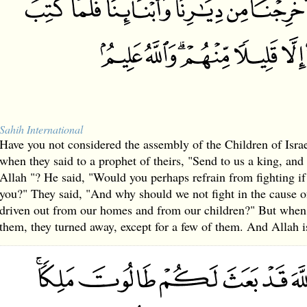
Sahih International
Have you not considered the assembly of the Children of Israe
when they said to a prophet of theirs, "Send to us a king, and 
Allah "? He said, "Would you perhaps refrain from fighting if
you?" They said, "And why should we not fight in the cause 
driven out from our homes and from our children?" But when 
them, they turned away, except for a few of them. And Allah