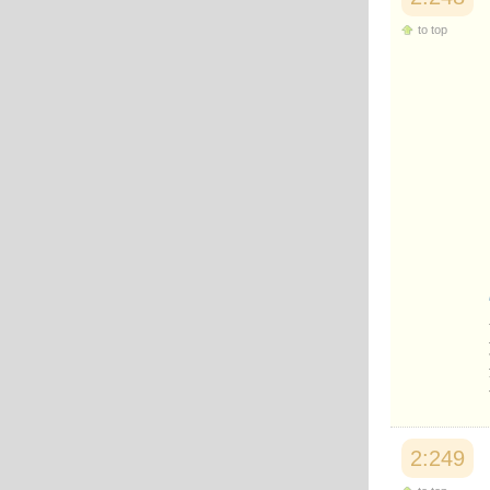
to top
2:249