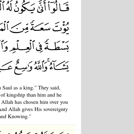
 Saul as a king." They said,
 of kingship than him and he
, Allah has chosen him over you
And Allah gives His sovereignty
 and Knowing."