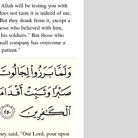
 Allah will be testing you with
oes not taste it is indeed of me,
But they drank from it, except a
those who believed with him,
 his soldiers." But those who
small company has overcome a
patient."
they said, "Our Lord, pour upon