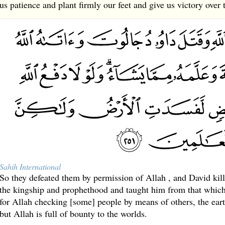
us patience and plant firmly our feet and give us victory over 
Sahih International
So they defeated them by permission of Allah , and David kil
the kingship and prophethood and taught him from that which 
for Allah checking [some] people by means of others, the ear
but Allah is full of bounty to the worlds.