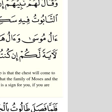
 is that the chest will come to
hat the family of Moses and the
is a sign for you, if you are