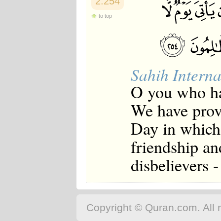
2:254
to top
Sahih Interna
O you who ha
We have prov
Day in which
friendship an
disbelievers 
Copyright © Quran.com. All r