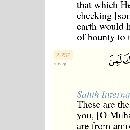
that which He
checking [som
earth would h
of bounty to 
2:252
to top
Sahih Interna
These are the
you, [O Muha
are from amo