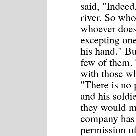
said, "Indeed
river. So who
whoever does 
excepting one
his hand." Bu
few of them.
with those wh
"There is no 
and his soldi
they would m
company has 
permission of