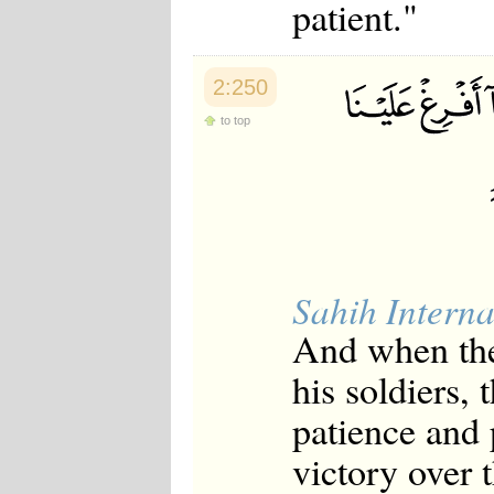
patient."
2:250
to top
Sahih Interna
And when they
his soldiers,
patience and 
victory over 