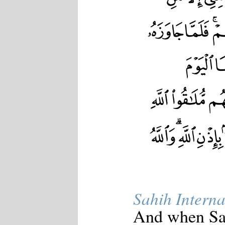
Japanese
Korean
Malay
Malayalam
Maranao
Norwegian
Polish
Portuguese
Romanian
Russian
Somali
Spanish
Swahili
Swedish
Tatar
Thai
Turkish
Urdu
Uzbek
Bangla
Sahih Interna
Tamil
And when Saul