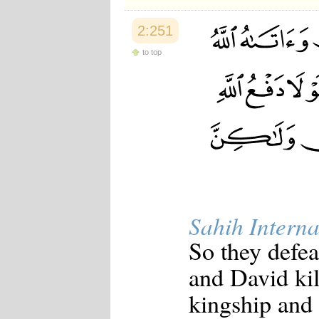
2:251
to top
Sahih Interna
So they defea
and David kil
kingship and