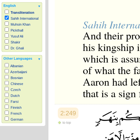
English
Transliteration
Sahih International
Sahih Interna
Muhsin Khan
And their pro
Pickthall
Yusuf Ali
his kingship i
Shakir
Dr. Ghali
which is ass
Other Languages
of what the f
Albanian
Azerbaijani
Aaron had lef
Bosnian
Chinese
that is a sign
Czech
Dutch
Farsi
Finnish
2:249
French
German
to top
Hausa
Indonesian
Italian