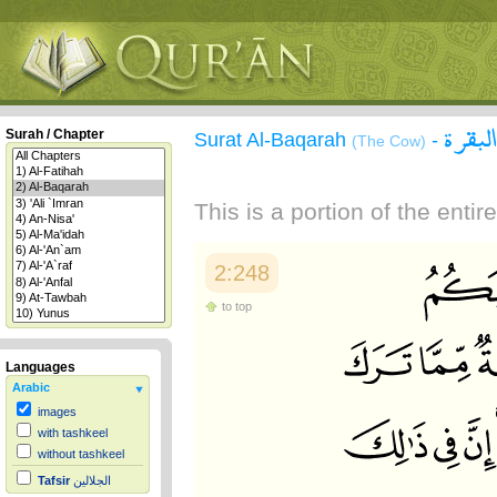
سورة 
Surah / Chapter
Surat Al-Baqarah
-
(The Cow)
This is a portion of the enti
2:248
to top
Languages
Arabic
images
with tashkeel
without tashkeel
Tafsir
الجلالين