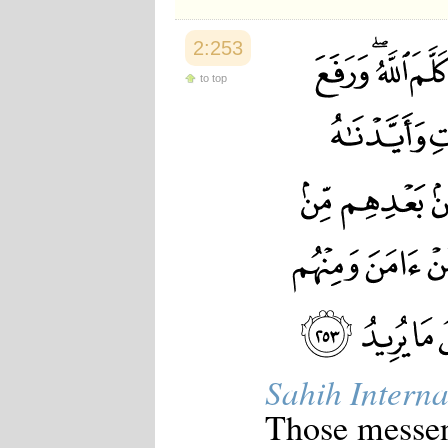
2:253
to top
Sahih Interna
Those messen