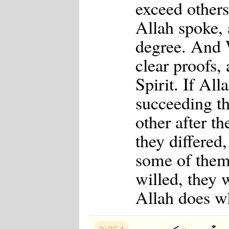
exceed other
Allah spoke,
degree. And 
clear proofs,
Spirit. If All
succeeding t
other after t
they differed
some of them
willed, they 
Allah does w