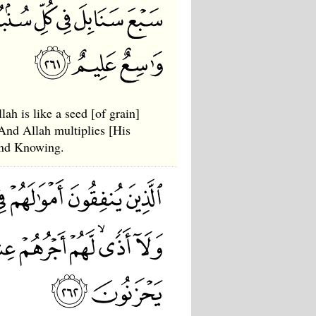
ah is like a seed [of grain]
 And Allah multiplies [His
and Knowing.