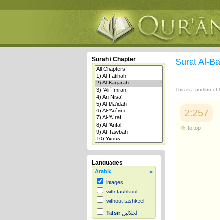
Surah / Chapter
Surat Al-B
This is a portion of
2:257
to top
Languages
Arabic
images
with tashkeel
without tashkeel
Tafsir
الجلالين