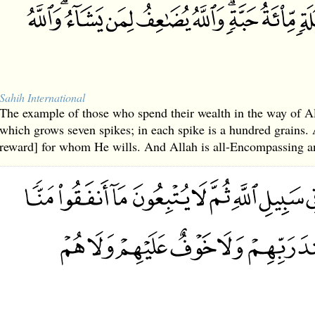
Sahih International
The example of those who spend their wealth in the way of All
which grows seven spikes; in each spike is a hundred grains.
reward] for whom He wills. And Allah is all-Encompassing 