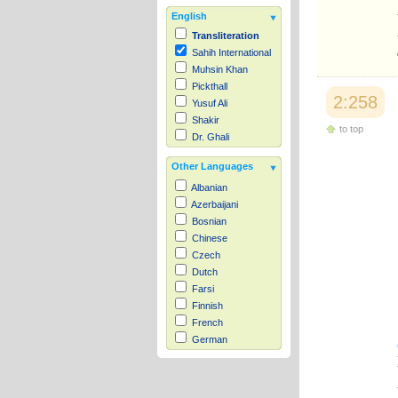
English
Transliteration
Sahih International
Muhsin Khan
Pickthall
2:258
Yusuf Ali
Shakir
to top
Dr. Ghali
Other Languages
Albanian
Azerbaijani
Bosnian
Chinese
Czech
Dutch
Farsi
Finnish
French
German
Hausa
Indonesian
Italian