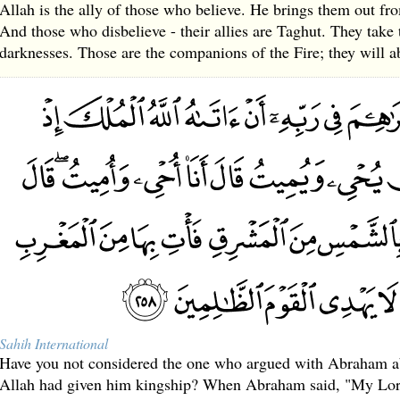
Allah is the ally of those who believe. He brings them out fro
And those who disbelieve - their allies are Taghut. They take 
darknesses. Those are the companions of the Fire; they will ab
Sahih International
Have you not considered the one who argued with Abraham a
Allah had given him kingship? When Abraham said, "My Lord 