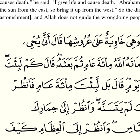
causes death," he said, "I give life and cause death." Abraham
the sun from the east, so bring it up from the west." So the 
astonishment], and Allah does not guide the wrongdoing peop