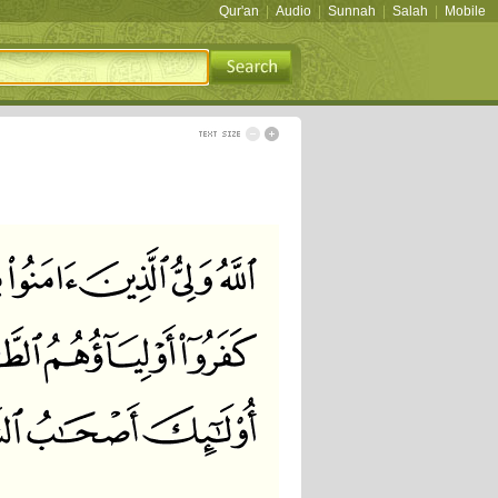
Qur'an
|
Audio
|
Sunnah
|
Salah
|
Mobile