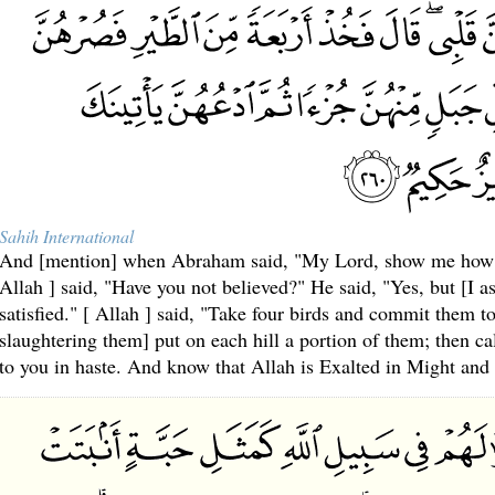
Sahih International
And [mention] when Abraham said, "My Lord, show me how Yo
Allah ] said, "Have you not believed?" He said, "Yes, but [I a
satisfied." [ Allah ] said, "Take four birds and commit them to
slaughtering them] put on each hill a portion of them; then ca
to you in haste. And know that Allah is Exalted in Might and