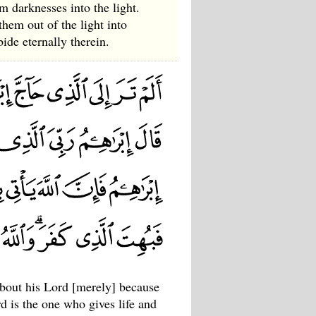
m darknesses into the light.
them out of the light into
ide eternally therein.
bout his Lord [merely] because
is the one who gives life and