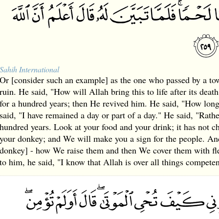
Sahih International
Or [consider such an example] as the one who passed by a to
ruin. He said, "How will Allah bring this to life after its dea
for a hundred years; then He revived him. He said, "How lo
said, "I have remained a day or part of a day." He said, "Rat
hundred years. Look at your food and your drink; it has not 
your donkey; and We will make you a sign for the people. And
donkey] - how We raise them and then We cover them with fl
to him, he said, "I know that Allah is over all things competen