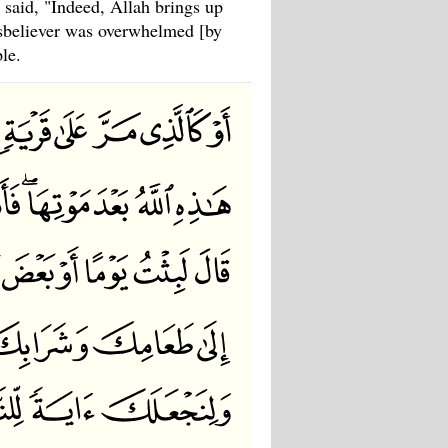
 said, "Indeed, Allah brings up
disbeliever was overwhelmed [by
le.