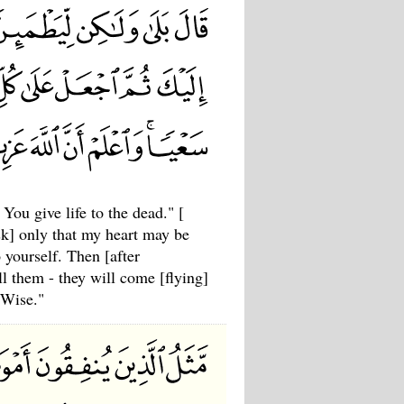
u give life to the dead." [
sk] only that my heart may be
 yourself. Then [after
ll them - they will come [flying]
 Wise."