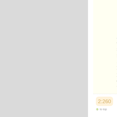
2:260
to top