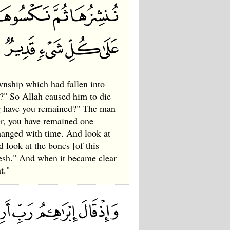
wnship which had fallen into
th?" So Allah caused him to die
ng have you remained?" The man
her, you have remained one
changed with time. And look at
 look at the bones [of this
esh." And when it became clear
t."