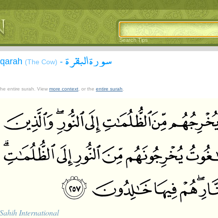
Search Tips
سورة البقرة
aqarah
-
(The Cow)
 the entire surah. View
more context
, or the
entire surah
.
Sahih International