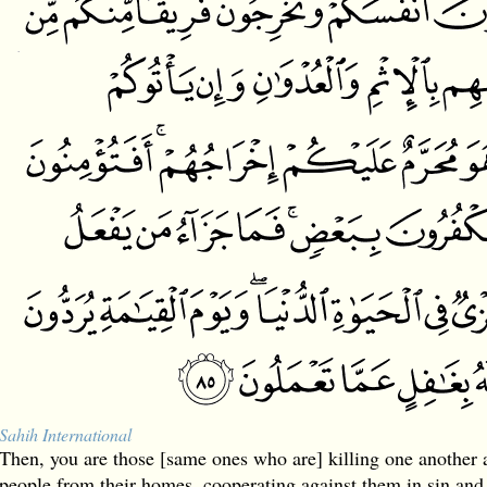
Sahih International
Then, you are those [same ones who are] killing one another a
people from their homes, cooperating against them in sin and