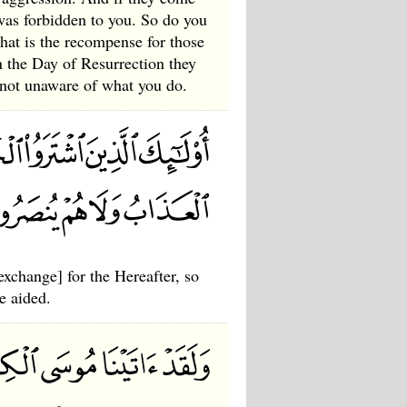
was forbidden to you. So do you
what is the recompense for those
n the Day of Resurrection they
 not unaware of what you do.
exchange] for the Hereafter, so
e aided.