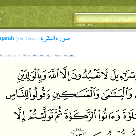
Search Tips
سورة البقرة
aqarah
-
(The Cow)
 the entire surah. View
more context
, or the
entire surah
.