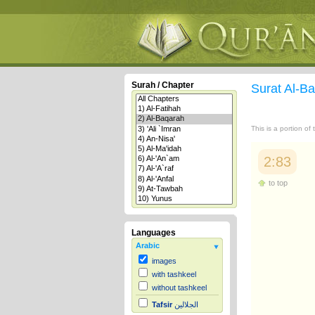
Surah / Chapter
Surat Al-B
This is a portion of
2:83
to top
Languages
Arabic
images
with tashkeel
without tashkeel
Tafsir
الجلالين