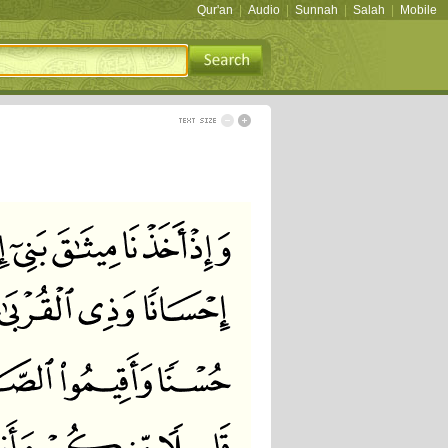
Qur'an
|
Audio
|
Sunnah
|
Salah
|
Mobile