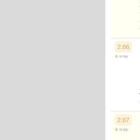
2:86
to top
2:87
to top