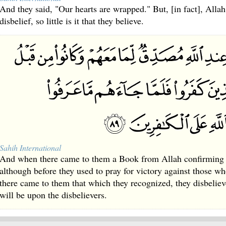
And they said, "Our hearts are wrapped." But, [in fact], Allah
disbelief, so little is it that they believe.
Sahih International
And when there came to them a Book from Allah confirming 
although before they used to pray for victory against those w
there came to them that which they recognized, they disbelieve
will be upon the disbelievers.