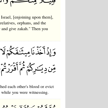
Israel, [enjoining upon them],
relatives, orphans, and the
r and give zakah." Then you
hed each other's blood or evict
 while you were witnessing.