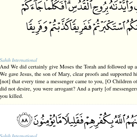
Sahih International
And We did certainly give Moses the Torah and followed up 
We gave Jesus, the son of Mary, clear proofs and supported him
[not] that every time a messenger came to you, [O Children of
did not desire, you were arrogant? And a party [of messenger
you killed.
Sahih International