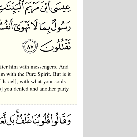
after him with messengers. And
 with the Pure Spirit. But is it
 Israel], with what your souls
s] you denied and another party