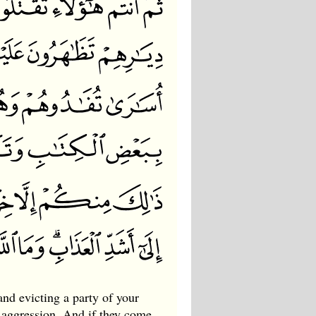
nd evicting a party of your
 aggression. And if they come