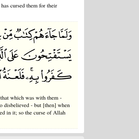
 has cursed them for their
that which was with them -
ho disbelieved - but [then] when
d in it; so the curse of Allah