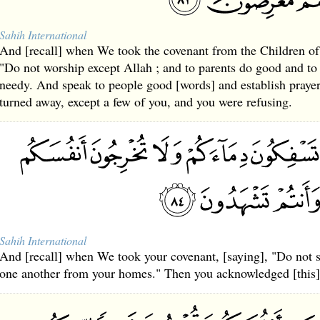
Sahih International
And [recall] when We took the covenant from the Children of 
"Do not worship except Allah ; and to parents do good and to 
needy. And speak to people good [words] and establish praye
turned away, except a few of you, and you were refusing.
Sahih International
And [recall] when We took your covenant, [saying], "Do not s
one another from your homes." Then you acknowledged [this]