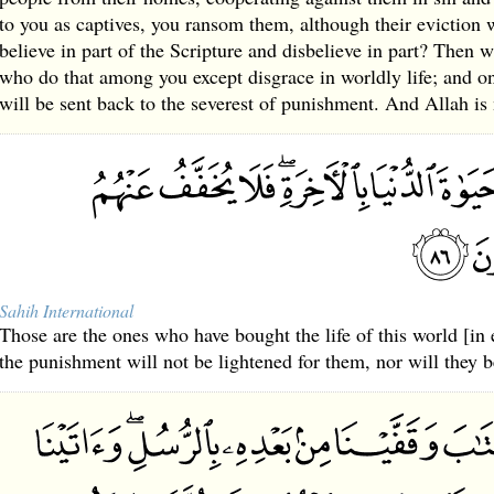
to you as captives, you ransom them, although their eviction 
believe in part of the Scripture and disbelieve in part? Then 
who do that among you except disgrace in worldly life; and o
will be sent back to the severest of punishment. And Allah is
Sahih International
Those are the ones who have bought the life of this world [in 
the punishment will not be lightened for them, nor will they b