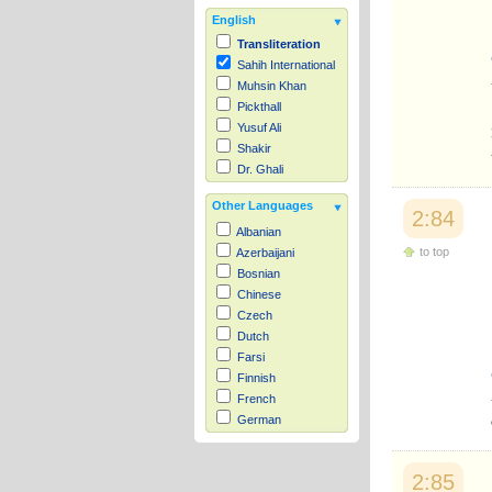
English
Transliteration
Sahih International
Muhsin Khan
Pickthall
Yusuf Ali
Shakir
Dr. Ghali
Other Languages
2:84
Albanian
to top
Azerbaijani
Bosnian
Chinese
Czech
Dutch
Farsi
Finnish
French
German
Hausa
Indonesian
2:85
Italian