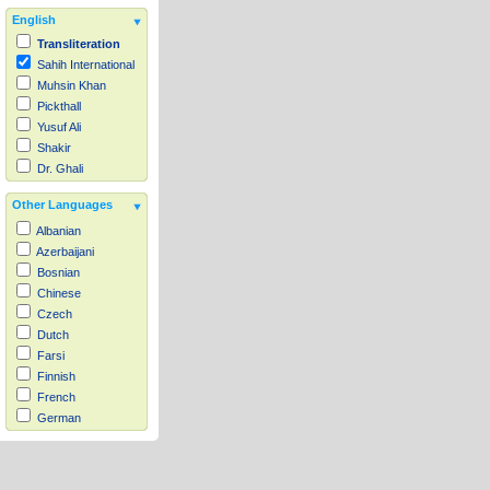
English
Transliteration
Sahih International
Muhsin Khan
Pickthall
Yusuf Ali
Shakir
Dr. Ghali
Other Languages
Albanian
Azerbaijani
Bosnian
Chinese
Czech
Dutch
Farsi
Finnish
French
German
Hausa
Indonesian
Italian