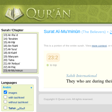
Surah / Chapter
Surat Al-Mu'minūn
-
(The Believers)
This is a portion of the entire surah. View
more context
, or
23:2
to top
Sahih International
They who are during the
Languages
Arabic
images
with tashkeel
Copyright © Quran.com. All rights reserved.
without tashkeel
Tafsir
الجلالين