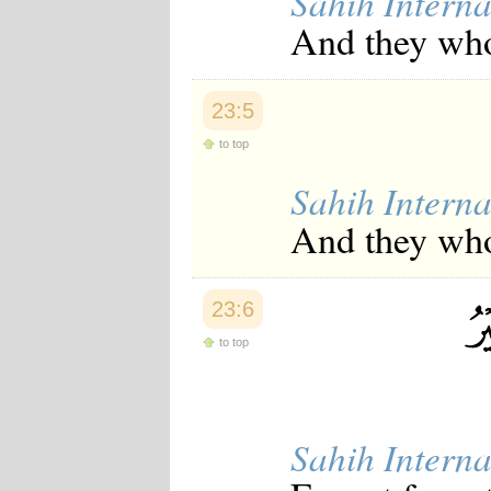
Sahih Interna
Japanese
And they who
Korean
Malay
Malayalam
Maranao
23:5
Norwegian
Polish
to top
Portuguese
Romanian
Sahih Interna
Russian
Somali
And they who 
Spanish
Swahili
Swedish
Tatar
23:6
Thai
to top
Turkish
Urdu
Uzbek
Bangla
Tamil
Sahih Interna