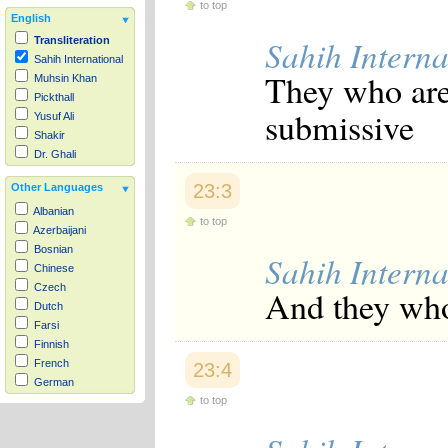
to top
English
Sahih Interna
Transliteration
Sahih International
They who are
Muhsin Khan
Pickthall
submissive
Yusuf Ali
Shakir
Dr. Ghali
23:3
Other Languages
Albanian
to top
Azerbaijani
Bosnian
Sahih Interna
Chinese
Czech
And they who
Dutch
Farsi
Finnish
French
23:4
German
to top
Hausa
Indonesian
Italian