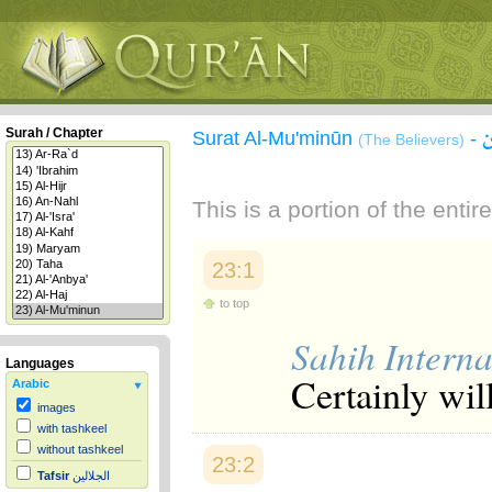
Surah / Chapter
Surat Al-Mu'minūn
-
(The Believers)
This is a portion of the enti
23:1
to top
Sahih Interna
Languages
Certainly wil
Arabic
images
with tashkeel
without tashkeel
23:2
Tafsir
الجلالين