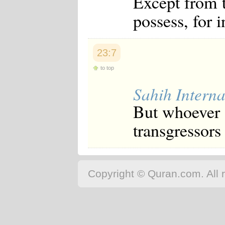
Except from t
possess, for 
23:7
to top
Sahih Interna
But whoever s
transgressors 
Copyright © Quran.com. All r