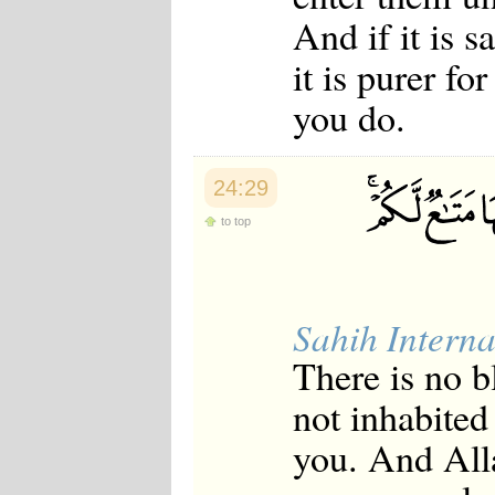
Japanese
And if it is 
Korean
Malay
it is purer f
Malayalam
Maranao
you do.
Norwegian
Polish
Portuguese
Romanian
24:29
Russian
to top
Somali
Spanish
Swahili
Swedish
Tatar
Sahih Interna
Thai
Turkish
There is no 
Urdu
Uzbek
not inhabited
Bangla
Tamil
you. And All