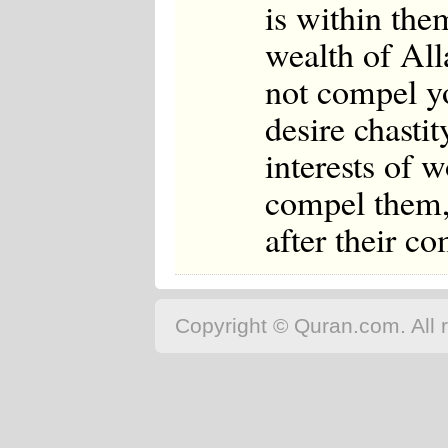
is within th
wealth of Al
not compel you
desire chasti
interests of 
compel them, 
after their c
Copyright © Quran.com. All r