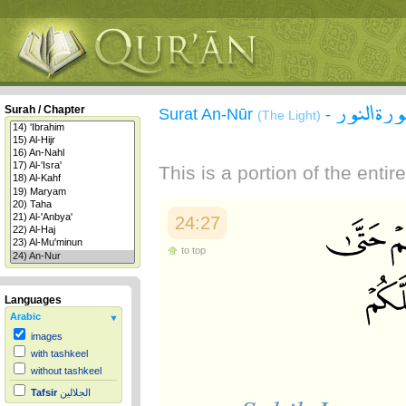
سورة الن
Surah / Chapter
Surat An-Nūr
-
(The Light)
This is a portion of the enti
24:27
to top
Languages
Arabic
images
with tashkeel
without tashkeel
Tafsir
الجلالين