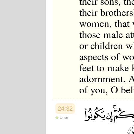
their sons, th
their brothers'
women, that w
those male at
or children w
aspects of w
feet to make 
adornment. An
of you, O bel
24:32
to top