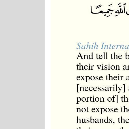
Sahih Interna
And tell the
their vision a
expose their 
[necessarily]
portion of] t
not expose th
husbands, thei