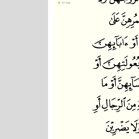
to top