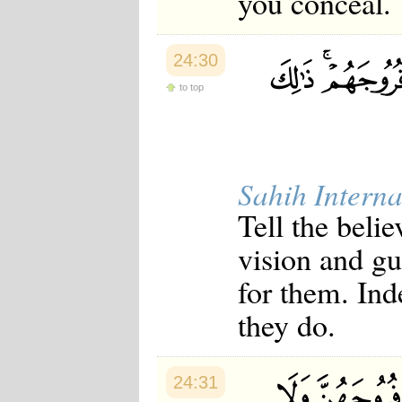
you conceal.
24:30
to top
Sahih Interna
Tell the beli
vision and gua
for them. Ind
they do.
24:31