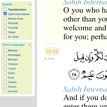
Sahih Interna
English
O you who ha
Transliteration
Sahih International
other than yo
Muhsin Khan
welcome and g
Pickthall
Yusuf Ali
for you; perh
Shakir
Dr. Ghali
Other Languages
24:28
Albanian
Azerbaijani
to top
Bosnian
Chinese
Czech
Dutch
Farsi
Finnish
Sahih Interna
French
German
And if you do
Hausa
Indonesian
enter them un
Italian