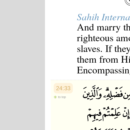
Sahih Interna
And marry th
righteous am
slaves. If th
them from His
Encompassin
24:33
to top