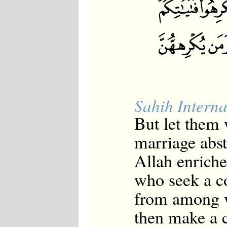
Sahih Interna
But let them 
marriage abst
Allah enrich
who seek a co
from among w
then make a c