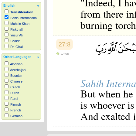
"Indeed, I hav
English
from there in
Transliteration
Sahih International
burning torc
Muhsin Khan
Pickthall
Yusuf Ali
Shakir
27:8
Dr. Ghali
to top
Other Languages
Albanian
Azerbaijani
Bosnian
Sahih Interna
Chinese
Czech
But when he c
Dutch
Farsi
is whoever is 
Finnish
French
And exalted i
German
Hausa
Indonesian
Italian