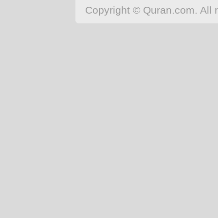
Japanese
Copyright © Quran.com. All r
Korean
Malay
Malayalam
Maranao
Norwegian
Polish
Portuguese
Romanian
Russian
Somali
Spanish
Swahili
Swedish
Tatar
Thai
Turkish
Urdu
Uzbek
Bangla
Tamil