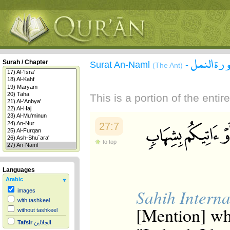
سورة الن
Surah / Chapter
Surat An-Naml
-
(The Ant)
This is a portion of the enti
27:7
to top
Languages
Arabic
Sahih Interna
images
with tashkeel
[Mention] wh
without tashkeel
Tafsir
الجلالين