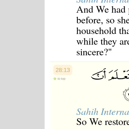
And We had p
before, so she
household tha
while they ar
sincere?"
28:13
to top
Sahih Interna
So We restore