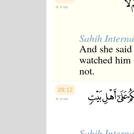
to top
Sahih Interna
And she said 
watched him 
not.
28:12
to top
Sahih Interna