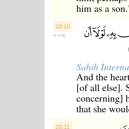
him as a son.
28:10
to top
Sahih Interna
And the hear
[of all else].
concerning] 
that she woul
28:11