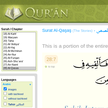
سورة
Surah / Chapter
Surat Al-Qaşaş
-
(The Stories)
This is a portion of the enti
28:7
to top
Languages
Arabic
images
with tashkeel
without tashkeel
Tafsir
الجلالين