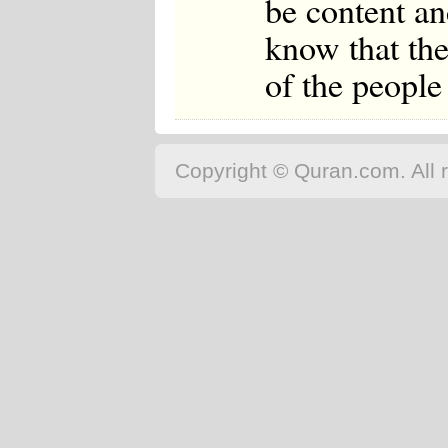
be content an
know that the
of the people
Copyright © Quran.com. All r