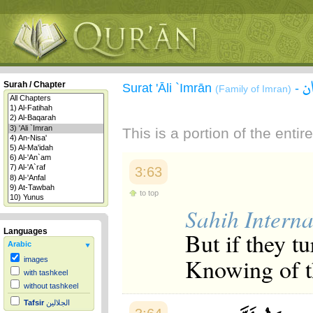
س
Surah / Chapter
Surat 'Āli `Imrān
-
(Family of Imran)
This is a portion of the enti
3:63
to top
Sahih Interna
Languages
But if they t
Arabic
Knowing of t
images
with tashkeel
without tashkeel
Tafsir
الجلالين