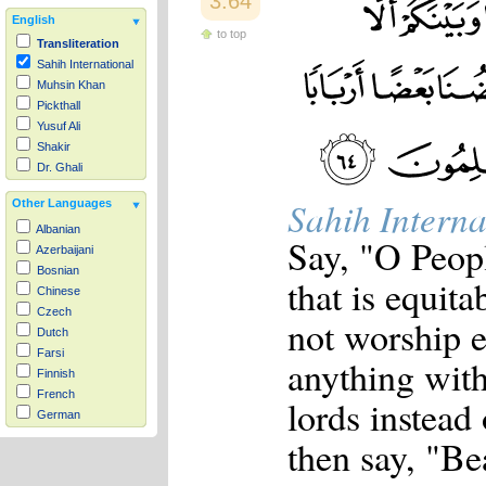
3:64
English
to top
Transliteration
Sahih International
Muhsin Khan
Pickthall
Yusuf Ali
Shakir
Dr. Ghali
Sahih Interna
Other Languages
Albanian
Say, "O Peopl
Azerbaijani
Bosnian
that is equit
Chinese
Czech
not worship e
Dutch
Farsi
anything wit
Finnish
French
lords instead 
German
Hausa
then say, "Be
Indonesian
Italian