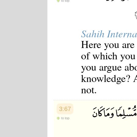
to top
Sahih Interna
Here you are 
of which you
you argue abo
knowledge? 
not.
3:67
to top