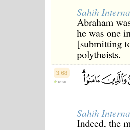
Sahih Interna
Abraham was n
he was one in
[submitting t
polytheists.
3:68
to top
Sahih Interna
Indeed, the 