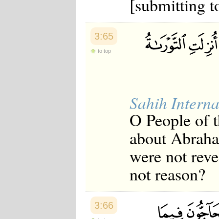
[submitting t
Japanese
Korean
Malay
Malayalam
3:65
Maranao
to top
Norwegian
Polish
Portuguese
Romanian
Russian
Sahih Interna
Somali
Spanish
O People of 
Swahili
Swedish
about Abraha
Tatar
Thai
were not reve
Turkish
Urdu
not reason?
Uzbek
Bangla
Tamil
3:66