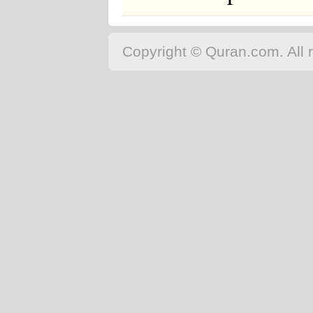
Copyright © Quran.com. All r