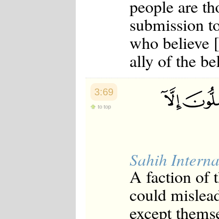
people are t
submission to
who believe [
ally of the be
3:69
to top
Sahih Interna
A faction of 
could mislead
except themse