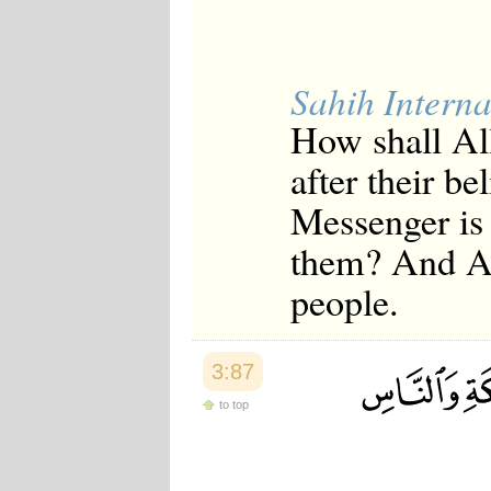
Sahih Interna
How shall Al
after their be
Messenger is 
them? And Al
people.
3:87
to top