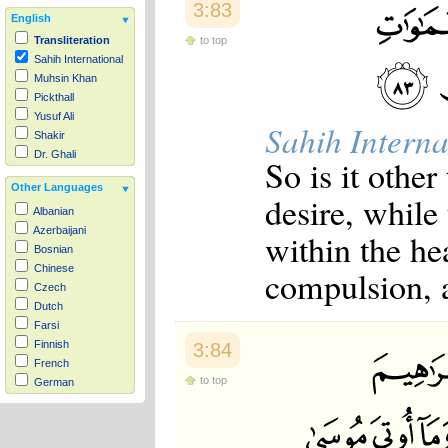
3:83
English
to top
Transliteration
Sahih International
Muhsin Khan
Pickthall
Yusuf Ali
Sahih Interna
Shakir
Dr. Ghali
So is it other
Other Languages
desire, while
Albanian
Azerbaijani
within the he
Bosnian
Chinese
compulsion, 
Czech
Dutch
Farsi
Finnish
3:84
French
to top
German
Hausa
Indonesian
Italian