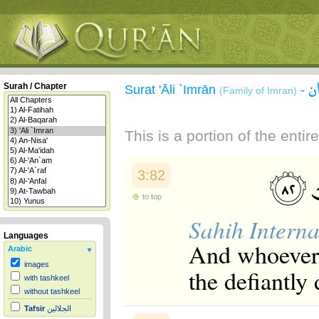
س
Surah / Chapter
Surat 'Āli `Imrān
-
(Family of Imran)
This is a portion of the enti
3:82
to top
Sahih Interna
Languages
And whoever t
Arabic
images
the defiantly
with tashkeel
without tashkeel
Tafsir
الجلالين