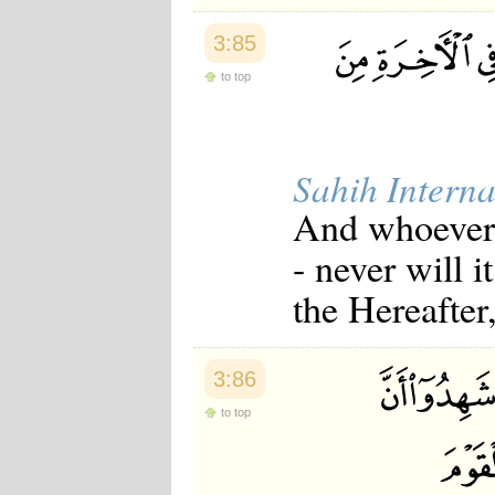
3:85
to top
Sahih Interna
And whoever d
- never will 
the Hereafter
3:86
to top