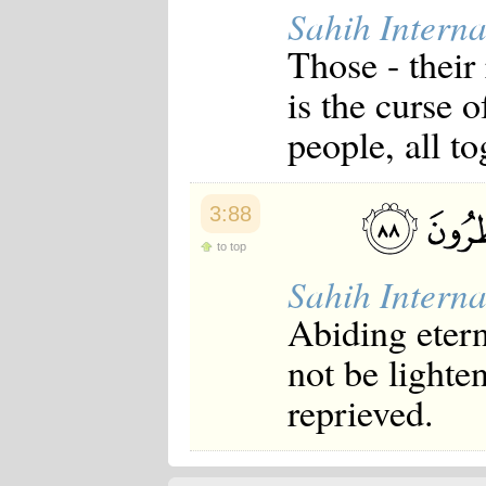
Sahih Interna
Those - their
is the curse 
people, all to
3:88
to top
Sahih Interna
Abiding etern
not be lighte
reprieved.