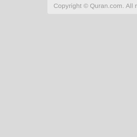
Copyright © Quran.com. All r