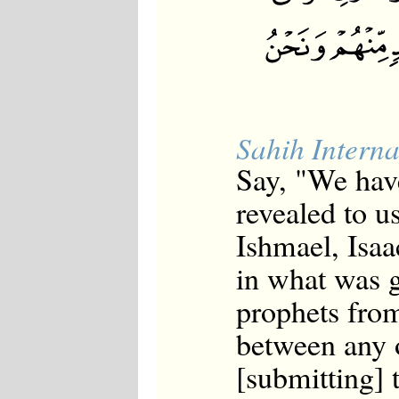
Japanese
Korean
Malay
Malayalam
Maranao
Norwegian
Polish
Portuguese
Sahih Interna
Romanian
Russian
Say, "We hav
Somali
Spanish
revealed to 
Swahili
Swedish
Ishmael, Isaa
Tatar
in what was g
Thai
Turkish
prophets from
Urdu
Uzbek
between any 
Bangla
Tamil
[submitting] 