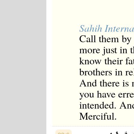
Sahih Interna
Call them by [
more just in t
know their fat
brothers in r
And there is 
you have erre
intended. And
Merciful.