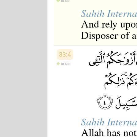
to top
Japanese
Sahih Interna
Korean
Malay
And rely upon
Malayalam
Maranao
Disposer of af
Norwegian
Polish
Portuguese
Romanian
33:4
Russian
Somali
to top
Spanish
Swahili
Swedish
Tatar
Thai
Turkish
Urdu
Uzbek
Bangla
Sahih Interna
Tamil
Allah has not