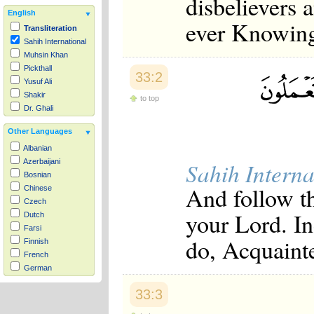
disbelievers 
English
ever Knowing
Transliteration
Sahih International
Muhsin Khan
Pickthall
33:2
Yusuf Ali
Shakir
to top
Dr. Ghali
Other Languages
Albanian
Azerbaijani
Sahih Interna
Bosnian
And follow th
Chinese
Czech
your Lord. In
Dutch
Farsi
do, Acquaint
Finnish
French
German
Hausa
33:3
Indonesian
Italian