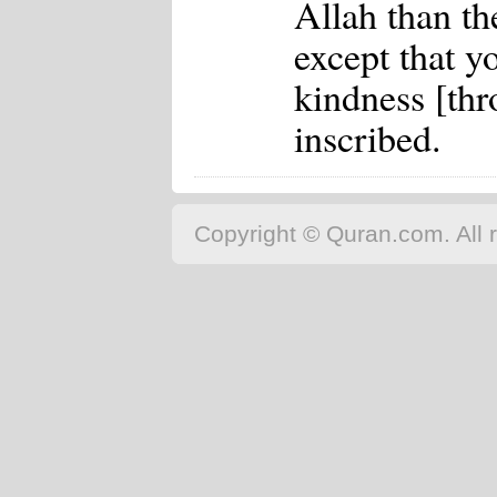
Allah than th
except that y
kindness [thr
inscribed.
Copyright © Quran.com. All r