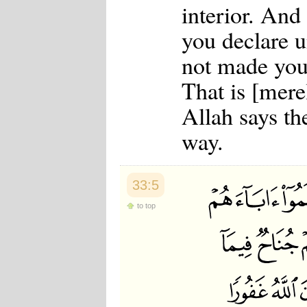
interior. An
you declare 
not made your
That is [mere
Allah says th
way.
33:5
to top