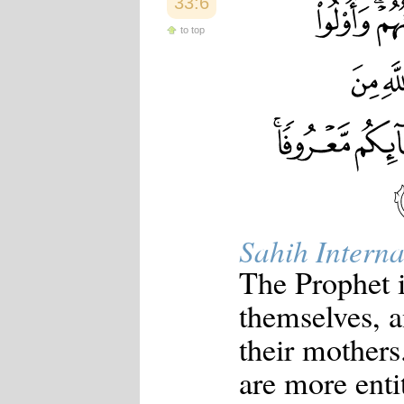
33:6
to top
Sahih Interna
The Prophet i
themselves, a
their mothers
are more entit