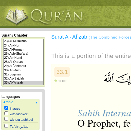
Surah / Chapter
Surat Al-'Aĥzāb
(The Combined Forces
This is a portion of the enti
33:1
to top
Languages
Arabic
Sahih Interna
images
with tashkeel
O Prophet, fe
without tashkeel
Tafsir
الجلالين