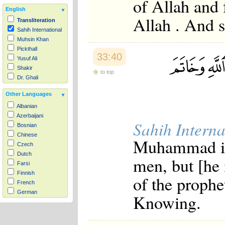
of Allah and 
English
Allah . And s
Transliteration
Sahih International
Muhsin Khan
Pickthall
33:40
Yusuf Ali
Shakir
to top
Dr. Ghali
Other Languages
Albanian
Azerbaijani
Sahih Interna
Bosnian
Chinese
Muhammad is 
Czech
Dutch
men, but [he 
Farsi
Finnish
of the prophet
French
German
Knowing.
Hausa
Indonesian
Italian