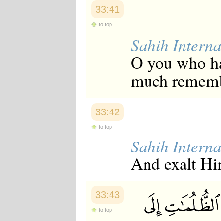
Japanese
33:41
Korean
Malay
to top
Malayalam
Sahih Interna
Maranao
Norwegian
O you who ha
Polish
Portuguese
much remem
Romanian
Russian
Somali
Spanish
33:42
Swahili
to top
Swedish
Tatar
Sahih Interna
Thai
And exalt Hi
Turkish
Urdu
Uzbek
Bangla
33:43
Tamil
to top