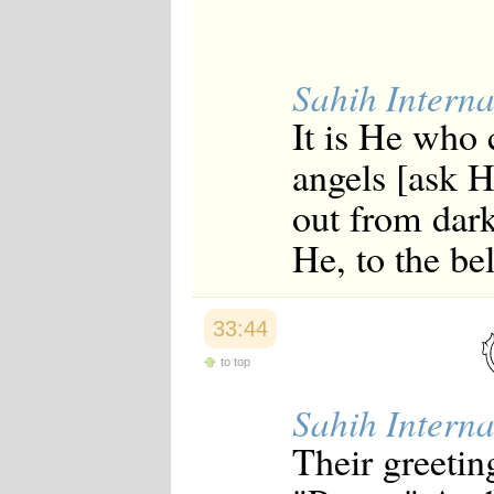
Sahih Interna
It is He who 
angels [ask 
out from dark
He, to the be
33:44
to top
Sahih Interna
Their greetin