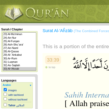
Surah / Chapter
Surat Al-'Aĥzāb
(The Combined Forces
This is a portion of the enti
33:39
to top
Languages
Arabic
images
Sahih Interna
with tashkeel
[ Allah prais
without tashkeel
Tafsir
الجلالين