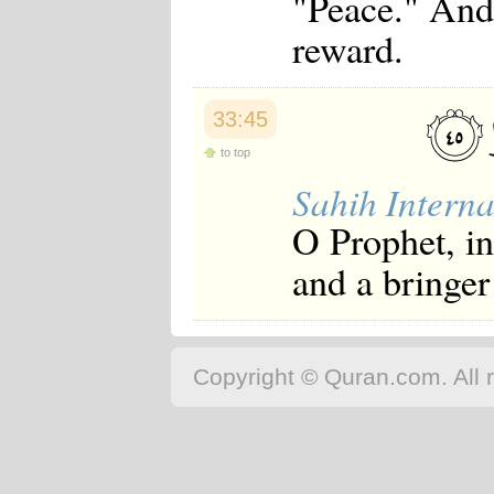
"Peace." And
reward.
33:45
to top
Sahih Interna
O Prophet, i
and a bringer
Copyright © Quran.com. All r