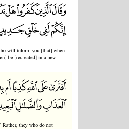
who will inform you [that] when
hen] be [recreated] in a new
" Rather, they who do not