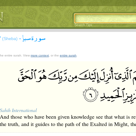
Search Tips
سورة سبإ
'
-
(Sheba)
 the entire surah. View
more context
, or the
entire surah
.
Sahih International
And those who have been given knowledge see that what is re
the truth, and it guides to the path of the Exalted in Might, th