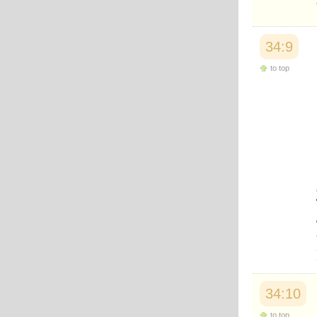
Japanese
Korean
Malay
34:9
Malayalam
Maranao
to top
Norwegian
Polish
Portuguese
Romanian
Russian
Somali
Spanish
Swahili
Swedish
Tatar
Thai
Turkish
Urdu
Uzbek
Bangla
Tamil
34:10
to top