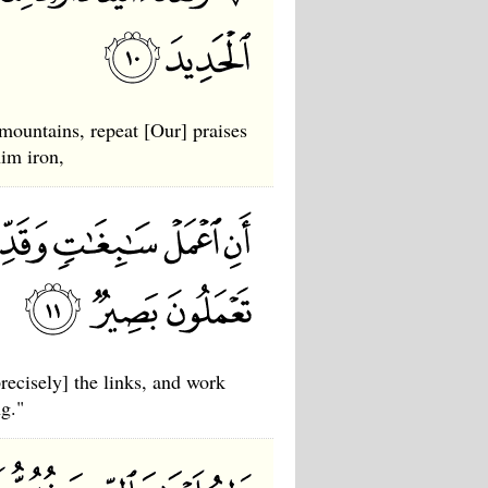
ountains, repeat [Our] praises
him iron,
ecisely] the links, and work
ng."