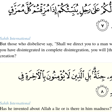
Sahih International
But those who disbelieve say, "Shall we direct you to a man 
you have disintegrated in complete disintegration, you will [t
creation?
Sahih International
Has he invented about Allah a lie or is there in him madness?