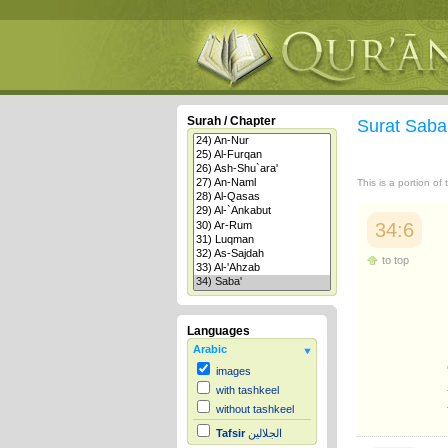
Surah / Chapter
Surat Saba
This is a portion of
34:6
to top
Languages
Arabic
images
with tashkeel
without tashkeel
Tafsir
الجلالين