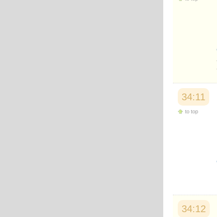
34:11
to top
34:12