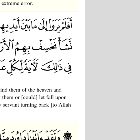
 extreme error.
hind them of the heaven and
 them or [could] let fall upon
y servant turning back [to Allah