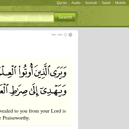
Qur'an
|
Audio
|
Sunnah
|
Salah
|
Mobile
vealed to you from your Lord is
e Praiseworthy.