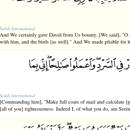
Sahih International
And We certainly gave David from Us bounty. [We said], "O m
with him, and the birds [as well]." And We made pliable for 
Sahih International
[Commanding him], "Make full coats of mail and calculate [pr
[all of you] righteousness. Indeed I, of what you do, am Seei