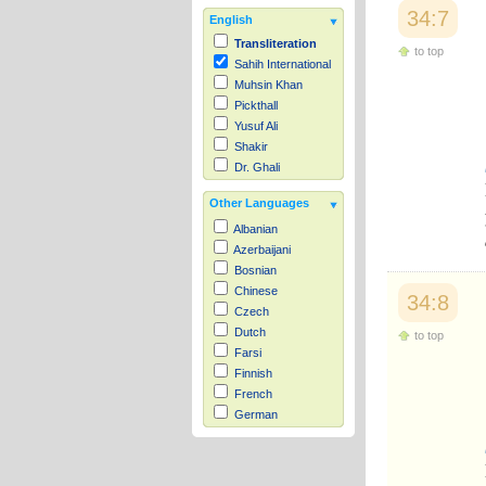
34:7
English
Transliteration
to top
Sahih International
Muhsin Khan
Pickthall
Yusuf Ali
Shakir
Dr. Ghali
Other Languages
Albanian
Azerbaijani
Bosnian
Chinese
34:8
Czech
Dutch
to top
Farsi
Finnish
French
German
Hausa
Indonesian
Italian