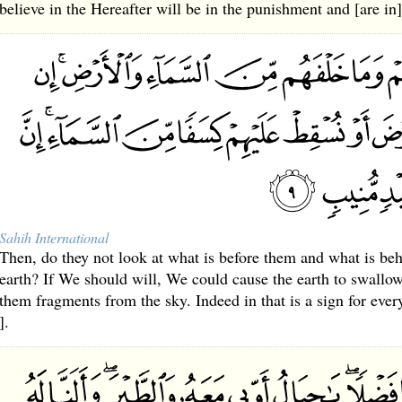
believe in the Hereafter will be in the punishment and [are in]
Sahih International
Then, do they not look at what is before them and what is be
earth? If We should will, We could cause the earth to swallow
them fragments from the sky. Indeed in that is a sign for ever
].