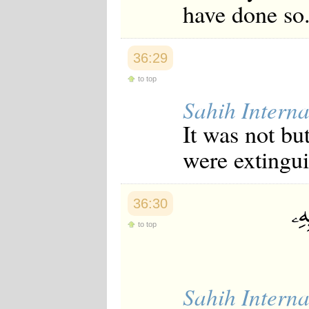
have done so
Japanese
Korean
Malay
Malayalam
36:29
Maranao
Norwegian
to top
Polish
Sahih Interna
Portuguese
Romanian
It was not bu
Russian
Somali
were extingu
Spanish
Swahili
Swedish
Tatar
36:30
Thai
Turkish
to top
Urdu
Uzbek
Bangla
Tamil
Sahih Interna