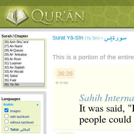
سورة يس
Surah / Chapter
Surat Yā-Sīn
-
(Ya Sin)
This is a portion of the enti
36:26
to top
Sahih Interna
Languages
It was said, 
Arabic
images
people could
with tashkeel
without tashkeel
Tafsir
الجلالين