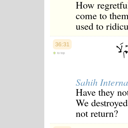
How regretful
come to them
used to ridic
36:31
to top
Sahih Interna
Have they no
We destroyed 
not return?