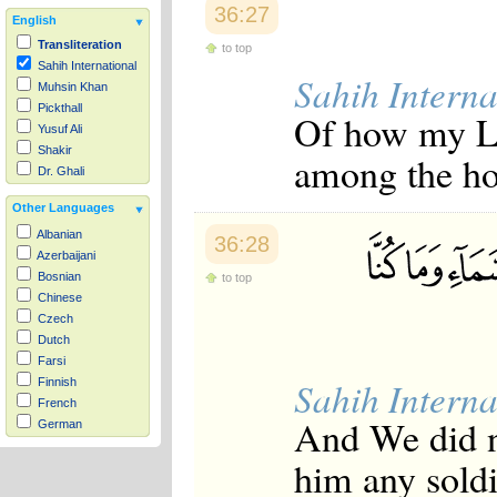
36:27
English
Transliteration
to top
Sahih International
Sahih Interna
Muhsin Khan
Pickthall
Of how my Lo
Yusuf Ali
Shakir
among the ho
Dr. Ghali
Other Languages
Albanian
36:28
Azerbaijani
Bosnian
to top
Chinese
Czech
Dutch
Farsi
Sahih Interna
Finnish
French
And We did n
German
Hausa
him any sold
Indonesian
Italian