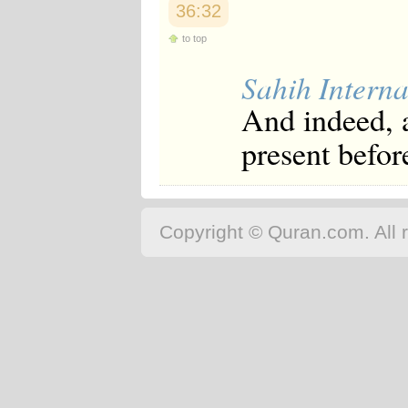
36:32
to top
Sahih Interna
And indeed, a
present befor
Copyright © Quran.com. All r