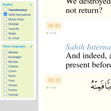
We destroyed 
English
not return?
Transliteration
Sahih International
Muhsin Khan
Pickthall
36:32
Yusuf Ali
to top
Shakir
Dr. Ghali
Sahih Interna
Other Languages
And indeed, a
Albanian
Azerbaijani
present befor
Bosnian
Chinese
Czech
Dutch
36:33
Farsi
Finnish
to top
French
German
Hausa
Indonesian
Italian