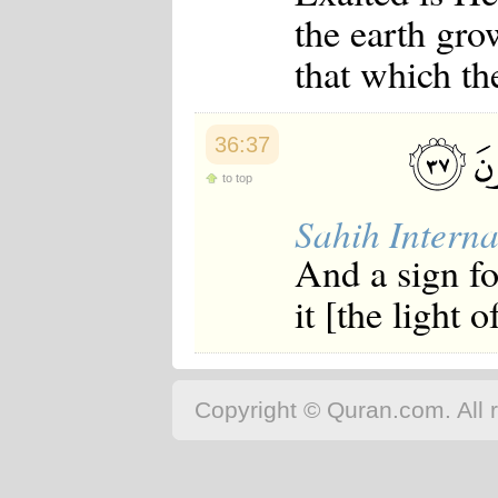
the earth gr
that which th
36:37
to top
Sahih Interna
And a sign f
it [the light 
Copyright © Quran.com. All r