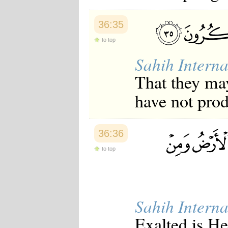
36:35
to top
Sahih Interna
That they may
have not prod
36:36
to top
Sahih Interna
Exalted is He