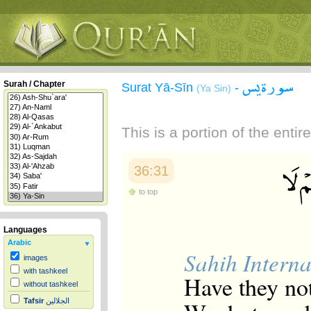
سورة يس
Surah / Chapter
Surat Yā-Sīn
-
(Ya Sin)
This is a portion of the enti
36:31
to top
Languages
Arabic
Sahih Interna
images
with tashkeel
Have they no
without tashkeel
Tafsir
الجلالين