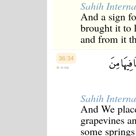
Sahih Interna
Japanese
Korean
And a sign fo
Malay
Malayalam
brought it to 
Maranao
Norwegian
and from it th
Polish
Portuguese
Romanian
Russian
36:34
Somali
Spanish
to top
Swahili
Swedish
Tatar
Thai
Sahih Interna
Turkish
Urdu
And We place
Uzbek
Bangla
grapevines an
Tamil
some springs