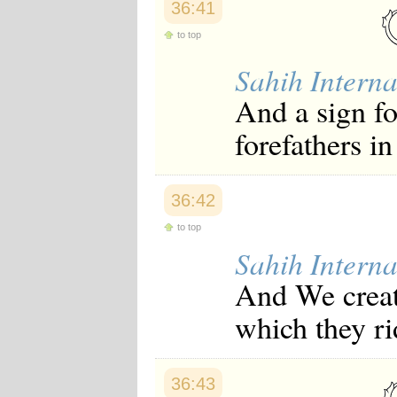
36:41
to top
Sahih Interna
And a sign fo
forefathers in
36:42
to top
Sahih Interna
And We create
which they ri
36:43