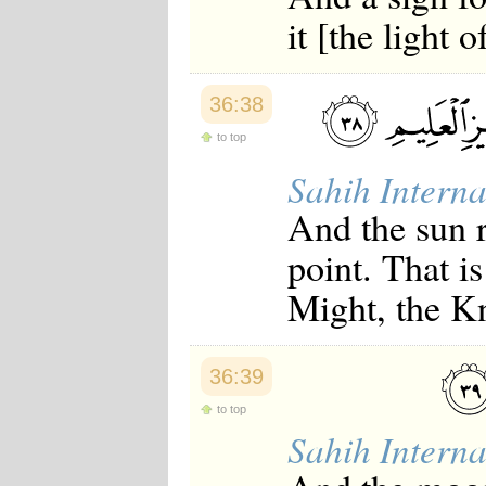
Japanese
it [the light 
Korean
Malay
Malayalam
Maranao
36:38
Norwegian
Polish
to top
Portuguese
Sahih Interna
Romanian
Russian
And the sun r
Somali
Spanish
point. That i
Swahili
Swedish
Might, the K
Tatar
Thai
Turkish
Urdu
36:39
Uzbek
Bangla
to top
Tamil
Sahih Interna