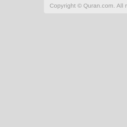
Copyright © Quran.com. All r