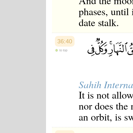
And the moon
phases, until 
date stalk.
36:40
to top
Sahih Interna
It is not all
nor does the 
an orbit, is 