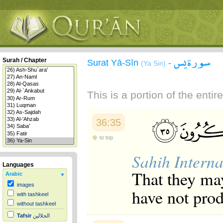
سورة يس
Surah / Chapter
Surat Yā-Sīn
-
(Ya Sin)
This is a portion of the enti
36:35
to top
Sahih Interna
Languages
That they may
Arabic
images
have not prod
with tashkeel
without tashkeel
Tafsir
الجلالين