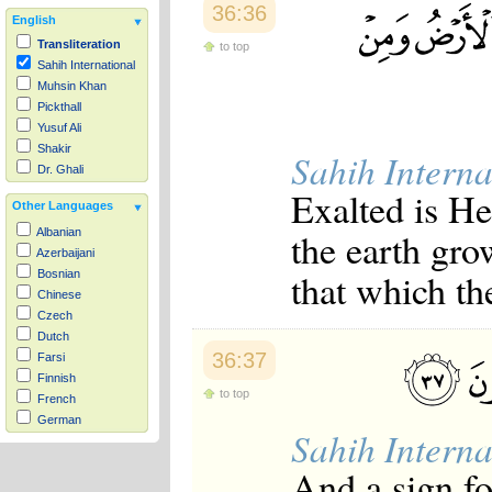
36:36
English
Transliteration
to top
Sahih International
Muhsin Khan
Pickthall
Yusuf Ali
Shakir
Sahih Interna
Dr. Ghali
Exalted is He
Other Languages
the earth gr
Albanian
Azerbaijani
that which th
Bosnian
Chinese
Czech
Dutch
36:37
Farsi
Finnish
to top
French
German
Sahih Interna
Hausa
Indonesian
And a sign f
Italian