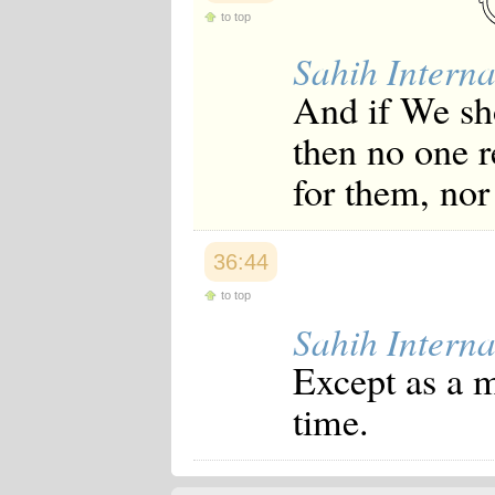
to top
Sahih Interna
And if We sh
then no one r
for them, nor
36:44
to top
Sahih Interna
Except as a 
time.