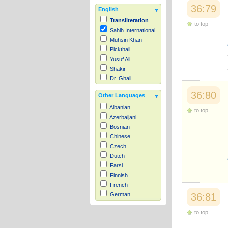
36:79
English
Transliteration
to top
Sahih International
Muhsin Khan
Pickthall
Yusuf Ali
Shakir
Dr. Ghali
36:80
Other Languages
Albanian
to top
Azerbaijani
Bosnian
Chinese
Czech
Dutch
Farsi
Finnish
French
36:81
German
Hausa
to top
Indonesian
Italian