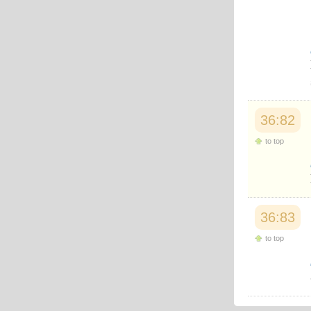
Japanese
Korean
Malay
Malayalam
Maranao
Norwegian
Polish
Portuguese
Romanian
36:82
Russian
Somali
to top
Spanish
Swahili
Swedish
Tatar
Thai
36:83
Turkish
Urdu
to top
Uzbek
Bangla
Tamil