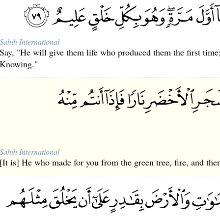
Sahih International
Say, "He will give them life who produced them the first time; 
Knowing."
Sahih International
[It is] He who made for you from the green tree, fire, and then