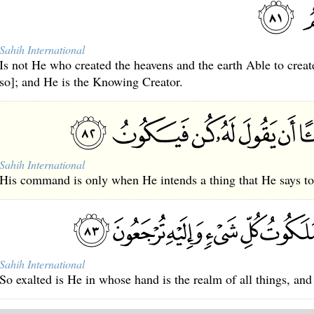
Sahih International
Is not He who created the heavens and the earth Able to create
so]; and He is the Knowing Creator.
Sahih International
His command is only when He intends a thing that He says to i
Sahih International
So exalted is He in whose hand is the realm of all things, and