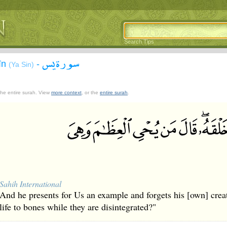
Search Tips
سورة يس
īn
-
(Ya Sin)
 the entire surah. View
more context
, or the
entire surah
.
Sahih International
And he presents for Us an example and forgets his [own] crea
life to bones while they are disintegrated?"