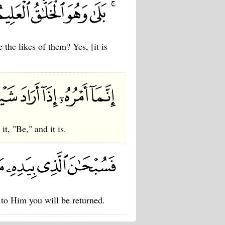
 the likes of them? Yes, [it is
t, "Be," and it is.
 to Him you will be returned.