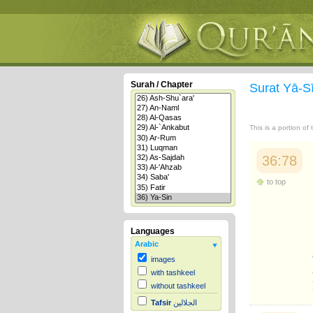
Surah / Chapter
Surat Yā-S
This is a portion of
36:78
to top
Languages
Arabic
images
with tashkeel
without tashkeel
Tafsir
الجلالين