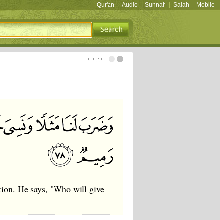
Qur'an
|
Audio
|
Sunnah
|
Salah
|
Mobile
tion. He says, "Who will give