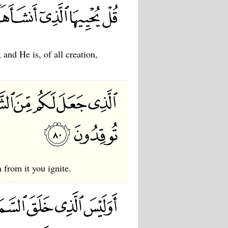
and He is, of all creation,
 from it you ignite.