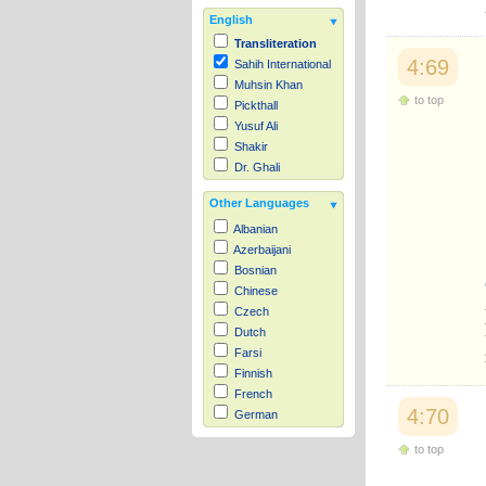
English
Transliteration
4:69
Sahih International
Muhsin Khan
to top
Pickthall
Yusuf Ali
Shakir
Dr. Ghali
Other Languages
Albanian
Azerbaijani
Bosnian
Chinese
Czech
Dutch
Farsi
Finnish
French
4:70
German
Hausa
to top
Indonesian
Italian