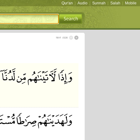
Qur'an
|
Audio
|
Sunnah
|
Salah
|
Mobile