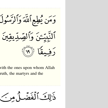
 with the ones upon whom Allah
truth, the martyrs and the