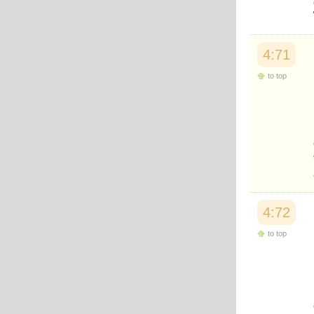
Japanese
Korean
Malay
Malayalam
4:71
Maranao
Norwegian
to top
Polish
Portuguese
Romanian
Russian
Somali
Spanish
Swahili
Swedish
Tatar
Thai
4:72
Turkish
to top
Urdu
Uzbek
Bangla
Tamil