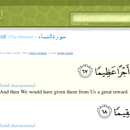
Search Tips
سورة النساء
isā'
-
(The Women)
 the entire surah. View
more context
, or the
entire surah
.
Sahih International
And then We would have given them from Us a great reward.
Sahih International