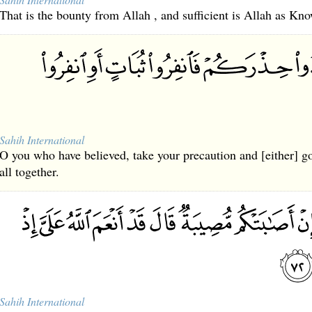
That is the bounty from Allah , and sufficient is Allah as Kno
Sahih International
O you who have believed, take your precaution and [either] go
all together.
Sahih International