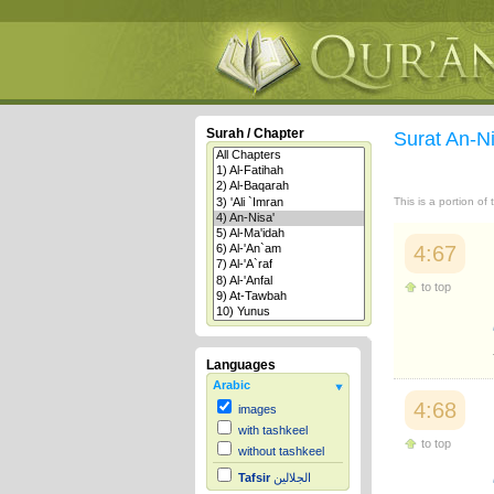
Surah / Chapter
Surat An-N
This is a portion of
4:67
to top
Languages
Arabic
4:68
images
with tashkeel
to top
without tashkeel
Tafsir
الجلالين