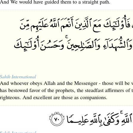
And We would have guided them to a straight path.
Sahih International
And whoever obeys Allah and the Messenger - those will be
has bestowed favor of the prophets, the steadfast affirmers of 
righteous. And excellent are those as companions.
Sahih International