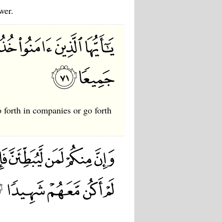
wer.
 forth in companies or go forth