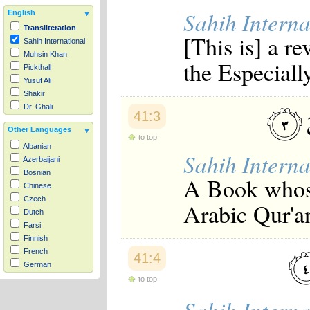
Sahih Interna
English
Transliteration
[This is] a r
Sahih International
Muhsin Khan
the Especiall
Pickthall
Yusuf Ali
Shakir
Dr. Ghali
41:3
Other Languages
to top
Albanian
Sahih Interna
Azerbaijani
Bosnian
A Book whose
Chinese
Czech
Arabic Qur'a
Dutch
Farsi
Finnish
French
41:4
German
Hausa
to top
Indonesian
Italian