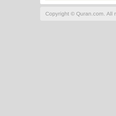
Copyright © Quran.com. All r