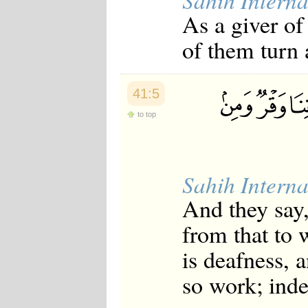
Sahih Interna
Japanese
As a giver of
Korean
Malay
of them turn 
Malayalam
Maranao
Norwegian
Polish
41:5
Portuguese
Romanian
to top
Russian
Somali
Spanish
Swahili
Sahih Interna
Swedish
Tatar
And they say,
Thai
Turkish
from that to 
Urdu
Uzbek
is deafness, 
Bangla
Tamil
so work; ind