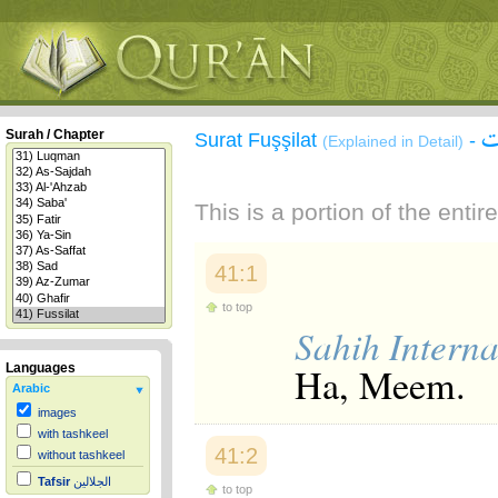
س
Surah / Chapter
Surat Fuşşilat
-
(Explained in Detail)
This is a portion of the enti
41:1
to top
Sahih Interna
Ha, Meem.
Languages
Arabic
images
with tashkeel
41:2
without tashkeel
Tafsir
الجلالين
to top