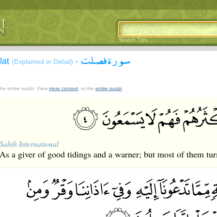
Search Tips
سورة فصلت
lat
-
(Explained in Detail)
 the entire surah. View
more context
, or the
entire surah
.
Sahih International
As a giver of good tidings and a warner; but most of them tur