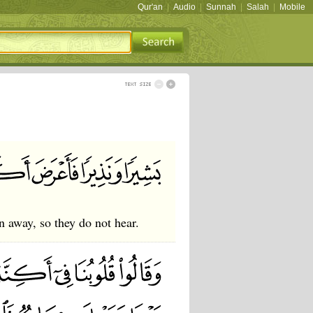
Qur'an
|
Audio
|
Sunnah
|
Salah
|
Mobile
n away, so they do not hear.