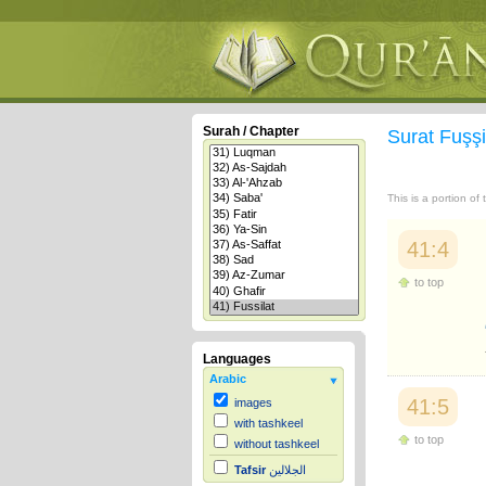
Surah / Chapter
Surat Fuşşi
This is a portion of
41:4
to top
Languages
Arabic
41:5
images
with tashkeel
to top
without tashkeel
Tafsir
الجلالين