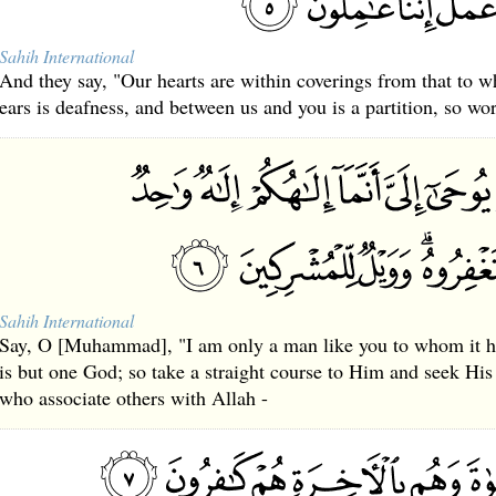
Sahih International
And they say, "Our hearts are within coverings from that to wh
ears is deafness, and between us and you is a partition, so wo
Sahih International
Say, O [Muhammad], "I am only a man like you to whom it ha
is but one God; so take a straight course to Him and seek His
who associate others with Allah -