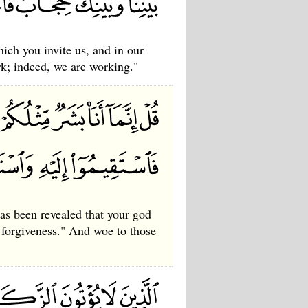
ich you invite us, and in our
rk; indeed, we are working."
s been revealed that your god
 forgiveness." And woe to those