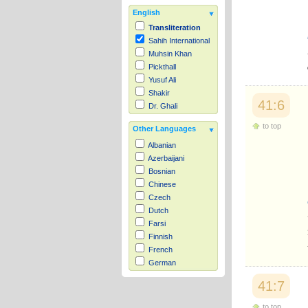
English
Transliteration
Sahih International
Muhsin Khan
Pickthall
Yusuf Ali
Shakir
41:6
Dr. Ghali
to top
Other Languages
Albanian
Azerbaijani
Bosnian
Chinese
Czech
Dutch
Farsi
Finnish
French
German
Hausa
41:7
Indonesian
Italian
to top