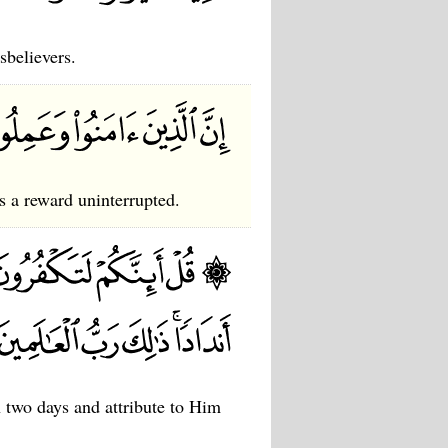
sbelievers.
s a reward uninterrupted.
n two days and attribute to Him