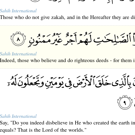
Sahih International
Those who do not give zakah, and in the Hereafter they are di
Sahih International
Indeed, those who believe and do righteous deeds - for them i
Sahih International
Say, "Do you indeed disbelieve in He who created the earth i
equals? That is the Lord of the worlds."