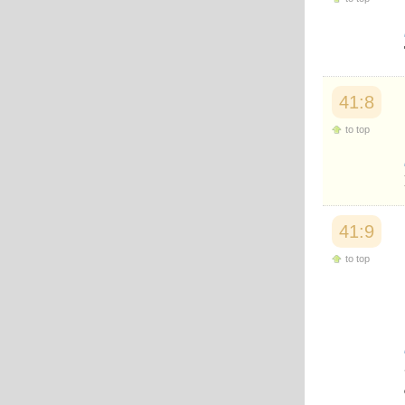
Japanese
Korean
Malay
Malayalam
Maranao
Norwegian
41:8
Polish
to top
Portuguese
Romanian
Russian
Somali
Spanish
Swahili
41:9
Swedish
Tatar
to top
Thai
Turkish
Urdu
Uzbek
Bangla
Tamil