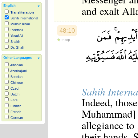
and exalt Al
English
Transliteration
Sahih International
Muhsin Khan
48:10
Pickthall
Yusuf Ali
to top
Shakir
Dr. Ghali
Other Languages
Albanian
Azerbaijani
Bosnian
Chinese
Sahih Interna
Czech
Dutch
Indeed, those
Farsi
Finnish
Muhammad] - 
French
German
allegiance to
Hausa
Indonesian
their hands. 
Italian