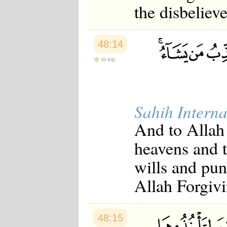
the disbeliev
48:14
to top
Sahih Interna
And to Allah
heavens and 
wills and pu
Allah Forgivi
48:15