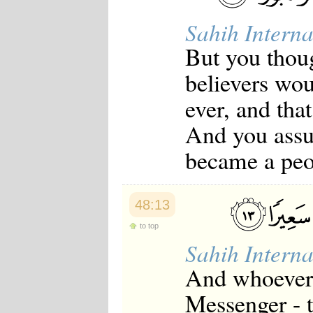
Sahih Interna
But you thoug
believers woul
ever, and tha
And you assu
became a peo
48:13
to top
Sahih Interna
And whoever 
Messenger - 