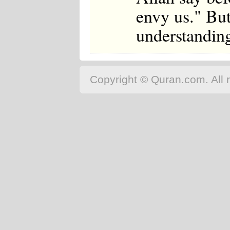
envy us." But
understanding 
Copyright © Quran.com. All r