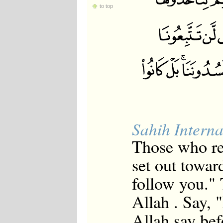
to top
Sahih Interna
Those who re
set out toward
follow you."
Allah . Say, 
Allah say bef