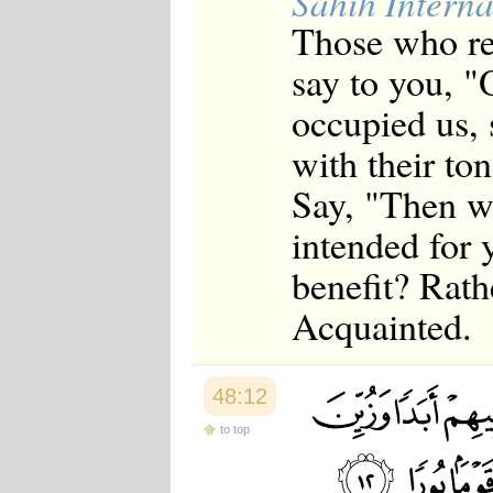
Sahih Interna
Those who re
say to you, "
occupied us, 
with their ton
Say, "Then wh
intended for 
benefit? Rath
Acquainted.
48:12
to top