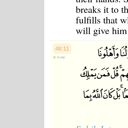
Japanese
breaks it to 
Korean
Malay
fulfills that
Malayalam
Maranao
will give him
Norwegian
Polish
Portuguese
Romanian
48:11
Russian
to top
Somali
Spanish
Swahili
Swedish
Tatar
Thai
Turkish
Urdu
Uzbek
Bangla
Tamil