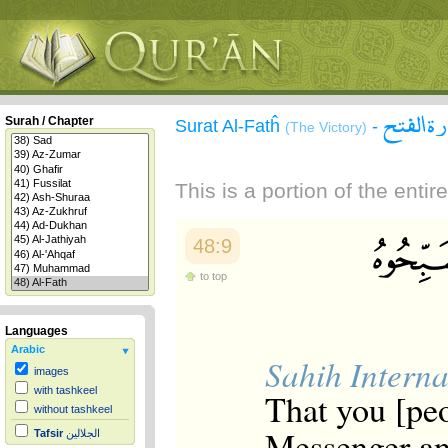
سورة ال
Surah / Chapter
Surat Al-Fatĥ
-
(The Victory)
This is a portion of the enti
48:9
to top
Languages
Arabic
Sahih Interna
images
with tashkeel
That you [peo
without tashkeel
Messenger an
Tafsir
الجلالين