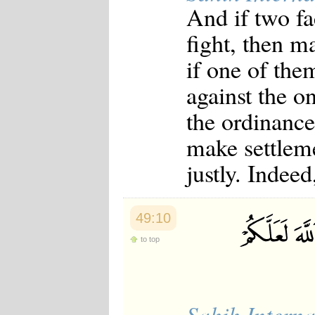
And if two fa
fight, then m
if one of the
against the on
the ordinance 
make settleme
justly. Indeed
49:10
to top
Sahih Interna