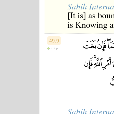
Sahih Interna
[It is] as bo
is Knowing a
49:9
to top
Sahih Interna