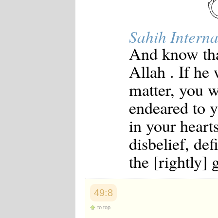
Sahih Interna
And know tha
Allah . If he
matter, you w
endeared to y
in your heart
disbelief, de
the [rightly] 
49:8
to top