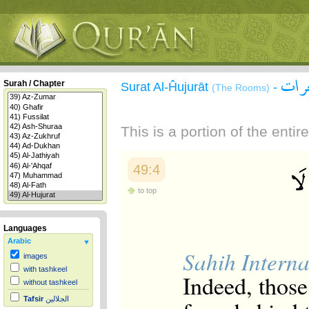
سورة
Surah / Chapter
Surat Al-Ĥujurāt
-
(The Rooms)
This is a portion of the enti
49:4
to top
Languages
Arabic
Sahih Interna
images
with tashkeel
Indeed, thos
without tashkeel
Tafsir
الجلالين