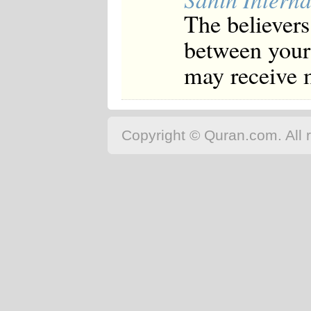
The believers
between your 
may receive 
Copyright © Quran.com. All r