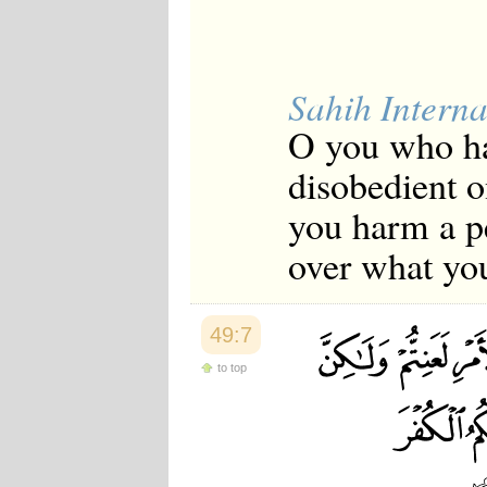
Japanese
Korean
Malay
Malayalam
Sahih Interna
Maranao
Norwegian
O you who hav
Polish
Portuguese
disobedient o
Romanian
Russian
you harm a p
Somali
Spanish
over what you
Swahili
Swedish
Tatar
Thai
49:7
Turkish
Urdu
to top
Uzbek
Bangla
Tamil