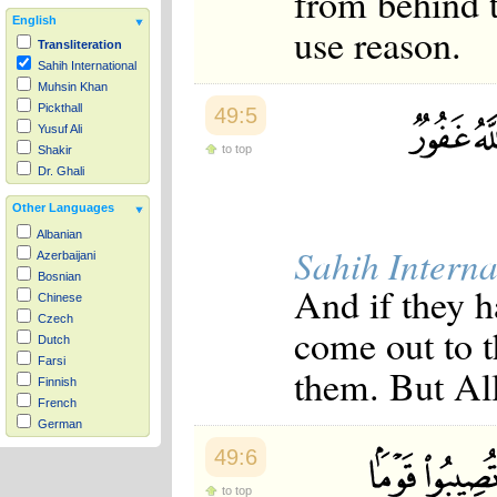
from behind 
English
use reason.
Transliteration
Sahih International
Muhsin Khan
Pickthall
49:5
Yusuf Ali
to top
Shakir
Dr. Ghali
Other Languages
Albanian
Sahih Interna
Azerbaijani
Bosnian
And if they h
Chinese
Czech
come out to t
Dutch
Farsi
them. But All
Finnish
French
German
Hausa
49:6
Indonesian
Italian
to top