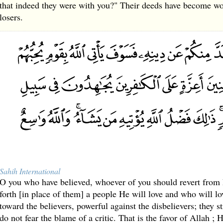
that indeed they were with you?" Their deeds have become wo
losers.
Sahih International
O you who have believed, whoever of you should revert from hi
forth [in place of them] a people He will love and who will 
toward the believers, powerful against the disbelievers; they s
do not fear the blame of a critic. That is the favor of Allah