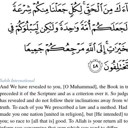
Sahih International
And We have revealed to you, [O Muhammad], the Book in tr
preceded it of the Scripture and as a criterion over it. So ju
has revealed and do not follow their inclinations away from w
truth. To each of you We prescribed a law and a method. Had
made you one nation [united in religion], but [He intended] t
you; so race to [all that is] good. To Allah is your return all t
inform you concerning that over which you used to differ.