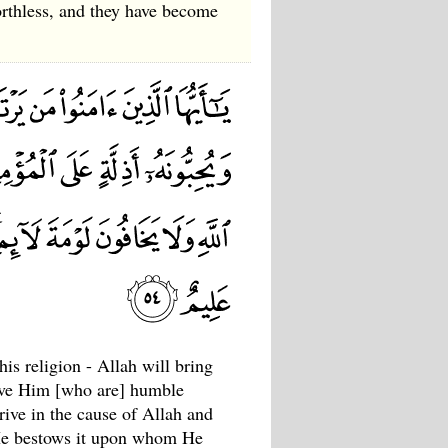
rthless, and they have become
s religion - Allah will bring
love Him [who are] humble
trive in the cause of Allah and
 ; He bestows it upon whom He