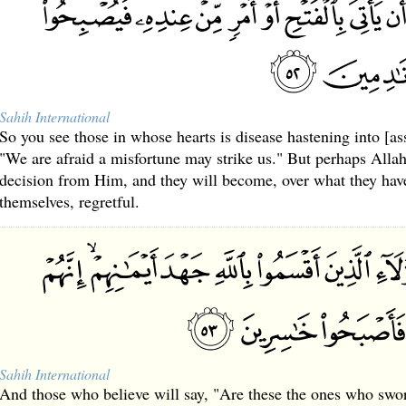
Sahih International
So you see those in whose hearts is disease hastening into [as
"We are afraid a misfortune may strike us." But perhaps Allah
decision from Him, and they will become, over what they hav
themselves, regretful.
Sahih International
And those who believe will say, "Are these the ones who swor