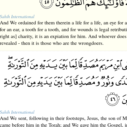
Sahih International
And We ordained for them therein a life for a life, an eye for a
for an ear, a tooth for a tooth, and for wounds is legal retribu
right as] charity, it is an expiation for him. And whoever doe
revealed - then it is those who are the wrongdoers.
Sahih International
And We sent, following in their footsteps, Jesus, the son of 
came before him in the Torah; and We gave him the Gospel, i