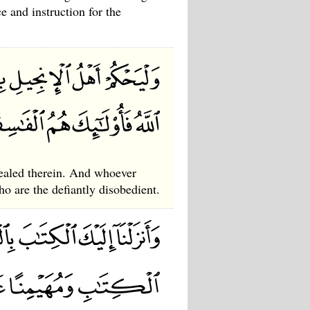
e and instruction for the
vealed therein. And whoever
ho are the defiantly disobedient.