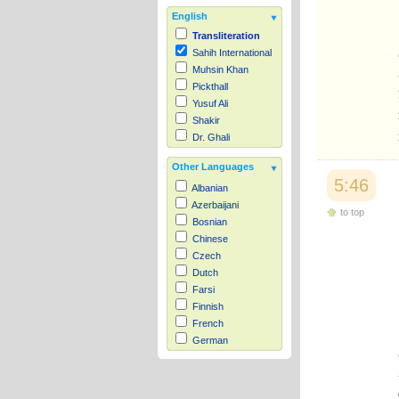
English
Transliteration
Sahih International
Muhsin Khan
Pickthall
Yusuf Ali
Shakir
Dr. Ghali
Other Languages
5:46
Albanian
Azerbaijani
to top
Bosnian
Chinese
Czech
Dutch
Farsi
Finnish
French
German
Hausa
Indonesian
Italian