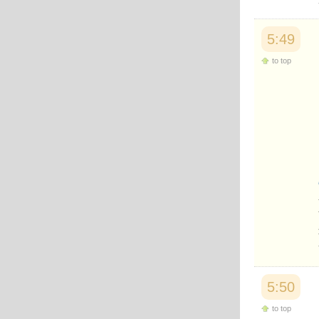
5:49
to top
5:50
to top