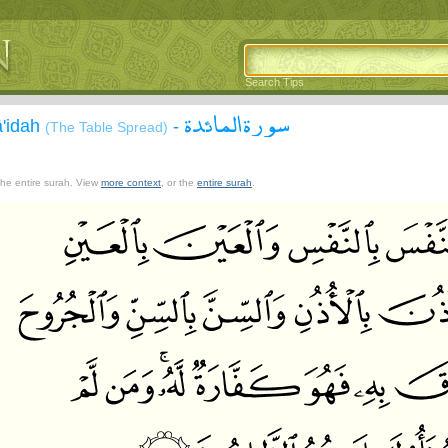
Search Tips
سورة المائدة
ā'idah
-
(The Table Spread)
 the entire surah. View
more context
, or the
entire surah
.