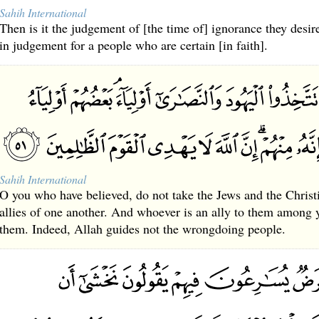
Sahih International
Then is it the judgement of [the time of] ignorance they desir
in judgement for a people who are certain [in faith].
Sahih International
O you who have believed, do not take the Jews and the Christia
allies of one another. And whoever is an ally to them among y
them. Indeed, Allah guides not the wrongdoing people.