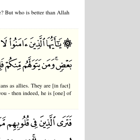
e? But who is better than Allah
ns as allies. They are [in fact]
ou - then indeed, he is [one] of