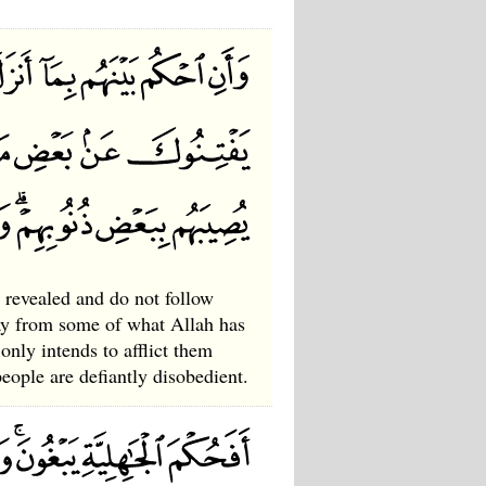
revealed and do not follow
way from some of what Allah has
only intends to afflict them
ople are defiantly disobedient.