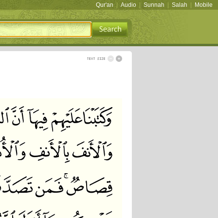
Qur'an
|
Audio
|
Sunnah
|
Salah
|
Mobile