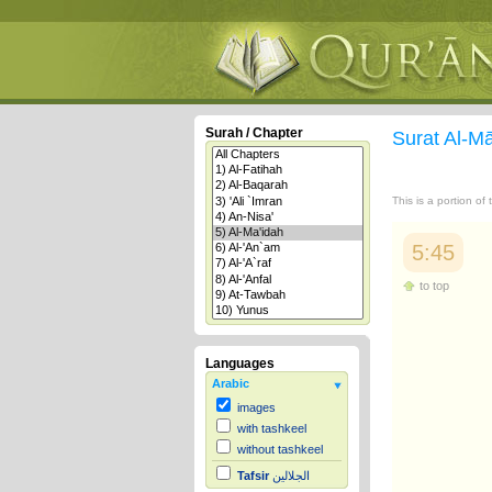
Surah / Chapter
Surat Al-M
This is a portion of
5:45
to top
Languages
Arabic
images
with tashkeel
without tashkeel
Tafsir
الجلالين