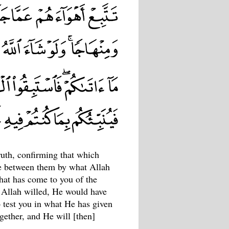
uth, confirming that which
dge between them by what Allah
hat has come to you of the
 Allah willed, He would have
o test you in what He has given
ogether, and He will [then]