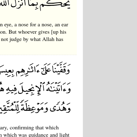
n eye, a nose for a nose, an ear
tion. But whoever gives [up his
s not judge by what Allah has
Mary, confirming that which
n which was guidance and light