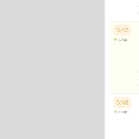
Japanese
Korean
Malay
Malayalam
Maranao
5:47
Norwegian
Polish
to top
Portuguese
Romanian
Russian
Somali
Spanish
Swahili
Swedish
Tatar
Thai
Turkish
5:48
Urdu
Uzbek
to top
Bangla
Tamil