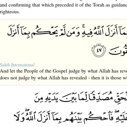
and confirming that which preceded it of the Torah as guidanc
righteous.
Sahih International
And let the People of the Gospel judge by what Allah has re
does not judge by what Allah has revealed - then it is those w