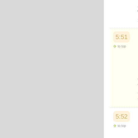
5:51
to top
5:52
to top