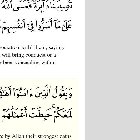
sociation with] them, saying,
 will bring conquest or a
e been concealing within
e by Allah their strongest oaths