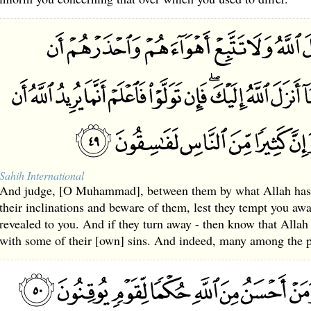
Sahih International
And judge, [O Muhammad], between them by what Allah has 
their inclinations and beware of them, lest they tempt you a
revealed to you. And if they turn away - then know that Allah 
with some of their [own] sins. And indeed, many among the pe