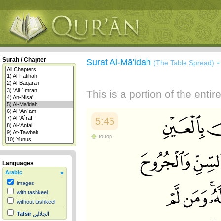
Surah / Chapter
Surat Al-Mā'idah
(The Table Spread)
This is a portion of the enti
5:45
to top
Languages
Arabic
images
with tashkeel
without tashkeel
Tafsir
الجلالين