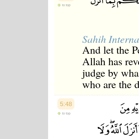
to top
Sahih Interna
And let the P
Allah has re
judge by what
who are the d
5:48
to top