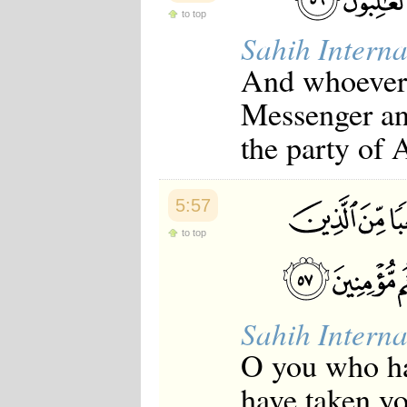
to top
Sahih Interna
And whoever i
Messenger an
the party of 
5:57
to top
Sahih Interna
O you who ha
have taken yo