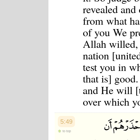
revealed and 
from what has
of you We pr
Allah willed
nation [united
test you in w
that is] good.
and He will [
over which yo
5:49
to top