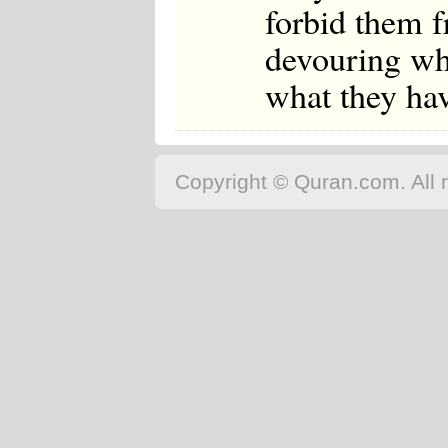
forbid them f
devouring wh
what they hav
Copyright © Quran.com. All r