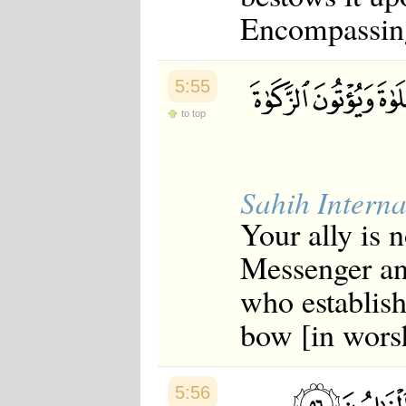
Encompassin
5:55
to top
Sahih Interna
Your ally is 
Messenger an
who establish
bow [in wors
5:56