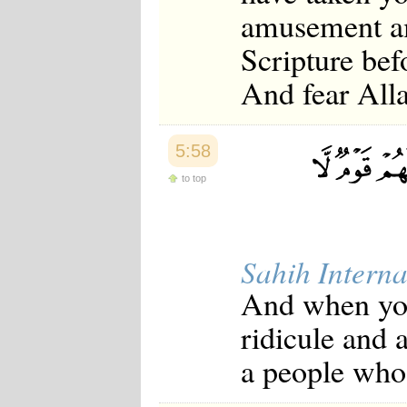
amusement am
Scripture befo
And fear Alla
5:58
to top
Sahih Interna
And when you 
ridicule and 
a people who