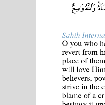
Sahih Interna
O you who ha
revert from hi
place of the
will love Hi
believers, pow
strive in the 
blame of a cri
bestows it up