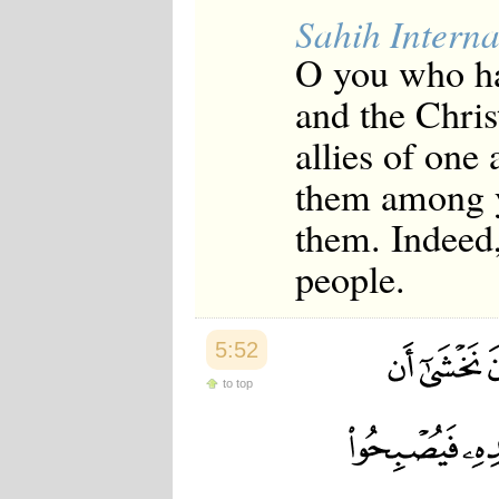
Sahih Interna
O you who ha
and the Christ
allies of one
them among yo
them. Indeed
people.
5:52
to top