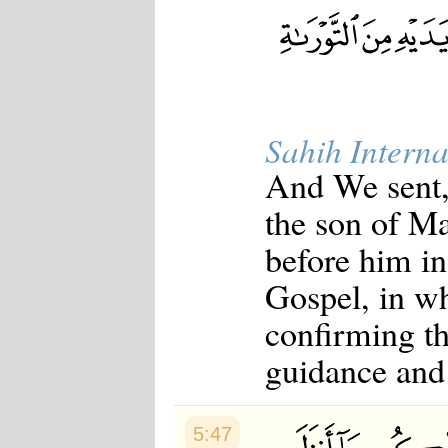
Japanese
Korean
Malay
Malayalam
Maranao
Norwegian
Polish
Sahih Interna
Portuguese
Romanian
And We sent, 
Russian
Somali
the son of M
Spanish
Swahili
before him i
Swedish
Tatar
Gospel, in w
Thai
Turkish
confirming th
Urdu
Uzbek
guidance and 
Bangla
Tamil
5:47