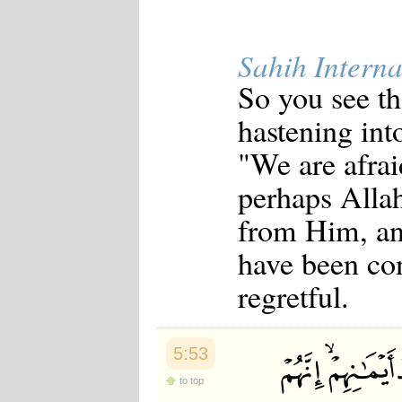
Sahih Interna
So you see th
hastening int
"We are afrai
perhaps Allah
from Him, an
have been co
regretful.
5:53
to top