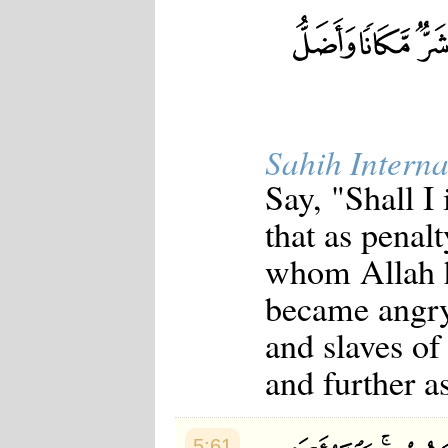
Sahih Interna
Say, "Shall I
that as penalt
whom Allah 
became angry
and slaves of
and further a
5:61