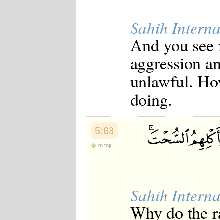
Sahih Interna
And you see 
aggression an
unlawful. Ho
doing.
5:63
to top
Sahih Interna
Why do the ra