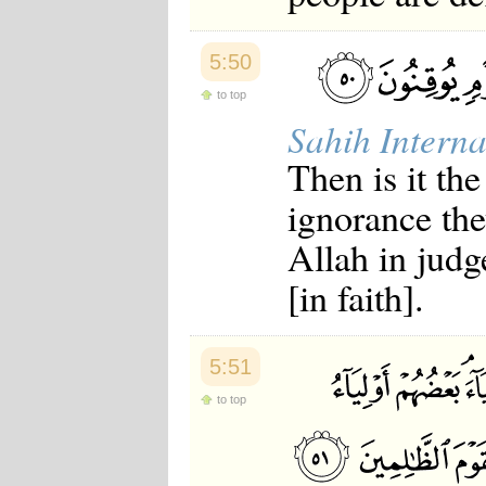
5:50
to top
Sahih Interna
Then is it th
ignorance the
Allah in judg
[in faith].
5:51
to top