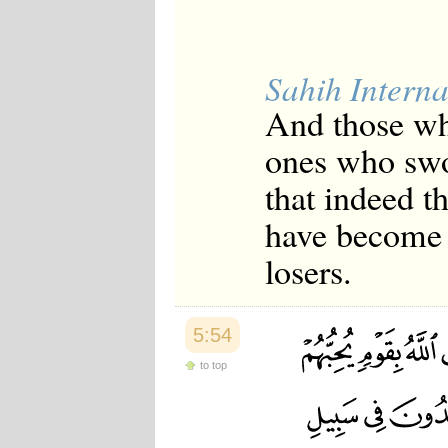
Sahih Interna
And those who
ones who swor
that indeed t
have become 
losers.
5:54
to top