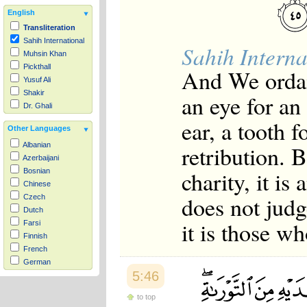
English
Transliteration
Sahih International
Sahih Interna
Muhsin Khan
Pickthall
And We ordain
Yusuf Ali
Shakir
an eye for an 
Dr. Ghali
ear, a tooth f
Other Languages
retribution. 
Albanian
Azerbaijani
charity, it i
Bosnian
Chinese
does not judg
Czech
Dutch
it is those w
Farsi
Finnish
French
German
5:46
Hausa
Indonesian
to top
Italian