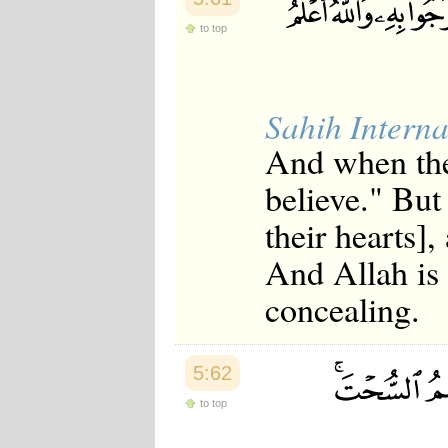
to top
Sahih Interna
And when the
believe." But
their hearts],
And Allah is
concealing.
5:62
to top