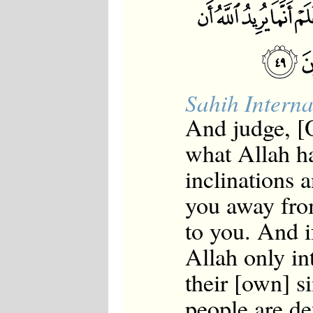
Sahih Interna
And judge, 
what Allah ha
inclinations 
you away fro
to you. And i
Allah only in
their [own] 
people are de