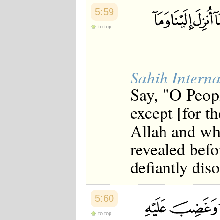
5:59
to top
Sahih Interna
Say, "O Peopl
except [for th
Allah and wh
revealed befo
defiantly dis
5:60
to top