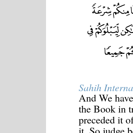
Sahih Interna
And We have
the Book in t
preceded it of
it. So judge