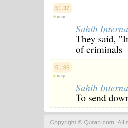
51:32
to top
Sahih Interna
They said, "I
of criminals
51:33
to top
Sahih Interna
To send down
Copyright © Quran.com. All r