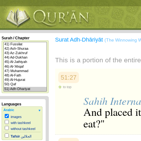
Surah / Chapter
Surat Adh-Dhāriyāt
(The Winnowing W
This is a portion of the enti
51:27
to top
Sahih Interna
Languages
And placed it
Arabic
images
eat?"
with tashkeel
without tashkeel
Tafsir
الجلالين