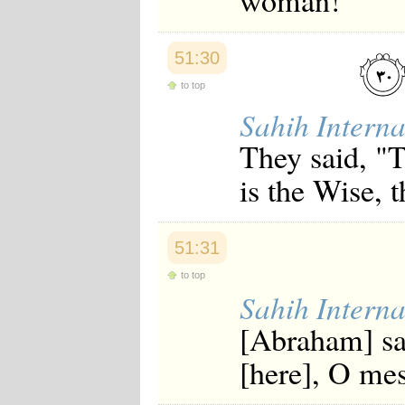
woman!"
Japanese
Korean
Malay
51:30
Malayalam
Maranao
to top
Norwegian
Sahih Interna
Polish
Portuguese
They said, "T
Romanian
Russian
is the Wise, 
Somali
Spanish
Swahili
Swedish
51:31
Tatar
Thai
to top
Turkish
Sahih Interna
Urdu
Uzbek
[Abraham] sa
Bangla
Tamil
[here], O me