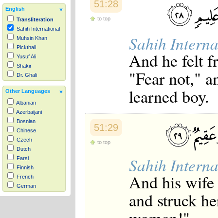
51:28
English
to top
Transliteration
Sahih International
Sahih Interna
Muhsin Khan
Pickthall
And he felt 
Yusuf Ali
Shakir
"Fear not," a
Dr. Ghali
learned boy.
Other Languages
Albanian
Azerbaijani
Bosnian
51:29
Chinese
Czech
to top
Dutch
Sahih Interna
Farsi
Finnish
And his wife 
French
German
and struck he
Hausa
Indonesian
Italian