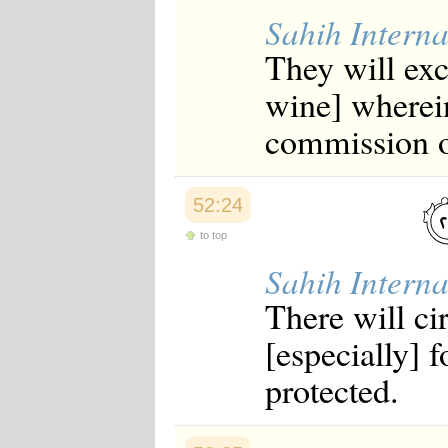
Sahih Interna
They will exc
wine] wherein
commission o
52:24
to top
Sahih Interna
There will ci
[especially] f
protected.