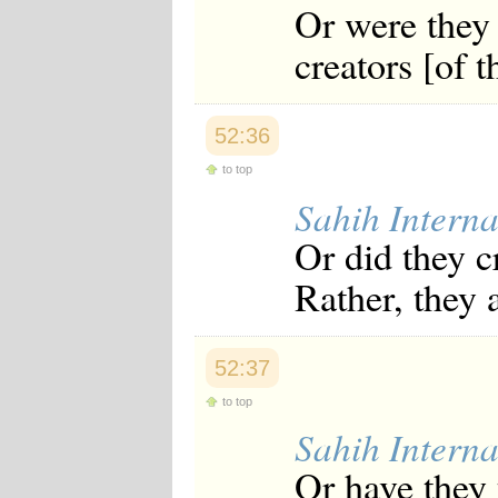
Or were they 
creators [of 
52:36
to top
Sahih Interna
Or did they c
Rather, they a
52:37
to top
Sahih Interna
Or have they 