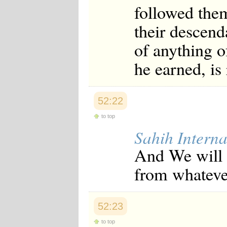
followed them
Japanese
Korean
their descend
Malay
Malayalam
of anything o
Maranao
Norwegian
he earned, is 
Polish
Portuguese
Romanian
Russian
52:22
Somali
Spanish
to top
Swahili
Sahih Interna
Swedish
Tatar
And We will 
Thai
Turkish
from whatever
Urdu
Uzbek
Bangla
Tamil
52:23
to top