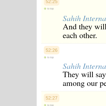
52:25
to top
Sahih Interna
And they will
each other.
52:26
to top
Sahih Interna
They will say
among our peo
52:27
to top