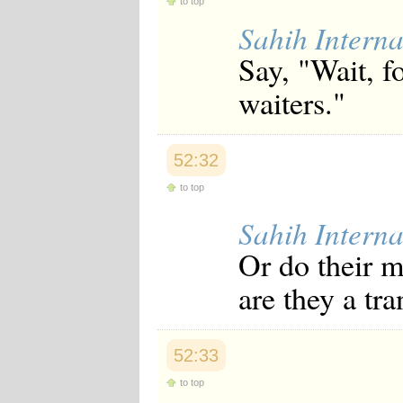
to top
Sahih Interna
Say, "Wait, f
waiters."
52:32
to top
Sahih Interna
Or do their m
are they a tr
52:33
to top