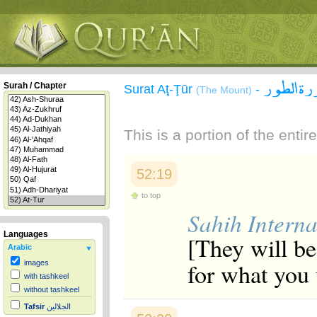
سورة ال
Surah / Chapter
Surat Aţ-Ţūr
-
(The Mount)
This is a portion of the enti
52:19
to top
Sahih Interna
Languages
[They will be 
Arabic
for what you 
images
with tashkeel
without tashkeel
Tafsir
الجلالين