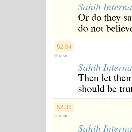
Sahih Interna
Or do they sa
do not believ
52:34
to top
Sahih Interna
Then let them
should be tru
52:35
to top
Sahih Interna