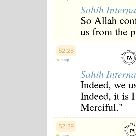
Sahih Interna
So Allah conf
us from the p
52:28
to top
Sahih Interna
Indeed, we us
Indeed, it is
Merciful."
52:29
to top