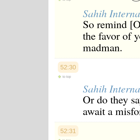
Sahih Interna
So remind [O
the favor of 
madman.
52:30
to top
Sahih Interna
Or do they s
await a misfo
52:31