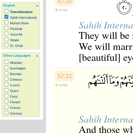
52:20
English
to top
Transliteration
Sahih International
Sahih Interna
Muhsin Khan
Pickthall
They will be 
Yusuf Ali
Shakir
We will marr
Dr. Ghali
[beautiful] ey
Other Languages
Albanian
Azerbaijani
Bosnian
52:21
Chinese
to top
Czech
Dutch
Farsi
Finnish
French
German
Sahih Interna
Hausa
And those wh
Indonesian
Italian