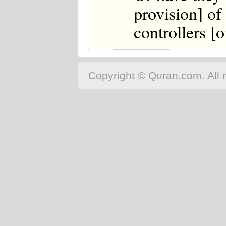
provision] of
controllers [
Copyright © Quran.com. All r