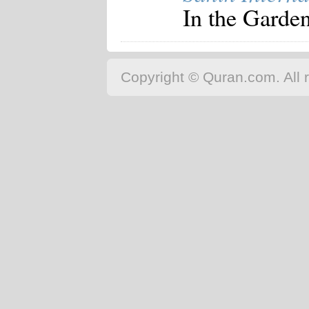
In the Garden
Copyright © Quran.com. All r