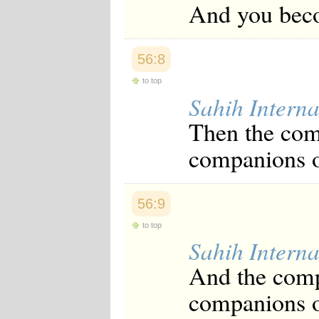
And you beco
56:8
to top
Sahih Interna
Then the comp
companions o
56:9
to top
Sahih Interna
And the compa
companions of