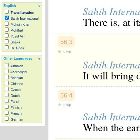
English
Sahih Interna
Transliteration
There is, at i
Sahih International
Muhsin Khan
Pickthall
Yusuf Ali
56:3
Shakir
Dr. Ghali
to top
Other Languages
Sahih Interna
Albanian
It will bring
Azerbaijani
Bosnian
Chinese
Czech
56:4
Dutch
Farsi
to top
Finnish
Sahih Interna
French
German
When the ear
Hausa
Indonesian
Italian