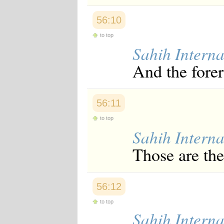
56:10
to top
Sahih Interna
And the forer
56:11
to top
Sahih Interna
Those are the
56:12
to top
Sahih Interna