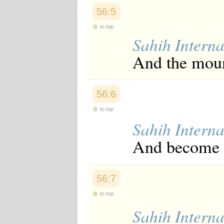
Japanese
56:5
Korean
Malay
to top
Malayalam
Sahih Interna
Maranao
Norwegian
And the moun
Polish
Portuguese
Romanian
Russian
56:6
Somali
to top
Spanish
Swahili
Sahih Interna
Swedish
And become d
Tatar
Thai
Turkish
Urdu
56:7
Uzbek
Bangla
to top
Tamil
Sahih Interna