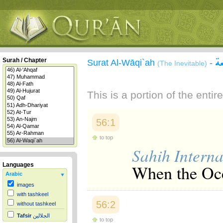
س
Surah / Chapter
Surat Al-Wāqi`ah
-
(The Inevitable)
This is a portion of the enti
56:1
to top
Sahih Interna
When the Occ
Languages
Arabic
images
with tashkeel
56:2
without tashkeel
Tafsir
الجلالين
to top