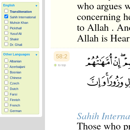
who argues 
English
concerning h
Transliteration
Sahih International
to Allah . An
Muhsin Khan
Pickthall
Allah is Hear
Yusuf Ali
Shakir
Dr. Ghali
Other Languages
58:2
Albanian
to top
Azerbaijani
Bosnian
Chinese
Czech
Dutch
Farsi
Finnish
French
Sahih Interna
German
Hausa
Those who pr
Indonesian
Italian