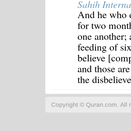
Sahih Interna
And he who do
for two month
one another; 
feeding of si
believe [comp
and those are
the disbeliev
Copyright © Quran.com. All r