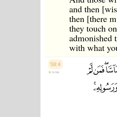
and then [wis
then [there m
they touch on
admonished t
with what yo
58:4
to top