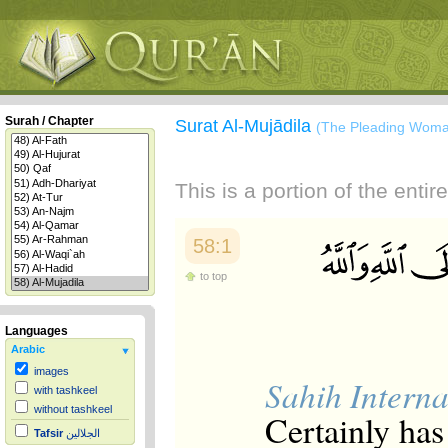
Surah / Chapter
Surat Al-Mujādila
(The Pleading Wom
This is a portion of the enti
58:1
to top
Languages
Arabic
images
Sahih Interna
with tashkeel
without tashkeel
Certainly has
Tafsir
الجلالين