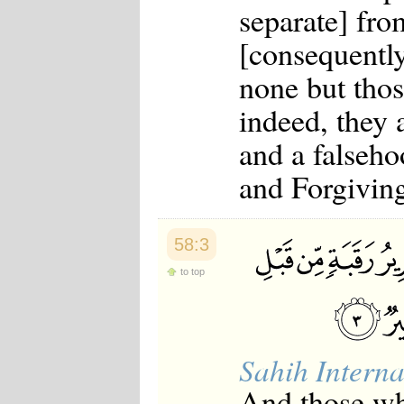
separate] fro
Japanese
Korean
[consequently
Malay
Malayalam
none but tho
Maranao
Norwegian
indeed, they 
Polish
Portuguese
and a falseho
Romanian
Russian
and Forgivin
Somali
Spanish
Swahili
Swedish
58:3
Tatar
Thai
to top
Turkish
Urdu
Uzbek
Bangla
Tamil
Sahih Interna
And those wh