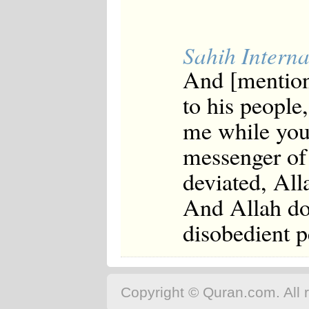
Sahih Interna
And [mentio
to his peopl
me while you 
messenger of
deviated, All
And Allah doe
disobedient p
Copyright © Quran.com. All r