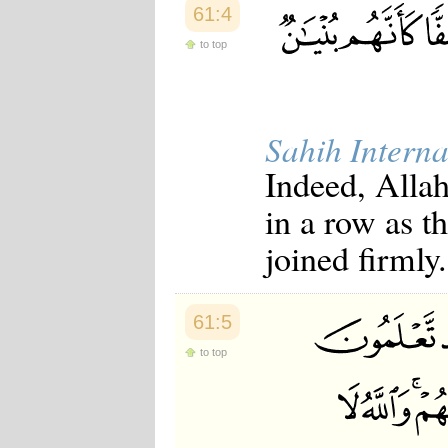
61:4
Japanese
Korean
to top
Malay
Malayalam
Maranao
Norwegian
Polish
Sahih Interna
Portuguese
Romanian
Indeed, Allah
Russian
Somali
in a row as t
Spanish
Swahili
joined firmly.
Swedish
Tatar
Thai
Turkish
61:5
Urdu
to top
Uzbek
Bangla
Tamil