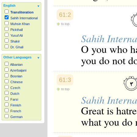
English
Transliteration
61:2
Sahih International
to top
Muhsin Khan
Pickthall
Sahih Interna
Yusuf Ali
Shakir
O you who ha
Dr. Ghali
you do not d
Other Languages
Albanian
Azerbaijani
Bosnian
61:3
Chinese
Czech
to top
Dutch
Sahih Interna
Farsi
Great is hatre
Finnish
French
what you do 
German
Hausa
Indonesian
Italian