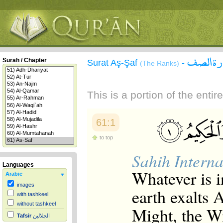
سورة ا
Surah / Chapter
Surat Aş-Şaf
-
(The Ranks)
This is a portion of the enti
61:1
to top
Sahih Interna
Languages
Whatever is i
Arabic
images
earth exalts 
with tashkeel
without tashkeel
Might, the W
Tafsir
الجلالين